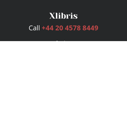
Call
+44 20 4578 8449
Services
Publishing Plans
Editorial
Add-On
Marketing
Get Started
FAQs
Bookstore
New Releases
BookStub™ Redemption
Login
Register