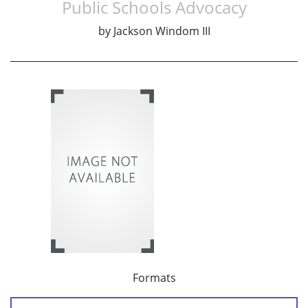
Public Schools Advocacy
by
Jackson Windom III
Formats