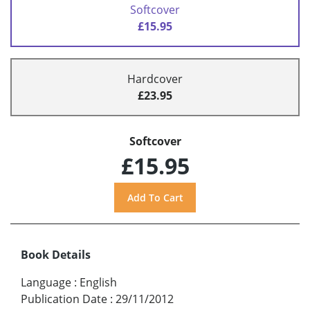
Softcover
£15.95
Hardcover
£23.95
Softcover
£15.95
Book Details
Language
:
English
Publication Date
:
29/11/2012