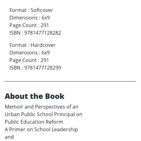
Format
:
Softcover
Dimensions
:
6x9
Page Count
:
291
ISBN
:
9781477128282
Format
:
Hardcover
Dimensions
:
6x9
Page Count
:
291
ISBN
:
9781477128299
About the Book
Memoir and Perspectives of an
Urban Public School Principal on
Public Education Reform
A Primer on School Leadership
and