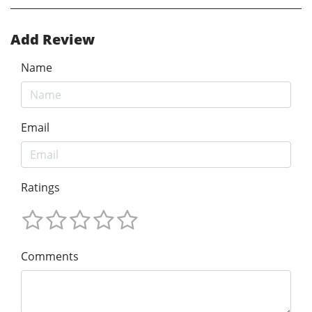
Add Review
Name
Email
Ratings
Comments