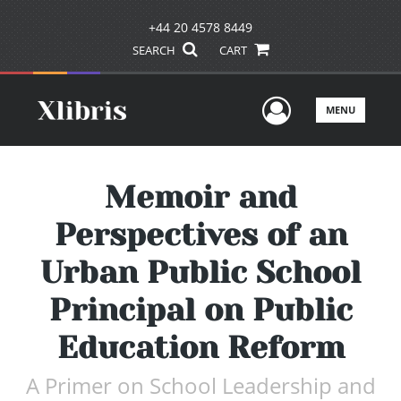
+44 20 4578 8449
SEARCH
CART
User Men
MENU
Memoir and
Perspectives of an
Urban Public School
Principal on Public
Education Reform
A Primer on School Leadership and