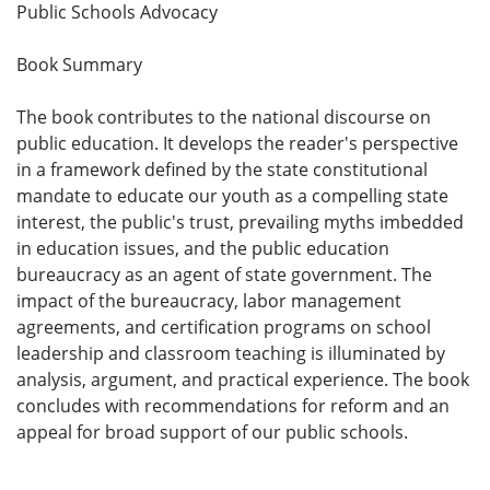
Public Schools Advocacy
Book Summary
The book contributes to the national discourse on
public education. It develops the reader's perspective
in a framework defined by the state constitutional
mandate to educate our youth as a compelling state
interest, the public's trust, prevailing myths imbedded
in education issues, and the public education
bureaucracy as an agent of state government. The
impact of the bureaucracy, labor management
agreements, and certification programs on school
leadership and classroom teaching is illuminated by
analysis, argument, and practical experience. The book
concludes with recommendations for reform and an
appeal for broad support of our public schools.