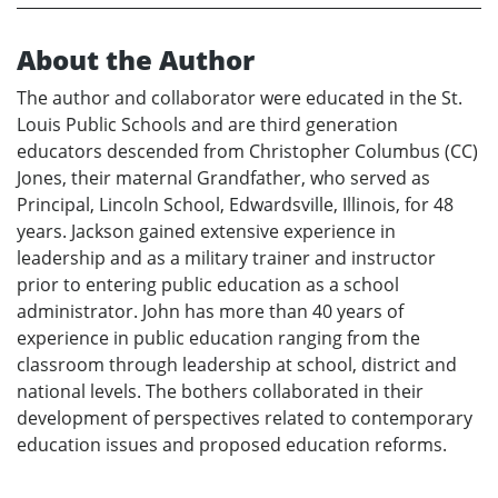
About the Author
The author and collaborator were educated in the St.
Louis Public Schools and are third generation
educators descended from Christopher Columbus (CC)
Jones, their maternal Grandfather, who served as
Principal, Lincoln School, Edwardsville, Illinois, for 48
years. Jackson gained extensive experience in
leadership and as a military trainer and instructor
prior to entering public education as a school
administrator. John has more than 40 years of
experience in public education ranging from the
classroom through leadership at school, district and
national levels. The bothers collaborated in their
development of perspectives related to contemporary
education issues and proposed education reforms.