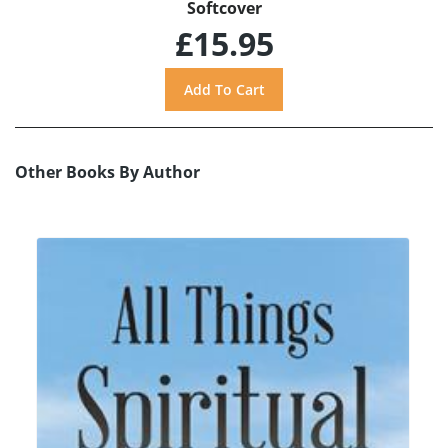
Softcover
£15.95
Other Books By Author