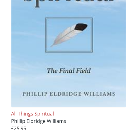
All Things Spiritual
Phillip Eldridge Williams
£25.95