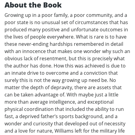
About the Book
Growing up in a poor family, a poor community, and a
poor state is no unusual set of circumstances that has
produced many positive and unfortunate outcomes in
the lives of people everywhere. What is rare is to have
these never-ending hardships remembered in detail
with an innocence that makes one wonder why such an
obvious lack of resentment, but this is precisely what
the author has done. How this was achieved is due to
an innate drive to overcome and a conviction that
surely this is not the way growing up need be. No
matter the depth of depravity, there are assets that
can be taken advantage of. With maybe just a little
more than average intelligence, and exceptional
physical coordination that included the ability to run
fast, a deprived father’s sports background, and a
wonder and curiosity that developed out of necessity
and a love for nature, Williams left for the military life