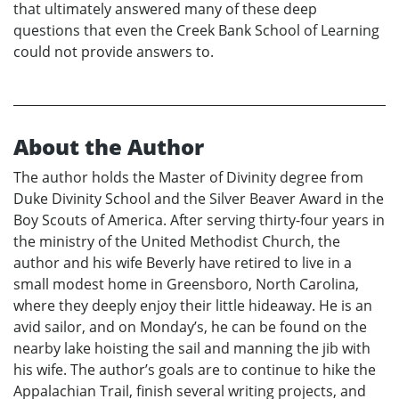
that ultimately answered many of these deep
questions that even the Creek Bank School of Learning
could not provide answers to.
About the Author
The author holds the Master of Divinity degree from
Duke Divinity School and the Silver Beaver Award in the
Boy Scouts of America. After serving thirty-four years in
the ministry of the United Methodist Church, the
author and his wife Beverly have retired to live in a
small modest home in Greensboro, North Carolina,
where they deeply enjoy their little hideaway. He is an
avid sailor, and on Monday’s, he can be found on the
nearby lake hoisting the sail and manning the jib with
his wife. The author’s goals are to continue to hike the
Appalachian Trail, finish several writing projects, and