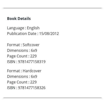
Book Details
Language
:
English
Publication Date
:
15/08/2012
Format
:
Softcover
Dimensions
:
6x9
Page Count
:
229
ISBN
:
9781477158319
Format
:
Hardcover
Dimensions
:
6x9
Page Count
:
229
ISBN
:
9781477158326