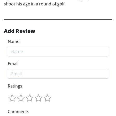
shoot his age in a round of golf.
Add Review
Name
Email
Ratings
Comments