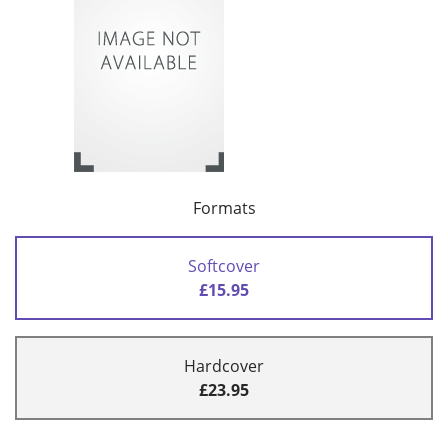
Formats
Softcover
£15.95
Hardcover
£23.95