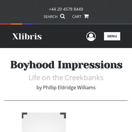
+44 20 4578 8449
SEARCH
CART
User Men
MENU
Boyhood Impressions
Life on the Creekbanks
by
Phillip Eldridge Williams