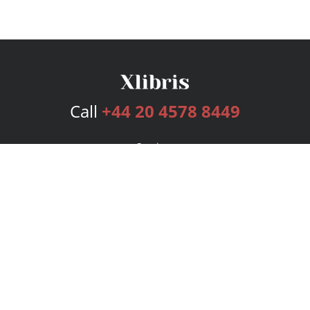
Call
+44 20 4578 8449
Services
Publishing Plans
Editorial
Add-On
Marketing
Get Started
FAQs
Bookstore
New Releases
BookStub™ Redemption