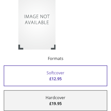
Formats
Softcover
£12.95
Hardcover
£19.95