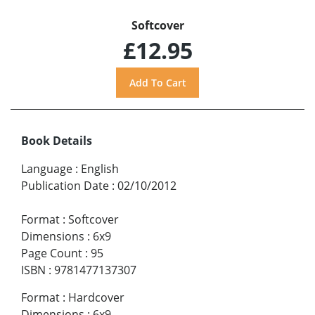
Softcover
£12.95
Book Details
Language
:
English
Publication Date
:
02/10/2012
Format
:
Softcover
Dimensions
:
6x9
Page Count
:
95
ISBN
:
9781477137307
Format
:
Hardcover
Dimensions
:
6x9