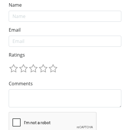
Name
Email
Ratings
Comments