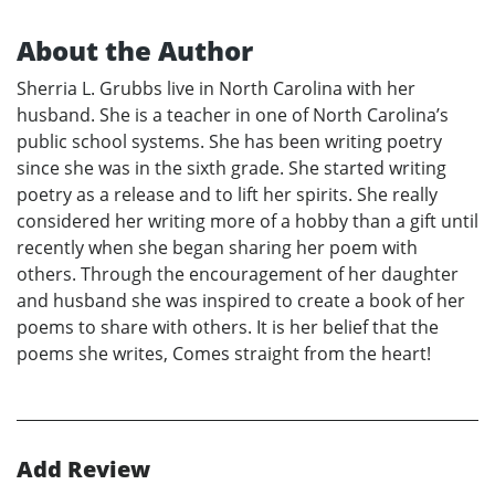
About the Author
Sherria L. Grubbs live in North Carolina with her
husband. She is a teacher in one of North Carolina’s
public school systems. She has been writing poetry
since she was in the sixth grade. She started writing
poetry as a release and to lift her spirits. She really
considered her writing more of a hobby than a gift until
recently when she began sharing her poem with
others. Through the encouragement of her daughter
and husband she was inspired to create a book of her
poems to share with others. It is her belief that the
poems she writes, Comes straight from the heart!
Add Review