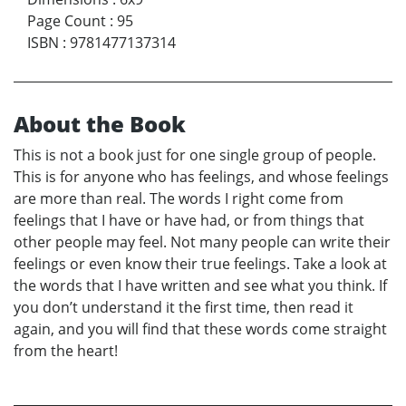
Page Count
:
95
ISBN
:
9781477137314
About the Book
This is not a book just for one single group of people.
This is for anyone who has feelings, and whose feelings
are more than real. The words I right come from
feelings that I have or have had, or from things that
other people may feel. Not many people can write their
feelings or even know their true feelings. Take a look at
the words that I have written and see what you think. If
you don’t understand it the first time, then read it
again, and you will find that these words come straight
from the heart!