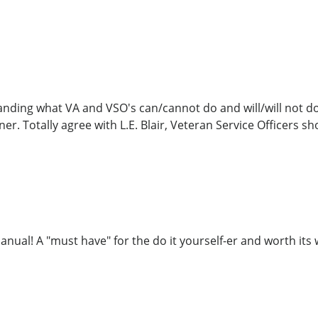
anding what VA and VSO's can/cannot do and will/will not do
er. Totally agree with L.E. Blair, Veteran Service Officers sh
anual! A "must have" for the do it yourself-er and worth its 