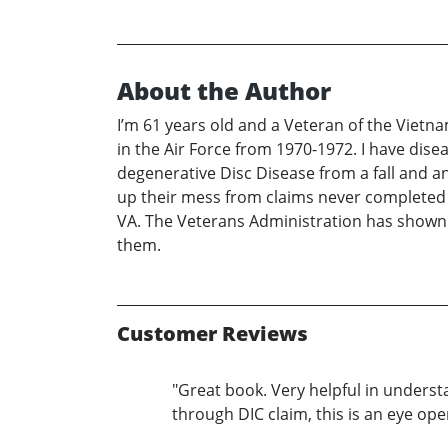
About the Author
I’m 61 years old and a Veteran of the Vietn
in the Air Force from 1970-1972. I have dise
degenerative Disc Disease from a fall and an 
up their mess from claims never completed i
VA. The Veterans Administration has shown t
them.
Customer Reviews
"Great book. Very helpful in underst
through DIC claim, this is an eye open