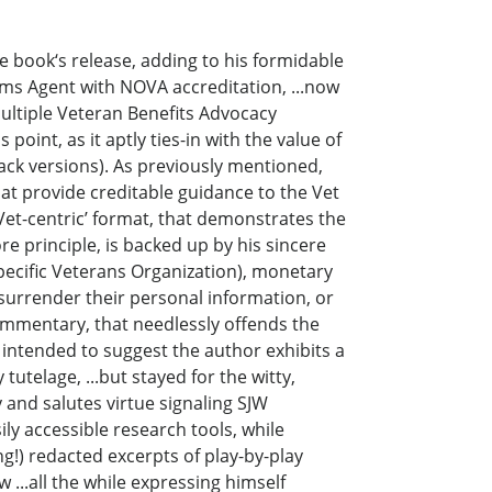
e book‘s release, adding to his formidable
ims Agent with NOVA accreditation, ...now
multiple Veteran Benefits Advocacy
point, as it aptly ties-in with the value of
ack versions). As previously mentioned,
at provide creditable guidance to the Vet
Vet-centric’ format, that demonstrates the
ore principle, is backed up by his sincere
specific Veterans Organization), monetary
surrender their personal information, or
commentary, that needlessly offends the
 intended to suggest the author exhibits a
tutelage, ...but stayed for the witty,
 and salutes virtue signaling SJW
ily accessible research tools, while
g!) redacted excerpts of play-by-play
 ...all the while expressing himself