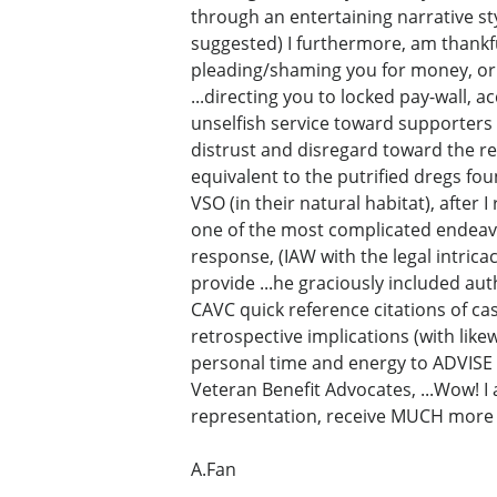
through an entertaining narrative sty
suggested) I furthermore, am thankfu
pleading/shaming you for money, or e
...directing you to locked pay-wall, a
unselfish service toward supporters
distrust and disregard toward the rel
equivalent to the putrified dregs fou
VSO (in their natural habitat), after
one of the most complicated endeavo
response, (IAW with the legal intricac
provide ...he graciously included aut
CAVC quick reference citations of c
retrospective implications (with lik
personal time and energy to ADVISE 
Veteran Benefit Advocates, ...Wow! I
representation, receive MUCH more 
A.Fan