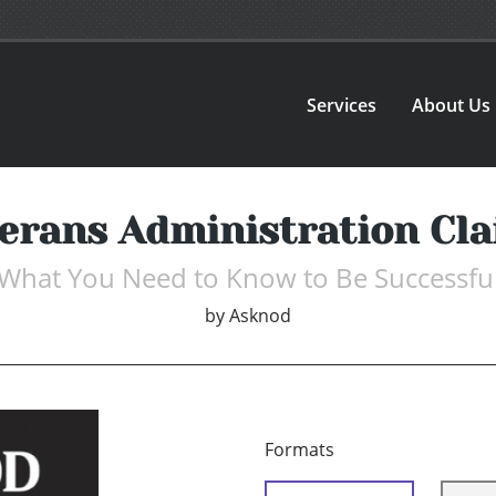
Services
About Us
erans Administration Cl
What You Need to Know to Be Successfu
by
Asknod
Formats