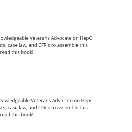
t knowledgeable Veterans Advocate on HepC
s, case law, and CFR's to assemble this
read this book! "
st knowledgeable Veterans Advocate on HepC
s, case law, and CFR's to assemble this
read this book!