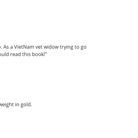
. As a VietNam vet widow trying to go
ould read this book!"
weight in gold.