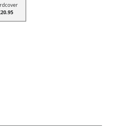
rdcover
£20.95