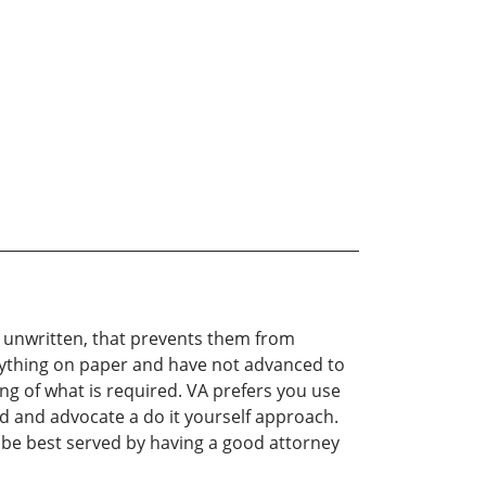
d unwritten, that prevents them from
verything on paper and have not advanced to
ng of what is required. VA prefers you use
hod and advocate a do it yourself approach.
d be best served by having a good attorney