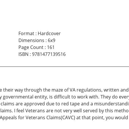
Format
:
Hardcover
Dimensions
:
6x9
Page Count
:
161
ISBN
:
9781477139516
e their way through the maze of VA regulations, written an
ny governmental entity, is difficult to work with. They do e
 VA claims are approved due to red tape and a misunderstandi
claims. I feel Veterans are not very well served by this met
of Appeals for Veterans Claims(CAVC) at that point, you woul