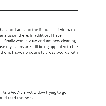
Thailand, Laos and the Republic of Vietnam
ansfusion there. In addition, I have
st. I finally won in 2008 and am now cleaning
se my claims are still being appealed to the
 them. I have no desire to cross swords with
. As a VietNam vet widow trying to go
ould read this book!"