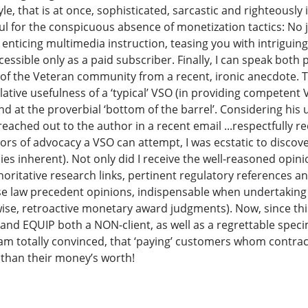
le, that is at once, sophisticated, sarcastic and righteously
l for the conspicuous absence of monetization tactics: No j
nticing multimedia instruction, teasing you with intriguing 
ccessible only as a paid subscriber. Finally, I can speak both
 of the Veteran community from a recent, ironic anecdote. 
ative usefulness of a ‘typical’ VSO (in providing competent 
nd at the proverbial ‘bottom of the barrel’. Considering his u
 I reached out to the author in a recent email ...respectfully
rs of advocacy a VSO can attempt, I was ecstatic to discove
ies inherent). Not only did I receive the well-reasoned opini
horitative research links, pertinent regulatory references an
ase law precedent opinions, indispensable when undertaking
ewise, retroactive monetary award judgments). Now, since thi
and EQUIP both a NON-client, as well as a regrettable spe
 am totally convinced, that ‘paying’ customers whom contrac
than their money’s worth!