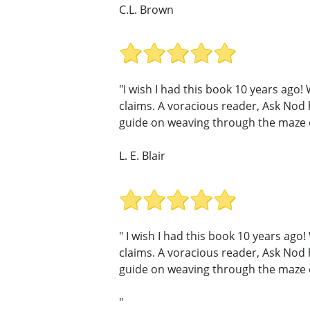
C.L. Brown
"I wish I had this book 10 years ag
claims. A voracious reader, Ask Nod
guide on weaving through the maze of
L. E. Blair
" I wish I had this book 10 years ag
claims. A voracious reader, Ask Nod
guide on weaving through the maze of
"