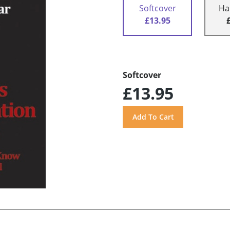
Softcover
Ha
£13.95
Softcover
£13.95