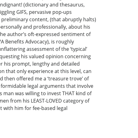
 indignant! (dictionary and thesaurus,
iggling GIFS, pervasive pop-ups
preliminary content, (that abruptly halts)
 personally and professionally, about his
The author’s oft-expressed sentiment of
VA Benefits Advocacy), is roughly
nflattering assessment of the ‘typical’
 requesting his valued opinion concerning
r his prompt, lengthy and detailed
on that only experience at this level, can
d then offered me a ‘treasure trove’ of
 formidable legal arguments that involve
s man was willing to invest THAT kind of
cimen from his LEAST-LOVED category of
t with him for fee-based legal