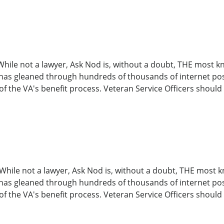
o! While not a lawyer, Ask Nod is, without a doubt, THE mos
 has gleaned through hundreds of thousands of internet post
 the VA's benefit process. Veteran Service Officers should 
o! While not a lawyer, Ask Nod is, without a doubt, THE mo
 has gleaned through hundreds of thousands of internet post
 the VA's benefit process. Veteran Service Officers should 