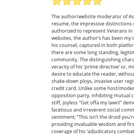
The author/website moderator of AskN
resume, the impressive distinctions 
authorized to represent Veterans in 
websites, the author’s has been my imm
his counsel, captured in both platfo
there are some long standing, legiti
community. The distinguishing charac
veracity of his ‘prime directive’ or, 
desire to educate the reader, withou
shake-down ploys, invasive user regi
credit card. Unlike some host/modera
opposition party, inhibiting mutual 
stiff, joyless “Get offa my lawn!” dem
facetious and irreverent social comm
sentiment; ”This isn’t the droid you’
providing invaluable wisdom and firs
coverage of his ‘adjudicatory combat’