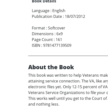
Book Details
Language
:
English
Publication Date
:
18/07/2012
Format
:
Softcover
Dimensions
:
6x9
Page Count
:
161
ISBN
:
9781477139509
About the Book
This book was written to help Veterans mak
attaining service connection. The VA, like a
electronic files yet. Only 12-15 percent of
Veterans Service Organizations to file your 
This works well until you get to the Court 
and nothing less.