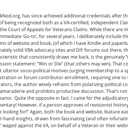
od.org, has since achieved additional credentials after th
of being recognized both as a VA-certified, independent Cla
the Court of Appeals for Veterans Claims. While there are 
ediate ‘Go-to’, for several years. I deliberately include this 
rms of website and book, (of which I have Kindle and paperb
mately solid VBA advocacy sites and DIY forums out there, th
teristic that consistently draws me back, is the genuinely ‘
mission statement: “Win or Die” (that others may win). That c
t ulterior socio-political motives (urging membership to a 
stration or forum contributor enrollment, requiring one to 
tors, the author wisely refrains from polarizing political 
camaraderie and prohibits productive discussion. That’s not
eanor. Quite the opposite in fact. I came for the adjudicatory 
entary! However, if a person approves of revisionist history
re looking for!” Again, both the book and website, feature eas
t-hand insights, drawn from fascinating (and often infuriatin
 waged against the VA, on behalf of a Veteran or their widow