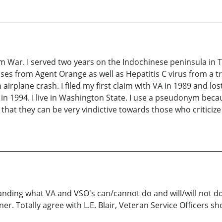
am War. I served two years on the Indochinese peninsula in 
ases from Agent Orange as well as Hepatitis C virus from a tr
airplane crash. I filed my first claim with VA in 1989 and lo
n 1994. I live in Washington State. I use a pseudonym becau
hat they can be very vindictive towards those who criticize
anding what VA and VSO's can/cannot do and will/will not do
er. Totally agree with L.E. Blair, Veteran Service Officers sh