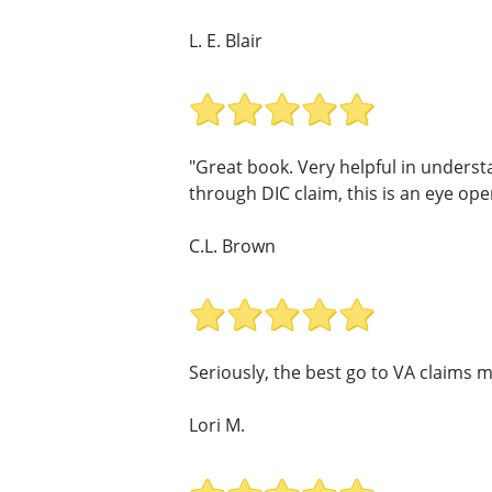
L. E. Blair
"Great book. Very helpful in underst
through DIC claim, this is an eye open
C.L. Brown
Seriously, the best go to VA claims m
Lori M.