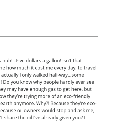
h!...Five dollars a gallon! Isn’t that
gine how much it cost me every day; to travel
l actually I only walked half-way…some
ens! Do you know why people hardly ever see
 they may have enough gas to get here, but
now they’re trying more of an eco-friendly
 earth anymore. Why?! Because they’re eco-
 because oil owners would stop and ask me,
hare the oil I’ve already given you? I