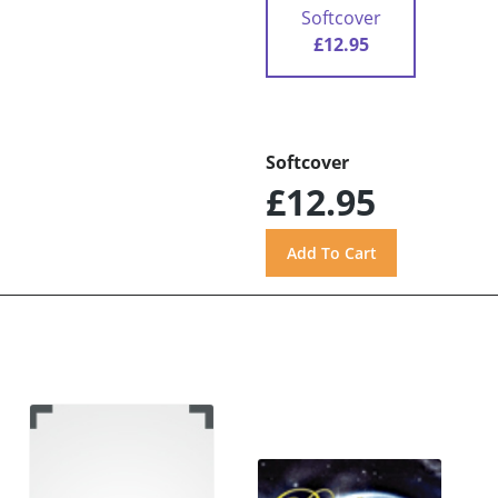
Softcover
£12.95
Softcover
£12.95