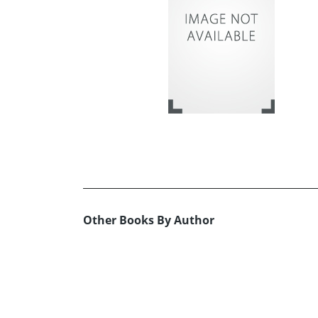
Other Books By Author