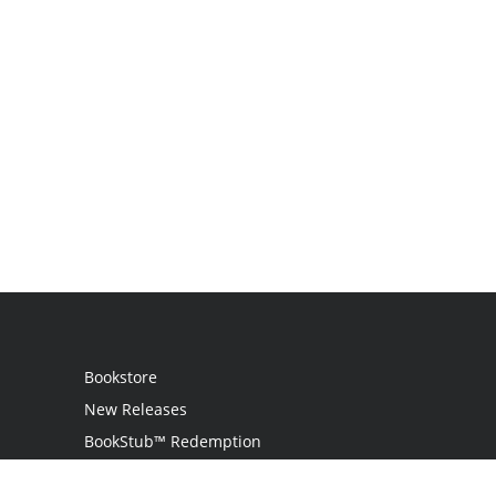
Bookstore
New Releases
BookStub™ Redemption
Login