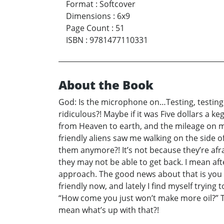
Format
:
Softcover
Dimensions
:
6x9
Page Count
:
51
ISBN
:
9781477110331
About the Book
God: Is the microphone on…Testing, testing o
ridiculous?! Maybe if it was Five dollars a k
from Heaven to earth, and the mileage on my
friendly aliens saw me walking on the side o
them anymore?! It’s not because they’re afra
they may not be able to get back. I mean afte
approach. The good news about that is you 
friendly now, and lately I find myself tryi
“How come you just won’t make more oil?” Th
mean what’s up with that?!