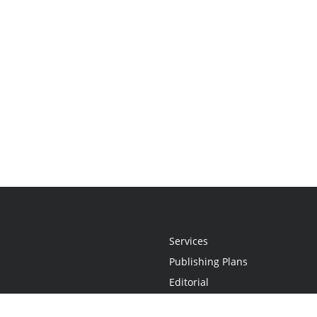
Services
Publishing Plans
Editorial
Add-On