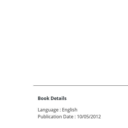
Book Details
Language
:
English
Publication Date
:
10/05/2012