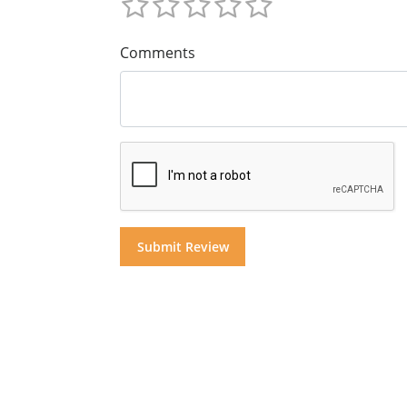
Comments