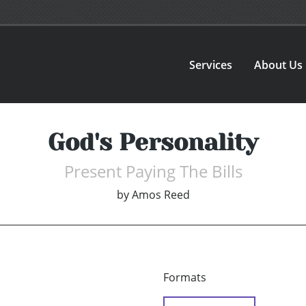
Services
About Us
God's Personality
Present Paying The Bills
by
Amos Reed
Formats