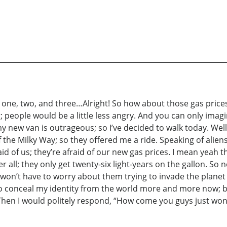
ne, two, and three…Alright! So how about those gas prices hu
eg; people would be a little less angry. And you can only ima
 new van is outrageous; so I’ve decided to walk today. Wel
f the Milky Way; so they offered me a ride. Speaking of ali
id of us; they’re afraid of our new gas prices. I mean yeah
r all; they only get twenty-six light-years on the gallon. So 
won’t have to worry about them trying to invade the planet
ng to conceal my identity from the world more and more now;
en I would politely respond, “How come you guys just won’t s