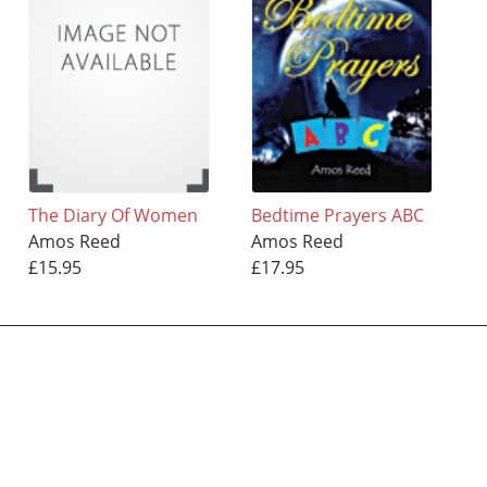
The Diary Of Women
Bedtime Prayers ABC
Amos Reed
Amos Reed
£15.95
£17.95