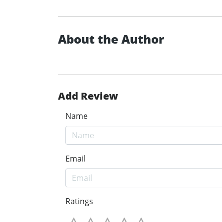
About the Author
Add Review
Name
Email
Ratings