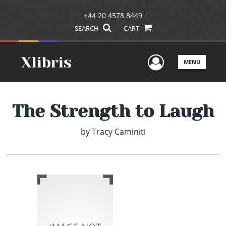
+44 20 4578 8449
SEARCH
CART
User Men
MENU
The Strength to Laugh
by
Tracy Caminiti