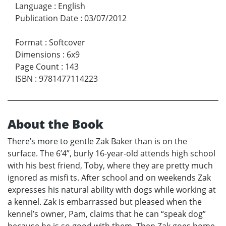
Language
:
English
Publication Date
:
03/07/2012
Format
:
Softcover
Dimensions
:
6x9
Page Count
:
143
ISBN
:
9781477114223
About the Book
There’s more to gentle Zak Baker than is on the
surface. The 6’4”, burly 16-year-old attends high school
with his best friend, Toby, where they are pretty much
ignored as misfi ts. After school and on weekends Zak
expresses his natural ability with dogs while working at
a kennel. Zak is embarrassed but pleased when the
kennel’s owner, Pam, claims that he can “speak dog”