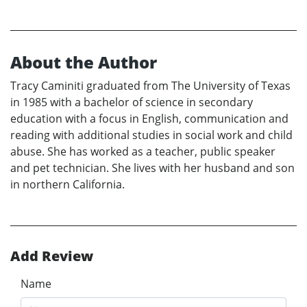
About the Author
Tracy Caminiti graduated from The University of Texas
in 1985 with a bachelor of science in secondary
education with a focus in English, communication and
reading with additional studies in social work and child
abuse. She has worked as a teacher, public speaker
and pet technician. She lives with her husband and son
in northern California.
Add Review
Name