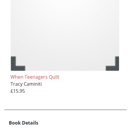
When Teenagers Quilt
Tracy Caminiti
£15.95
Book Details