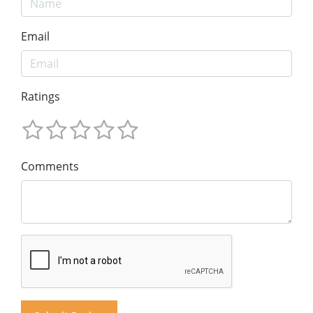
Email
Ratings
Comments