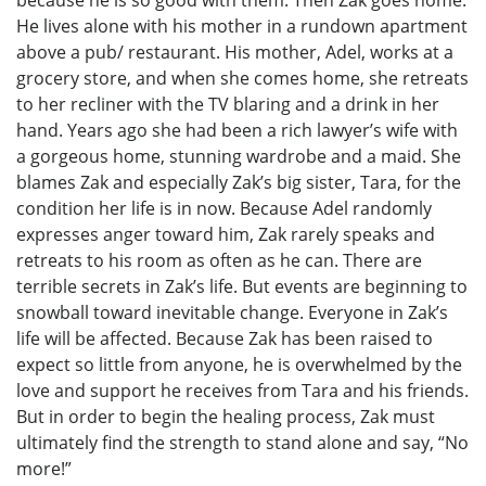
because he is so good with them. Then Zak goes home.
He lives alone with his mother in a rundown apartment
above a pub/ restaurant. His mother, Adel, works at a
grocery store, and when she comes home, she retreats
to her recliner with the TV blaring and a drink in her
hand. Years ago she had been a rich lawyer’s wife with
a gorgeous home, stunning wardrobe and a maid. She
blames Zak and especially Zak’s big sister, Tara, for the
condition her life is in now. Because Adel randomly
expresses anger toward him, Zak rarely speaks and
retreats to his room as often as he can. There are
terrible secrets in Zak’s life. But events are beginning to
snowball toward inevitable change. Everyone in Zak’s
life will be affected. Because Zak has been raised to
expect so little from anyone, he is overwhelmed by the
love and support he receives from Tara and his friends.
But in order to begin the healing process, Zak must
ultimately find the strength to stand alone and say, “No
more!”