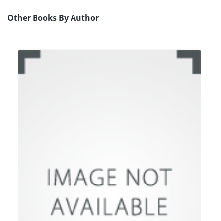
Other Books By Author