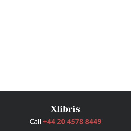
Call
+44 20 4578 8449