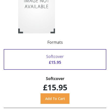
Formats
Softcover
£15.95
Softcover
£15.95