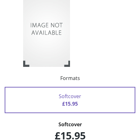
Formats
Softcover
£15.95
Softcover
£15.95