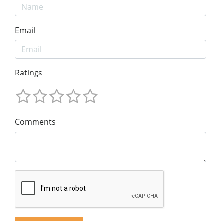
Email
Ratings
Comments