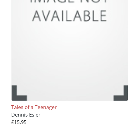
Tales of a Teenager
Dennis Esler
£15.95