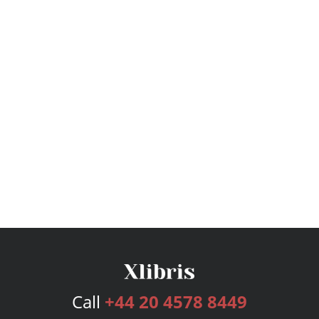
Call
+44 20 4578 8449