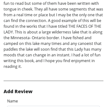
fun to read but some of them have been written with
tongue in cheek. They all have some segments that was
from a real time or place but I may be the only one that
can find the connection. A good example of this will be
found in the works that I have titled THE FACES OF THE
LADY. This is about a large wilderness lake that is along
the Minnesota- Ontario border. I have fished and
camped on this lake many times and any canoeist that
paddles the lake will soon find that this Lady has many
moods that can change in an instant. I had a lot of fun
writing this book, and I hope you find enjoyment in
reading it.
Add Review
Name