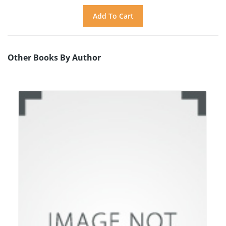
Other Books By Author