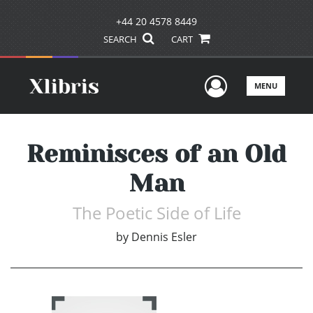
+44 20 4578 8449
SEARCH
CART
User Men
MENU
Reminisces of an Old
Man
The Poetic Side of Life
by
Dennis Esler