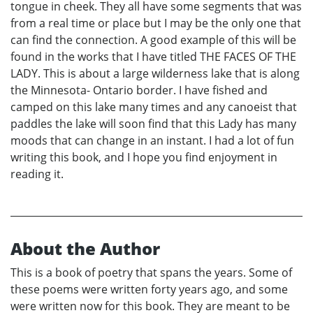
tongue in cheek. They all have some segments that was
from a real time or place but I may be the only one that
can find the connection. A good example of this will be
found in the works that I have titled THE FACES OF THE
LADY. This is about a large wilderness lake that is along
the Minnesota- Ontario border. I have fished and
camped on this lake many times and any canoeist that
paddles the lake will soon find that this Lady has many
moods that can change in an instant. I had a lot of fun
writing this book, and I hope you find enjoyment in
reading it.
About the Author
This is a book of poetry that spans the years. Some of
these poems were written forty years ago, and some
were written now for this book. They are meant to be