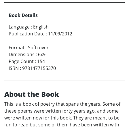
Book Details
Language
:
English
Publication Date
:
11/09/2012
Format
:
Softcover
Dimensions
:
6x9
Page Count
:
154
ISBN
:
9781477155370
About the Book
This is a book of poetry that spans the years. Some of
these poems were written forty years ago, and some
were written now for this book. They are meant to be
fun to read but some of them have been written with