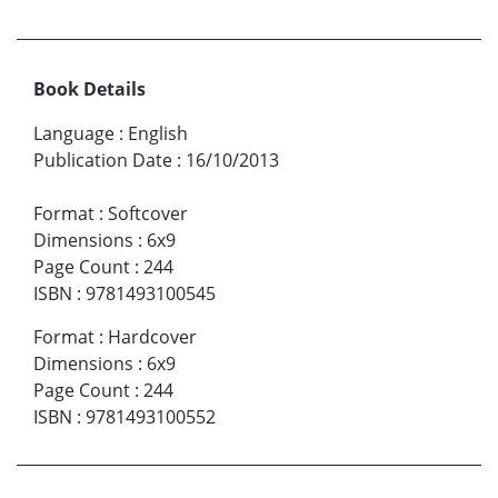
Book Details
Language
:
English
Publication Date
:
16/10/2013
Format
:
Softcover
Dimensions
:
6x9
Page Count
:
244
ISBN
:
9781493100545
Format
:
Hardcover
Dimensions
:
6x9
Page Count
:
244
ISBN
:
9781493100552