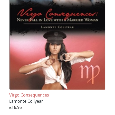
Virgo Consequences
Lamonte Collyear
£16.95