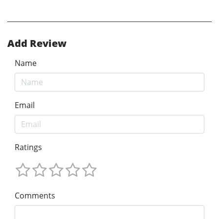
Add Review
Name
Email
Ratings
Comments