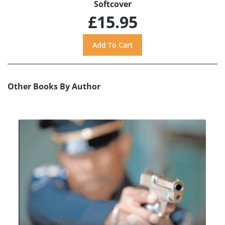
Softcover
£15.95
Other Books By Author