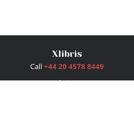
Call
+44 20 4578 8449
Services
Publishing Plans
Editorial
Add-On
Marketing
Get Started
FAQs