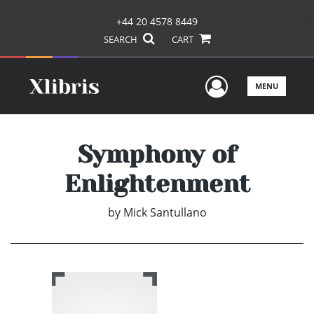
+44 20 4578 8449
SEARCH
CART
User Men
MENU
Symphony of
Enlightenment
by
Mick Santullano