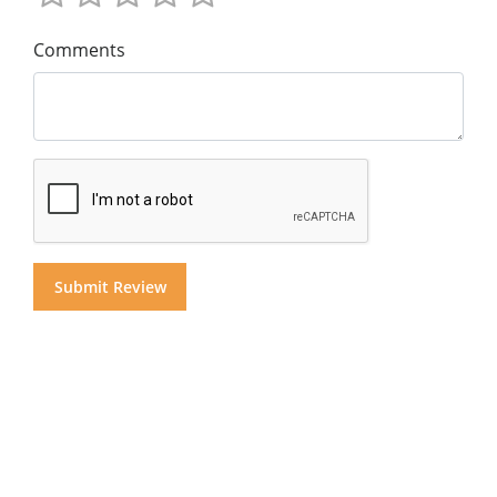
Comments