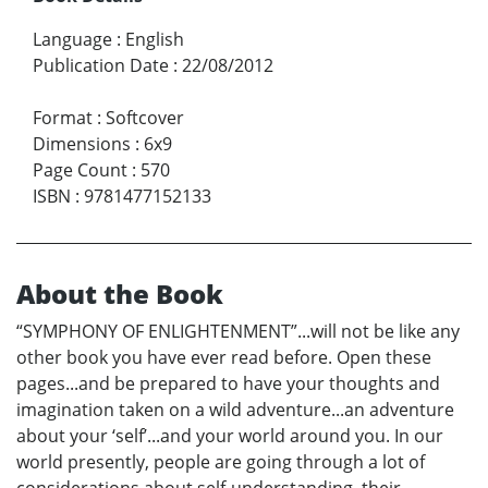
Language
:
English
Publication Date
:
22/08/2012
Format
:
Softcover
Dimensions
:
6x9
Page Count
:
570
ISBN
:
9781477152133
About the Book
“SYMPHONY OF ENLIGHTENMENT”...will not be like any
other book you have ever read before. Open these
pages...and be prepared to have your thoughts and
imagination taken on a wild adventure...an adventure
about your ‘self’...and your world around you. In our
world presently, people are going through a lot of
considerations about self-understanding, their