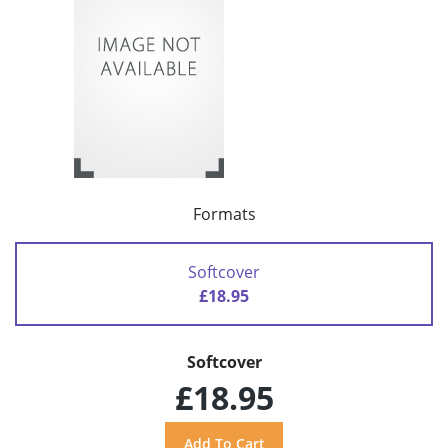
Formats
Softcover
£18.95
Softcover
£18.95