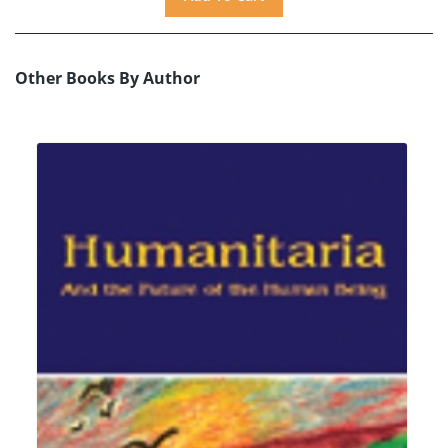
Other Books By Author