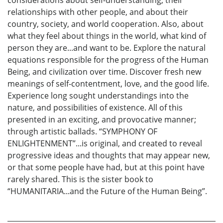
relationships with other people, and about their
country, society, and world cooperation. Also, about
what they feel about things in the world, what kind of
person they are...and want to be. Explore the natural
equations responsible for the progress of the Human
Being, and civilization over time. Discover fresh new
meanings of self-contentment, love, and the good life.
Experience long sought understandings into the
nature, and possibilities of existence. All of this
presented in an exciting, and provocative manner;
through artistic ballads. “SYMPHONY OF
ENLIGHTENMENT”...is original, and created to reveal
progressive ideas and thoughts that may appear new,
or that some people have had, but at this point have
rarely shared. This is the sister book to
“HUMANITARIA...and the Future of the Human Being”.