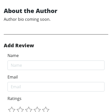
About the Author
Author bio coming soon.
Add Review
Name
Email
Ratings