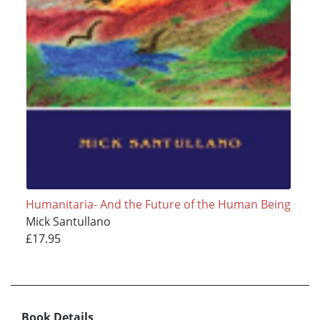
Humanitaria- And the Future of the Human Being
Mick Santullano
£17.95
Book Details