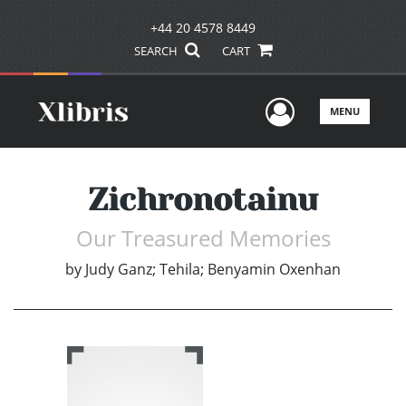
+44 20 4578 8449
SEARCH
CART
User Men
MENU
Zichronotainu
Our Treasured Memories
by
Judy Ganz; Tehila; Benyamin Oxenhan