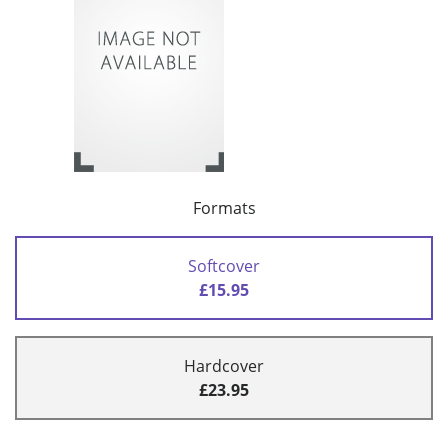
Formats
Softcover
£15.95
Hardcover
£23.95