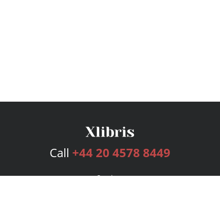
Call
+44 20 4578 8449
Services
Publishing Plans
Editorial
Add-On