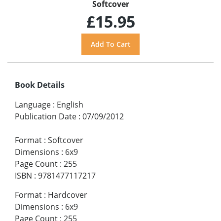
Softcover
£15.95
Book Details
Language
:
English
Publication Date
:
07/09/2012
Format
:
Softcover
Dimensions
:
6x9
Page Count
:
255
ISBN
:
9781477117217
Format
:
Hardcover
Dimensions
:
6x9
Page Count
:
255