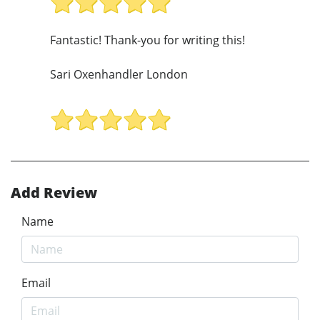
Fantastic! Thank-you for writing this!
Sari Oxenhandler London
Add Review
Name
Email