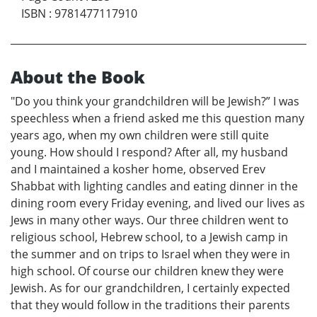
ISBN
:
9781477117910
About the Book
"Do you think your grandchildren will be Jewish?” I was
speechless when a friend asked me this question many
years ago, when my own children were still quite
young. How should I respond? After all, my husband
and I maintained a kosher home, observed Erev
Shabbat with lighting candles and eating dinner in the
dining room every Friday evening, and lived our lives as
Jews in many other ways. Our three children went to
religious school, Hebrew school, to a Jewish camp in
the summer and on trips to Israel when they were in
high school. Of course our children knew they were
Jewish. As for our grandchildren, I certainly expected
that they would follow in the traditions their parents