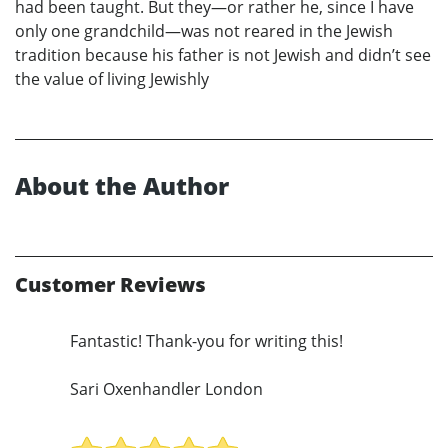
had been taught. But they—or rather he, since I have
only one grandchild—was not reared in the Jewish
tradition because his father is not Jewish and didn’t see
the value of living Jewishly
About the Author
Customer Reviews
Fantastic! Thank-you for writing this!
Sari Oxenhandler London