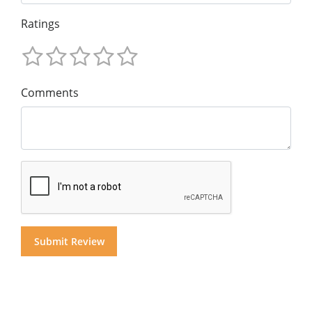
Ratings
Comments