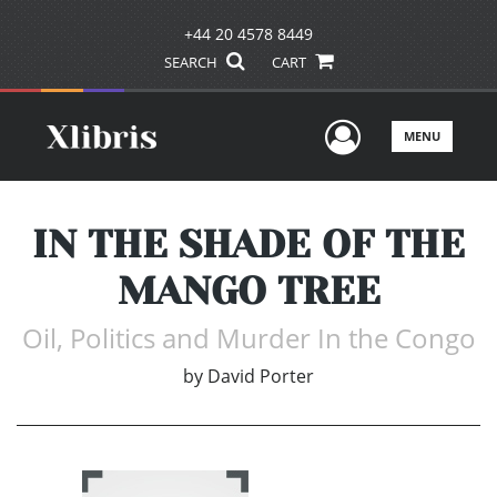
+44 20 4578 8449
SEARCH
CART
User Men
MENU
IN THE SHADE OF THE
MANGO TREE
Oil, Politics and Murder In the Congo
by
David Porter