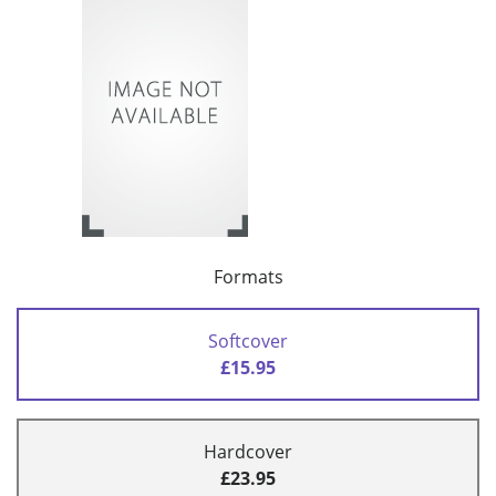
Formats
Softcover
£15.95
Hardcover
£23.95