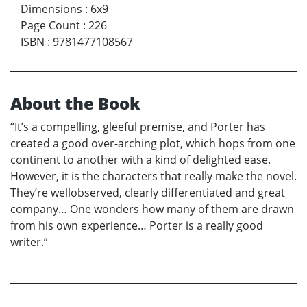
Dimensions
:
6x9
Page Count
:
226
ISBN
:
9781477108567
About the Book
“It’s a compelling, gleeful premise, and Porter has
created a good over-arching plot, which hops from one
continent to another with a kind of delighted ease.
However, it is the characters that really make the novel.
They’re wellobserved, clearly differentiated and great
company… One wonders how many of them are drawn
from his own experience… Porter is a really good
writer.”