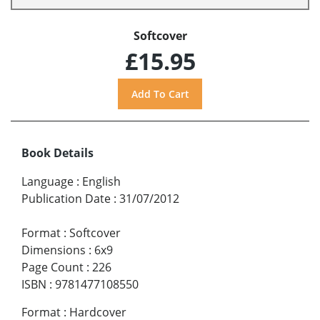
Softcover
£15.95
Book Details
Language
:
English
Publication Date
:
31/07/2012
Format
:
Softcover
Dimensions
:
6x9
Page Count
:
226
ISBN
:
9781477108550
Format
:
Hardcover