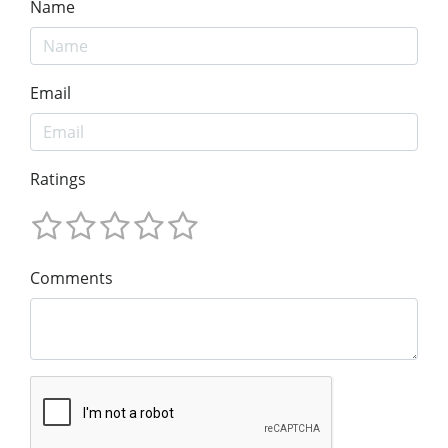
Name
Email
Ratings
Comments