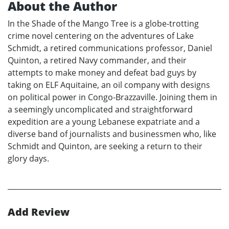
About the Author
In the Shade of the Mango Tree is a globe-trotting
crime novel centering on the adventures of Lake
Schmidt, a retired communications professor, Daniel
Quinton, a retired Navy commander, and their
attempts to make money and defeat bad guys by
taking on ELF Aquitaine, an oil company with designs
on political power in Congo-Brazzaville. Joining them in
a seemingly uncomplicated and straightforward
expedition are a young Lebanese expatriate and a
diverse band of journalists and businessmen who, like
Schmidt and Quinton, are seeking a return to their
glory days.
Add Review