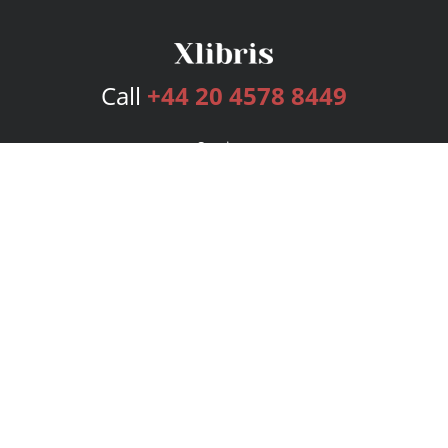
Call
+44 20 4578 8449
Services
Publishing Plans
Editorial
Add-On
Marketing
Get Started
FAQs
Bookstore
New Releases
BookStub™ Redemption
Login
Register