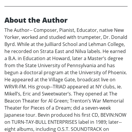
About the Author
The Author-- Composer, Pianist, Educator, native New
Yorker, worked and studied with trumpeter, Dr. Donald
Byrd. While at the Juilliard School and Lehman College,
he recorded on Strata East and Nilva labels. He earned
a B.A. in Education at Howard, later a Master’s degree
from the State University of Pennsylvania and has
begun a doctoral program at the University of Phoenix.
He appeared at the Village Gate, broadcast live on
WRVR-FM. His group--TRIAD appeared at NY clubs, ie.
Mikell’s, Eric and Sweetwater’s. They opened at The
Beacon Theater for Al Green; Trenton’s War Memorial
Theater for Pieces of a Dream; did a seven-week
Japanese tour. Bevin produced his first CD, BEVIN:NOW
on TURN-TAY-BULL ENTERPRISES label in 1989; later--
eight albums, including O.S.T. SOUNDTRACK on