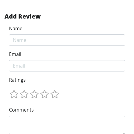
Add Review
Name
Email
Ratings
Comments