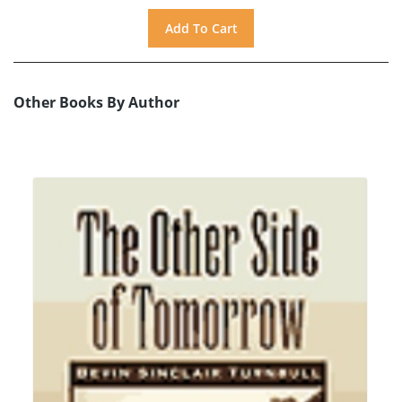
Other Books By Author