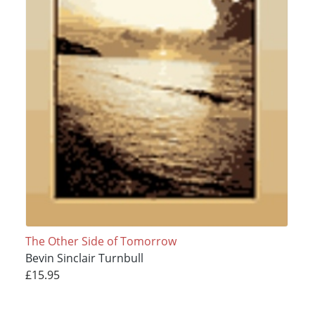
The Other Side of Tomorrow
Bevin Sinclair Turnbull
£15.95