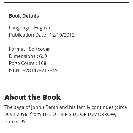
Book Details
Language
:
English
Publication Date
:
12/10/2012
Format
:
Softcover
Dimensions
:
6x9
Page Count
:
168
ISBN
:
9781479712649
About the Book
The saga of Johnu Benin and his family continues (circa
2052-2096) from THE OTHER SIDE OF TOMORROW,
Books I & ll.