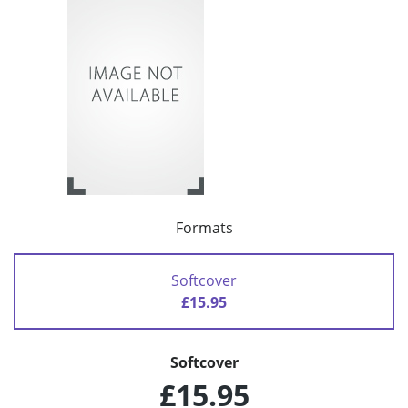
Formats
Softcover
£15.95
Softcover
£15.95