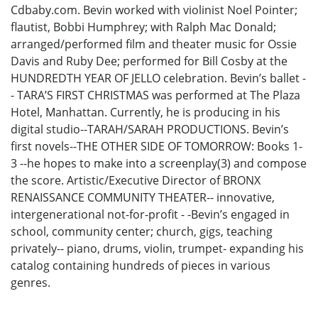
Cdbaby.com. Bevin worked with violinist Noel Pointer;
flautist, Bobbi Humphrey; with Ralph Mac Donald;
arranged/performed film and theater music for Ossie
Davis and Ruby Dee; performed for Bill Cosby at the
HUNDREDTH YEAR OF JELLO celebration. Bevin’s ballet -
- TARA’S FIRST CHRISTMAS was performed at The Plaza
Hotel, Manhattan. Currently, he is producing in his
digital studio--TARAH/SARAH PRODUCTIONS. Bevin’s
first novels--THE OTHER SIDE OF TOMORROW: Books 1-
3 --he hopes to make into a screenplay(3) and compose
the score. Artistic/Executive Director of BRONX
RENAISSANCE COMMUNITY THEATER-- innovative,
intergenerational not-for-profit - -Bevin’s engaged in
school, community center; church, gigs, teaching
privately-- piano, drums, violin, trumpet- expanding his
catalog containing hundreds of pieces in various
genres.