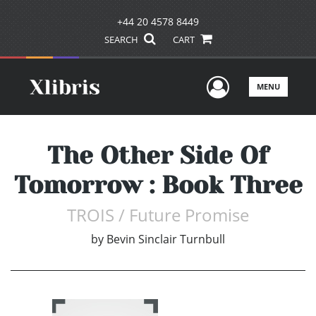
+44 20 4578 8449
SEARCH
CART
User Men
MENU
The Other Side Of
Tomorrow : Book Three
TROIS / Future Promise
by
Bevin Sinclair Turnbull