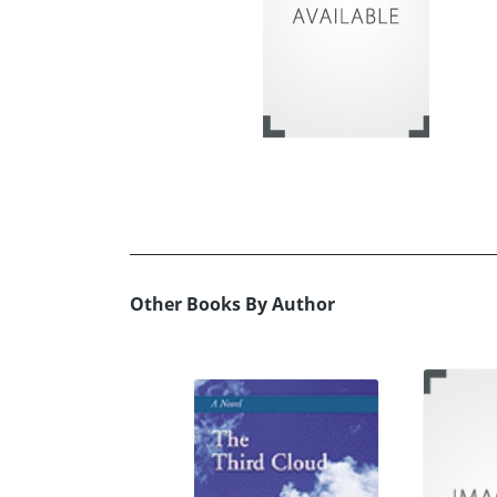
Other Books By Author