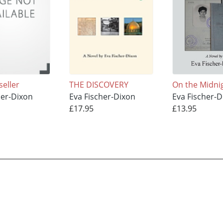
seller
THE DISCOVERY
On the Midni
her-Dixon
Eva Fischer-Dixon
Eva Fischer-D
£17.95
£13.95