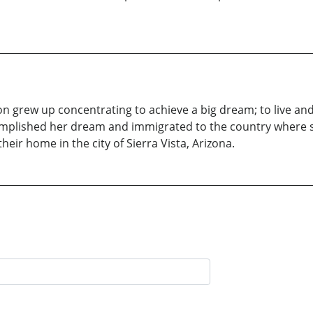
on grew up concentrating to achieve a big dream; to live a
mplished her dream and immigrated to the country where s
ir home in the city of Sierra Vista, Arizona.