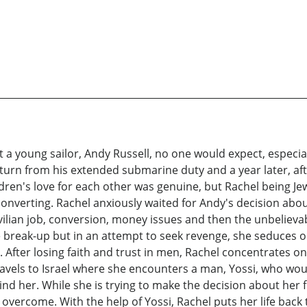
 young sailor, Andy Russell, no one would expect, especially
 return from his extended submarine duty and a year later, a
ldren's love for each other was genuine, but Rachel being J
converting. Rachel anxiously waited for Andy's decision abou
ivilian job, conversion, money issues and then the unbelie
 break-up but in an attempt to seek revenge, she seduces o
After losing faith and trust in men, Rachel concentrates on 
travels to Israel where she encounters a man, Yossi, who wo
hind her. While she is trying to make the decision about her 
to overcome. With the help of Yossi, Rachel puts her life ba