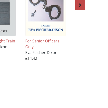
ght Train
For Senior Officers
The Gifted One
ixon
Only
Eva Fischer-Dixon
Eva Fischer-Dixon
£13.95
£14.42