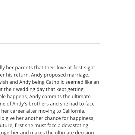
 her parents that their love-at-first-sight
fter his return, Andy proposed marriage.
ewish and Andy being Catholic seemed like an
t their wedding day that kept getting
vable happens, Andy commits the ultimate
ne of Andy's brothers and she had to face
her career after moving to California.
uld give her another chance for happiness,
future, first she must face a devastating
ck together and makes the ultimate decision