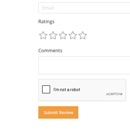
Ratings
Comments