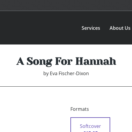
Services
About Us
A Song For Hannah
by
Eva Fischer-Dixon
Formats
Softcover