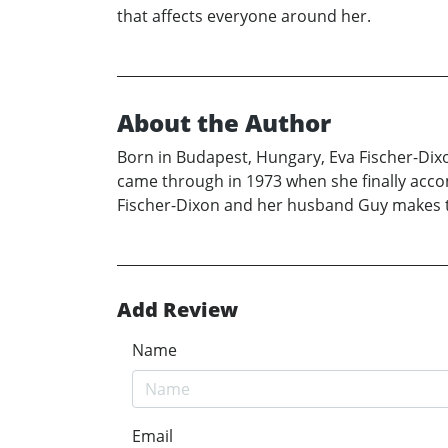
that affects everyone around her.
About the Author
Born in Budapest, Hungary, Eva Fischer-Dix
came through in 1973 when she finally acco
Fischer-Dixon and her husband Guy makes the
Add Review
Name
Email