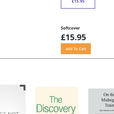
£15.95
Softcover
£15.95