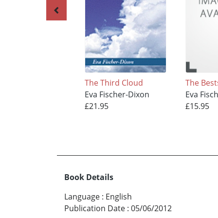
The Third Cloud
The Best
Eva Fischer-Dixon
Eva Fisc
£21.95
£15.95
Book Details
Language
:
English
Publication Date
:
05/06/2012