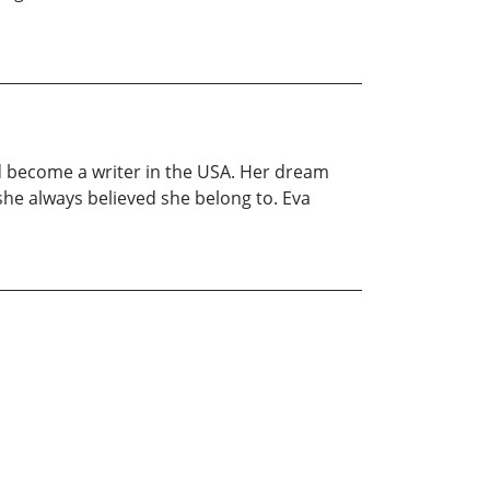
nd become a writer in the USA. Her dream
he always believed she belong to. Eva