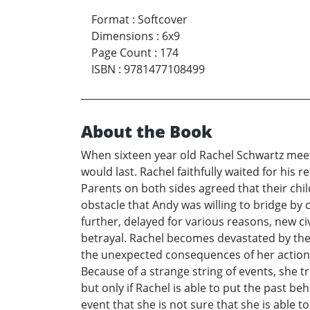
Format
:
Softcover
Dimensions
:
6x9
Page Count
:
174
ISBN
:
9781477108499
About the Book
When sixteen year old Rachel Schwartz meet a
would last. Rachel faithfully waited for his
Parents on both sides agreed that their chi
obstacle that Andy was willing to bridge by 
further, delayed for various reasons, new c
betrayal. Rachel becomes devastated by the
the unexpected consequences of her action. 
Because of a strange string of events, she 
but only if Rachel is able to put the past be
event that she is not sure that she is able 