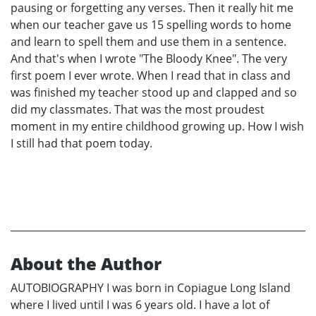
pausing or forgetting any verses. Then it really hit me
when our teacher gave us 15 spelling words to home
and learn to spell them and use them in a sentence.
And that's when I wrote "The Bloody Knee". The very
first poem I ever wrote. When I read that in class and
was finished my teacher stood up and clapped and so
did my classmates. That was the most proudest
moment in my entire childhood growing up. How I wish
I still had that poem today.
About the Author
AUTOBIOGRAPHY I was born in Copiague Long Island
where I lived until I was 6 years old. I have a lot of