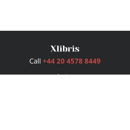
Call
+44 20 4578 8449
Services
Publishing Plans
Editorial
Add-On
Marketing
Get Started
FAQs
Bookstore