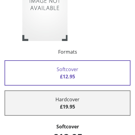
Formats
Softcover
£12.95
Hardcover
£19.95
Softcover