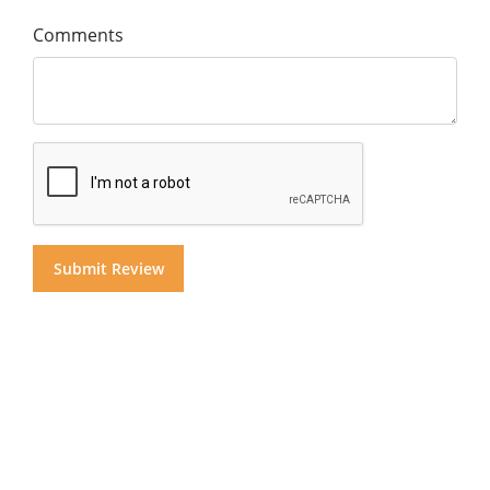
Comments