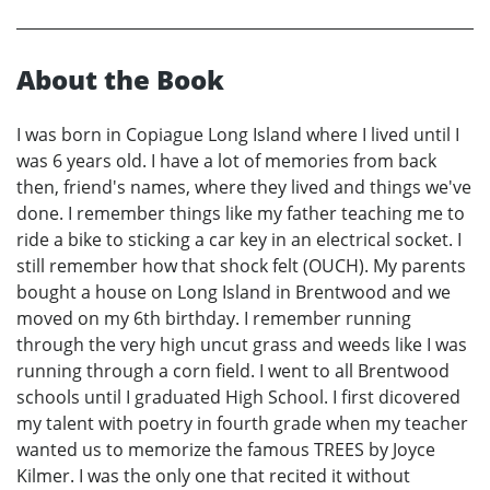
About the Book
I was born in Copiague Long Island where I lived until I
was 6 years old. I have a lot of memories from back
then, friend's names, where they lived and things we've
done. I remember things like my father teaching me to
ride a bike to sticking a car key in an electrical socket. I
still remember how that shock felt (OUCH). My parents
bought a house on Long Island in Brentwood and we
moved on my 6th birthday. I remember running
through the very high uncut grass and weeds like I was
running through a corn field. I went to all Brentwood
schools until I graduated High School. I first dicovered
my talent with poetry in fourth grade when my teacher
wanted us to memorize the famous TREES by Joyce
Kilmer. I was the only one that recited it without