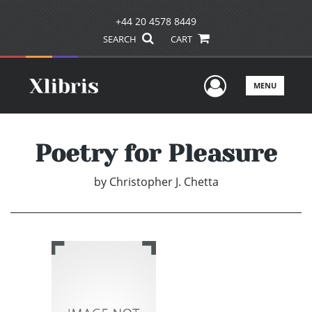
+44 20 4578 8449
SEARCH
CART
User Men
MENU
Poetry for Pleasure
by
Christopher J. Chetta