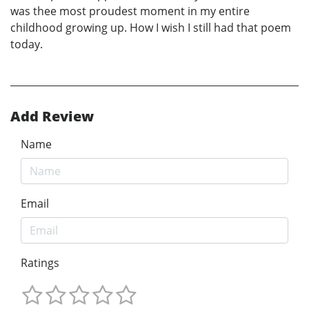
was thee most proudest moment in my entire
childhood growing up. How I wish I still had that poem
today.
Add Review
Name
Email
Ratings