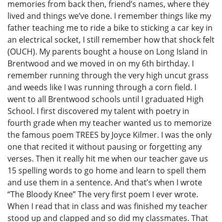
memories from back then, friend’s names, where they
lived and things we’ve done. I remember things like my
father teaching me to ride a bike to sticking a car key in
an electrical socket, I still remember how that shock felt
(OUCH). My parents bought a house on Long Island in
Brentwood and we moved in on my 6th birthday. I
remember running through the very high uncut grass
and weeds like I was running through a corn field. I
went to all Brentwood schools until I graduated High
School. I first discovered my talent with poetry in
fourth grade when my teacher wanted us to memorize
the famous poem TREES by Joyce Kilmer. I was the only
one that recited it without pausing or forgetting any
verses. Then it really hit me when our teacher gave us
15 spelling words to go home and learn to spell them
and use them in a sentence. And that’s when I wrote
“The Bloody Knee” The very first poem I ever wrote.
When I read that in class and was finished my teacher
stood up and clapped and so did my classmates. That