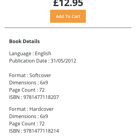
£12.95
Book Details
Language
:
English
Publication Date
:
31/05/2012
Format
:
Softcover
Dimensions
:
6x9
Page Count
:
72
ISBN
:
9781477118207
Format
:
Hardcover
Dimensions
:
6x9
Page Count
:
72
ISBN
:
9781477118214