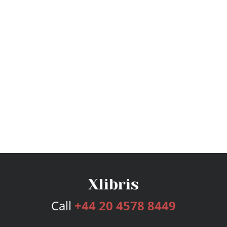
Call
+44 20 4578 8449