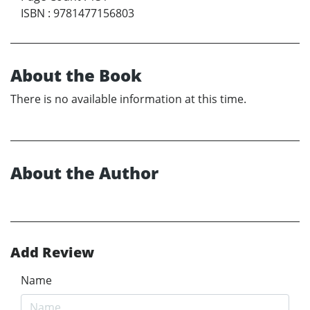
ISBN
:
9781477156803
About the Book
There is no available information at this time.
About the Author
Add Review
Name