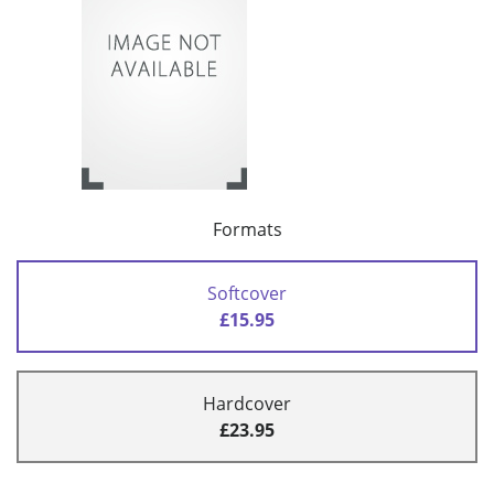
Formats
Softcover
£15.95
Hardcover
£23.95