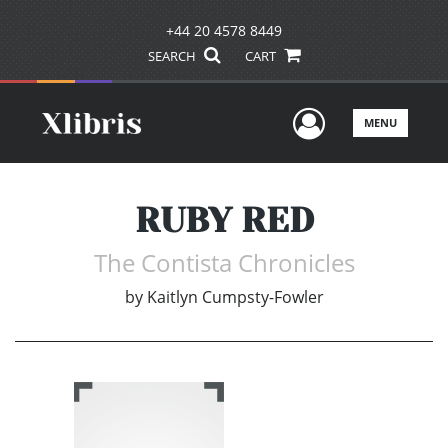
+44 20 4578 8449
SEARCH
CART
User Men
MENU
RUBY RED
The Contista Chronicles
by
Kaitlyn Cumpsty-Fowler