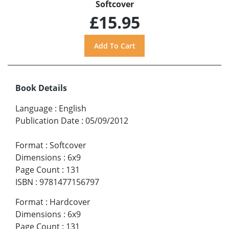
Softcover
£15.95
Book Details
Language
:
English
Publication Date
:
05/09/2012
Format
:
Softcover
Dimensions
:
6x9
Page Count
:
131
ISBN
:
9781477156797
Format
:
Hardcover
Dimensions
:
6x9
Page Count
:
131