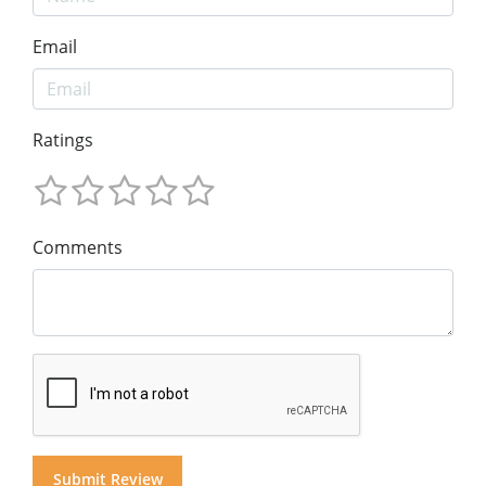
Email
Ratings
Comments