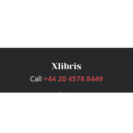
Call
+44 20 4578 8449
Services
Publishing Plans
Editorial
Add-On
Marketing
Get Started