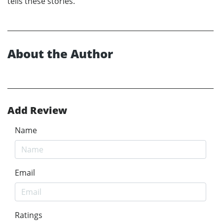
tells these stories.’
About the Author
Add Review
Name
Email
Ratings