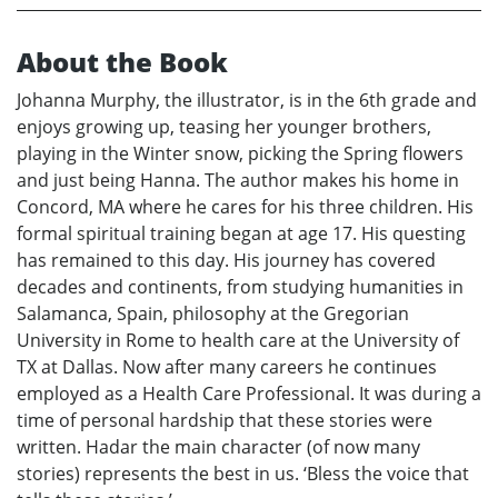
About the Book
Johanna Murphy, the illustrator, is in the 6th grade and
enjoys growing up, teasing her younger brothers,
playing in the Winter snow, picking the Spring flowers
and just being Hanna. The author makes his home in
Concord, MA where he cares for his three children. His
formal spiritual training began at age 17. His questing
has remained to this day. His journey has covered
decades and continents, from studying humanities in
Salamanca, Spain, philosophy at the Gregorian
University in Rome to health care at the University of
TX at Dallas. Now after many careers he continues
employed as a Health Care Professional. It was during a
time of personal hardship that these stories were
written. Hadar the main character (of now many
stories) represents the best in us. ‘Bless the voice that