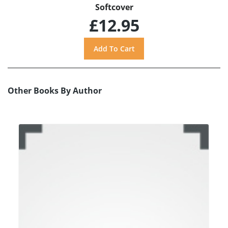
Softcover
£12.95
Other Books By Author