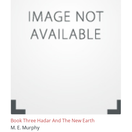
Book Three Hadar And The New Earth
M. E. Murphy