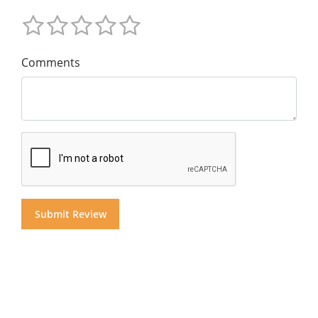
Comments