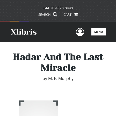
+44 20 4578 8449
SEARCH
CART
User Men
MENU
Hadar And The Last
Miracle
by
M. E. Murphy