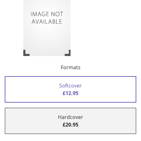
Formats
Softcover
£12.95
Hardcover
£20.95