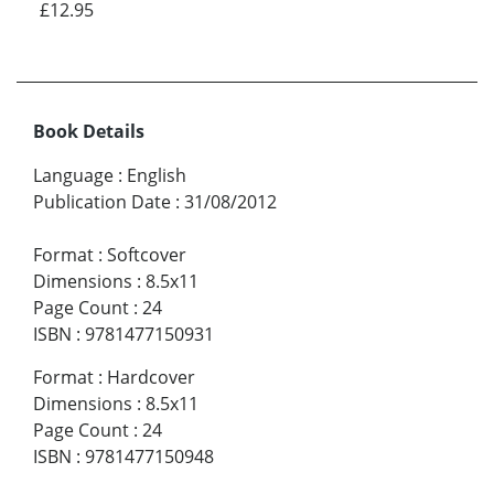
£12.95
Book Details
Language
:
English
Publication Date
:
31/08/2012
Format
:
Softcover
Dimensions
:
8.5x11
Page Count
:
24
ISBN
:
9781477150931
Format
:
Hardcover
Dimensions
:
8.5x11
Page Count
:
24
ISBN
:
9781477150948