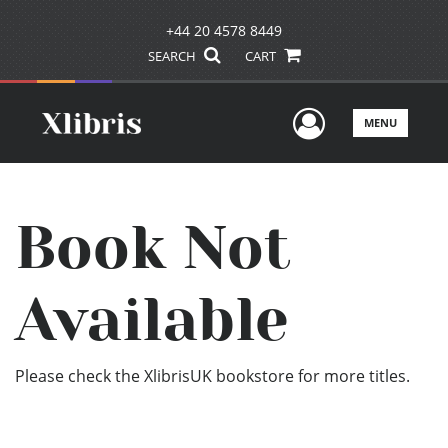
+44 20 4578 8449
SEARCH
CART
User Men
MENU
Book Not
Available
Please check the XlibrisUK bookstore for more titles.