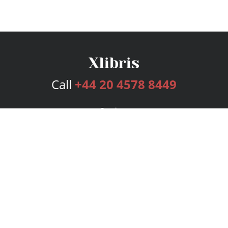
Call
+44 20 4578 8449
Services
Publishing Plans
Editorial
Add-On
Marketing
Get Started
FAQs
Bookstore
New Releases