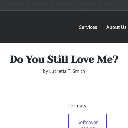
Services
About Us
Do You Still Love Me?
by
Lucretia T. Smith
Formats
Softcover