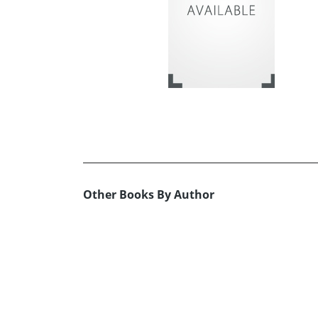
Other Books By Author