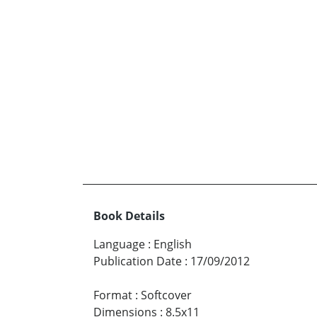
Book Details
Language
:
English
Publication Date
:
17/09/2012
Format
:
Softcover
Dimensions
:
8.5x11