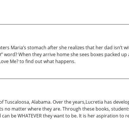
ters Maria’s stomach after she realizes that her dad isn’t w
g “D” word? When they arrive home she sees boxes packed up 
 Love Me? to find out what happens.
 of Tuscaloosa, Alabama. Over the years,Lucretia has develop
ts no matter where they are. Through these books, students 
an be WHATEVER they want to be. It is her aspiration to rea