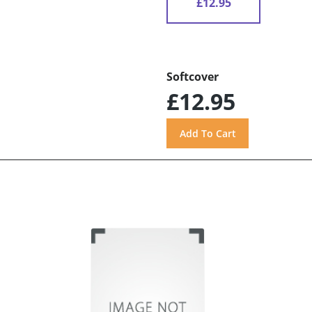
£12.95
Softcover
£12.95