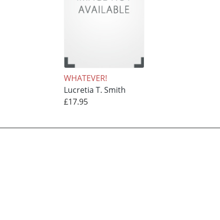
WHATEVER!
Lucretia T. Smith
£17.95