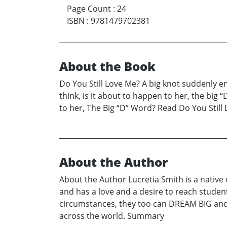
Page Count
:
24
ISBN
:
9781479702381
About the Book
Do You Still Love Me? A big knot suddenly en
think, is it about to happen to her, the bi
to her, The Big “D” Word? Read Do You Still
About the Author
About the Author Lucretia Smith is a native
and has a love and a desire to reach studen
circumstances, they too can DREAM BIG and c
across the world. Summary