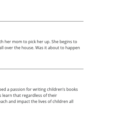
ith her mom to pick her up. She begins to
all over the house. Was it about to happen
ed a passion for writing children’s books
learn that regardless of their
ch and impact the lives of children all