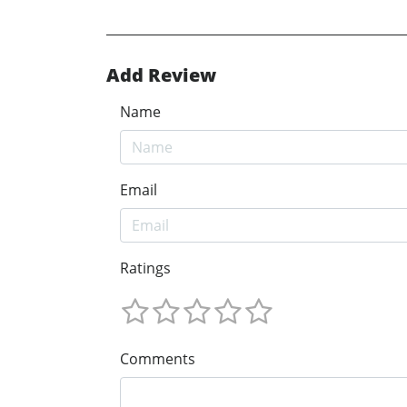
Add Review
Name
Email
Ratings
Comments