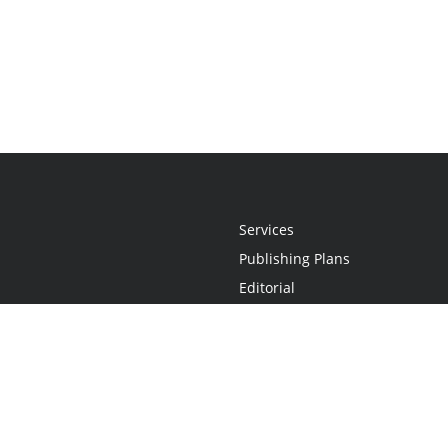
Services
Publishing Plans
Editorial
Add-On
Marketing
Get Started
FAQs