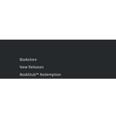
Bookstore
New Releases
BookStub™ Redemption
Login
Register
Contact Us
Referral Programme