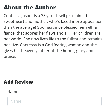
About the Author
Contessa Jasper is a 38 yr old, self proclaimed
sweetheart and mother, who's faced more opposition
than the average! God has since blessed her with a
fiance' that adores her flaws and all. Her children are
her world! She now lives life to the fullest and remains
positive. Contessa is a God fearing woman and she
gives her heavenly father all the honor, glory and
praise.
Add Review
Name