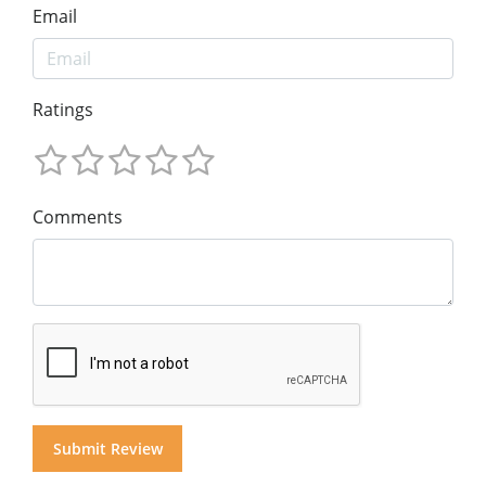
Email
Ratings
Comments