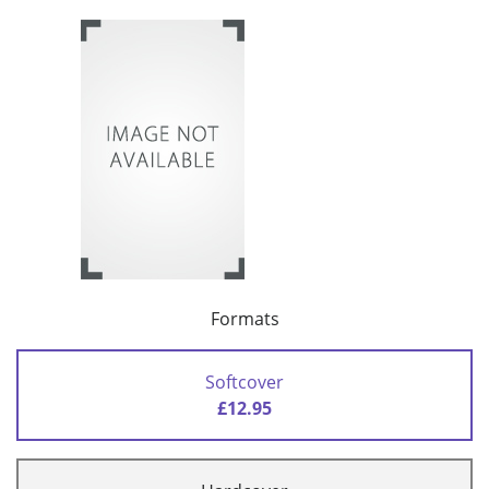
Formats
Softcover
£12.95