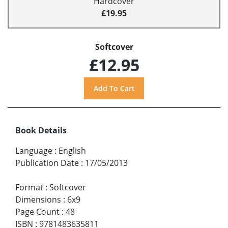
Hardcover
£19.95
Softcover
£12.95
Book Details
Language
:
English
Publication Date
:
17/05/2013
Format
:
Softcover
Dimensions
:
6x9
Page Count
:
48
ISBN
:
9781483635811