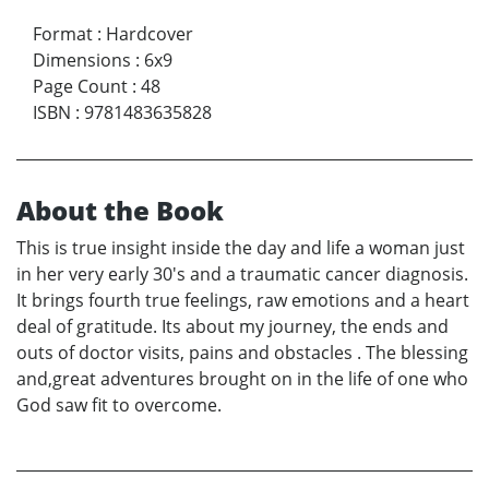
Format
:
Hardcover
Dimensions
:
6x9
Page Count
:
48
ISBN
:
9781483635828
About the Book
This is true insight inside the day and life a woman just
in her very early 30's and a traumatic cancer diagnosis.
It brings fourth true feelings, raw emotions and a heart
deal of gratitude. Its about my journey, the ends and
outs of doctor visits, pains and obstacles . The blessing
and,great adventures brought on in the life of one who
God saw fit to overcome.