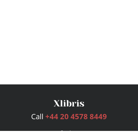
Call
+44 20 4578 8449
Services