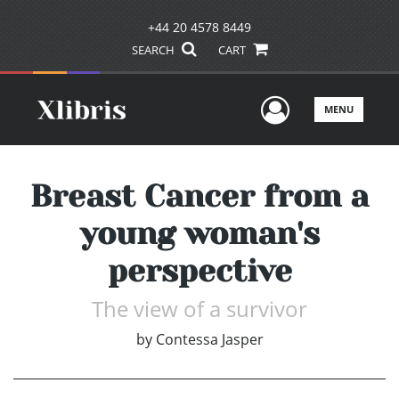
+44 20 4578 8449
SEARCH
CART
User Men
MENU
Breast Cancer from a
young woman's
perspective
The view of a survivor
by
Contessa Jasper