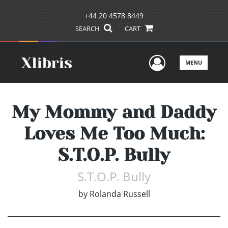
+44 20 4578 8449
SEARCH
CART
User Men
MENU
My Mommy and Daddy
Loves Me Too Much:
S.T.O.P. Bully
S.T.O.P. Bully
by
Rolanda Russell