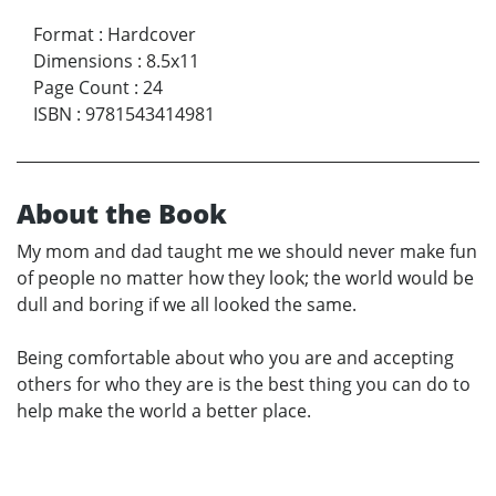
Format
:
Hardcover
Dimensions
:
8.5x11
Page Count
:
24
ISBN
:
9781543414981
About the Book
My mom and dad taught me we should never make fun
of people no matter how they look; the world would be
dull and boring if we all looked the same.
Being comfortable about who you are and accepting
others for who they are is the best thing you can do to
help make the world a better place.