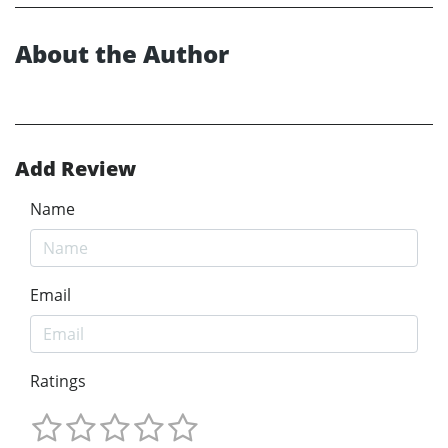
About the Author
Add Review
Name
Email
Ratings