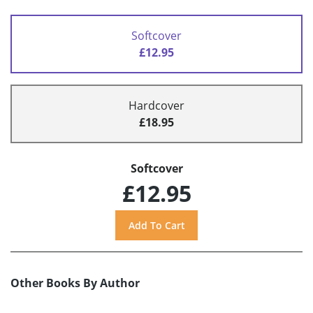
Softcover
£12.95
Hardcover
£18.95
Softcover
£12.95
Other Books By Author