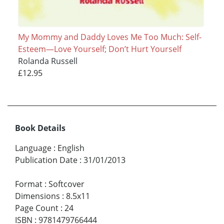
My Mommy and Daddy Loves Me Too Much: Self-
Esteem—Love Yourself; Don’t Hurt Yourself
Rolanda Russell
£12.95
Book Details
Language
:
English
Publication Date
:
31/01/2013
Format
:
Softcover
Dimensions
:
8.5x11
Page Count
:
24
ISBN
:
9781479766444