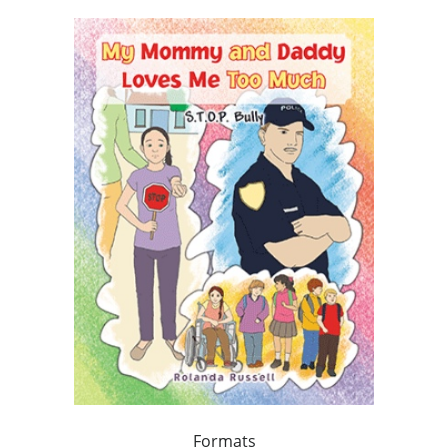
Formats