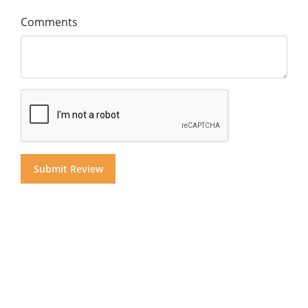
Comments