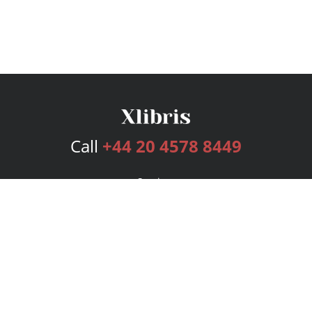
Call
+44 20 4578 8449
Services
Publishing Plans
Editorial
Add-On
Marketing
Get Started
FAQs
Bookstore