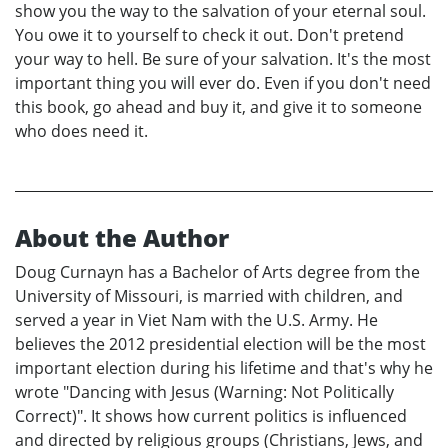
show you the way to the salvation of your eternal soul.
You owe it to yourself to check it out. Don't pretend
your way to hell. Be sure of your salvation. It's the most
important thing you will ever do. Even if you don't need
this book, go ahead and buy it, and give it to someone
who does need it.
About the Author
Doug Curnayn has a Bachelor of Arts degree from the
University of Missouri, is married with children, and
served a year in Viet Nam with the U.S. Army. He
believes the 2012 presidential election will be the most
important election during his lifetime and that's why he
wrote "Dancing with Jesus (Warning: Not Politically
Correct)". It shows how current politics is influenced
and directed by religious groups (Christians, Jews, and