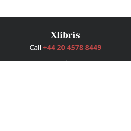
Call
+44 20 4578 8449
Services
Publishing Plans
Editorial
Add-On
Marketing
Get Started
FAQs
Bookstore
New Releases
BookStub™ Redemption