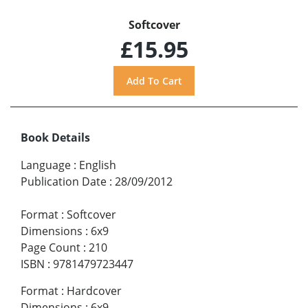
Softcover
£15.95
Book Details
Language
:
English
Publication Date
:
28/09/2012
Format
:
Softcover
Dimensions
:
6x9
Page Count
:
210
ISBN
:
9781479723447
Format
:
Hardcover
Dimensions
:
6x9