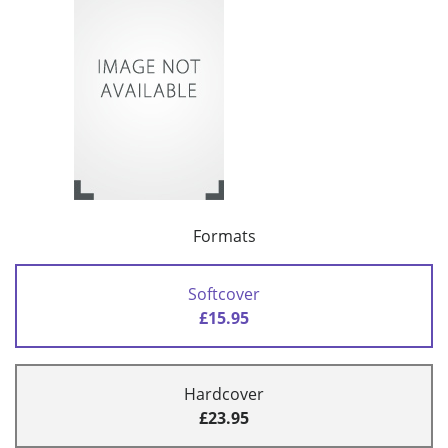
Formats
Softcover
£15.95
Hardcover
£23.95