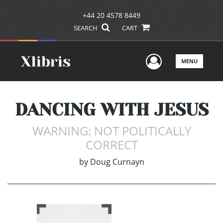
+44 20 4578 8449
SEARCH
CART
User Men
MENU
DANCING WITH JESUS
WARNING: NOT POLITICALLY
CORRECT
by
Doug Curnayn