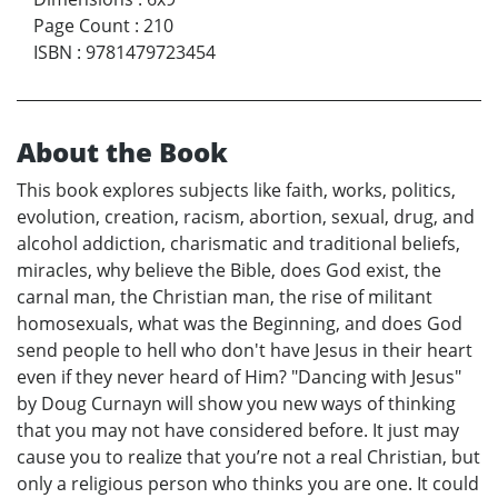
Page Count
:
210
ISBN
:
9781479723454
About the Book
This book explores subjects like faith, works, politics,
evolution, creation, racism, abortion, sexual, drug, and
alcohol addiction, charismatic and traditional beliefs,
miracles, why believe the Bible, does God exist, the
carnal man, the Christian man, the rise of militant
homosexuals, what was the Beginning, and does God
send people to hell who don't have Jesus in their heart
even if they never heard of Him? "Dancing with Jesus"
by Doug Curnayn will show you new ways of thinking
that you may not have considered before. It just may
cause you to realize that you’re not a real Christian, but
only a religious person who thinks you are one. It could