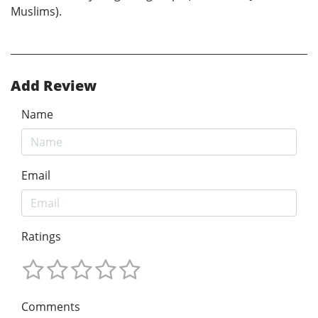
Muslims).
Add Review
Name
Email
Ratings
Comments