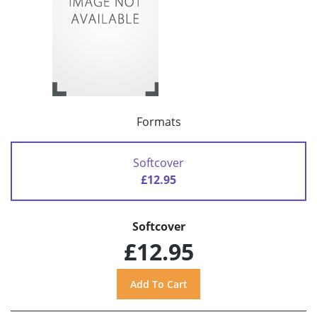
Formats
Softcover
£12.95
Softcover
£12.95