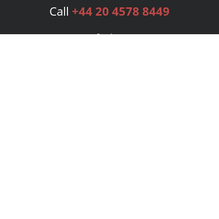
Call
+44 20 4578 8449
Services
Publishing Plans
Editorial
Add-On
Marketing
Get Started
FAQs
Bookstore
New Releases
BookStub™ Redemption
Login
Register
Contact Us
Referral Programme