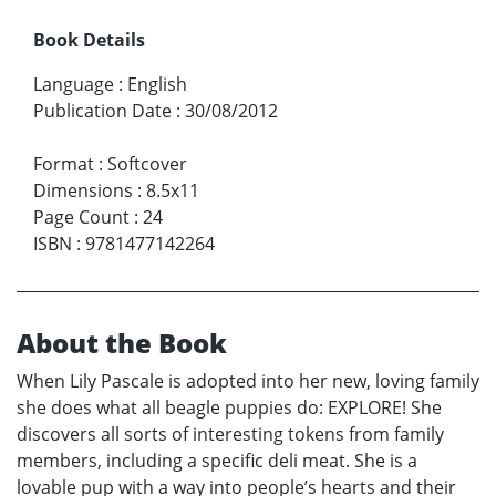
Book Details
Language
:
English
Publication Date
:
30/08/2012
Format
:
Softcover
Dimensions
:
8.5x11
Page Count
:
24
ISBN
:
9781477142264
About the Book
When Lily Pascale is adopted into her new, loving family
she does what all beagle puppies do: EXPLORE! She
discovers all sorts of interesting tokens from family
members, including a specific deli meat. She is a
lovable pup with a way into people’s hearts and their