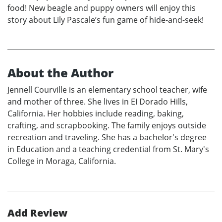
food! New beagle and puppy owners will enjoy this
story about Lily Pascale’s fun game of hide-and-seek!
About the Author
Jennell Courville is an elementary school teacher, wife
and mother of three. She lives in EI Dorado Hills,
California. Her hobbies include reading, baking,
crafting, and scrapbooking. The family enjoys outside
recreation and traveling. She has a bachelor's degree
in Education and a teaching credential from St. Mary's
College in Moraga, California.
Add Review