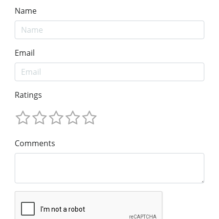
Name
Email
Ratings
Comments