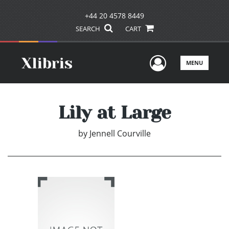
+44 20 4578 8449
SEARCH
CART
User Men
MENU
Lily at Large
by
Jennell Courville