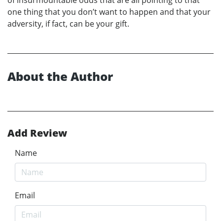
one thing that you don’t want to happen and that your
adversity, if fact, can be your gift.
About the Author
Add Review
Name
Email