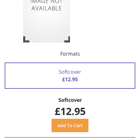
Formats
Softcover
£12.95
Softcover
£12.95