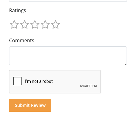
Ratings
Comments