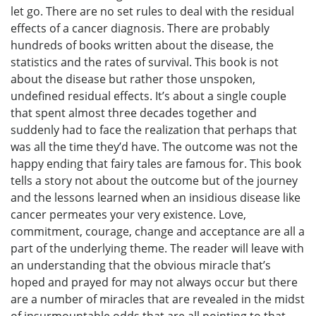
let go. There are no set rules to deal with the residual
effects of a cancer diagnosis. There are probably
hundreds of books written about the disease, the
statistics and the rates of survival. This book is not
about the disease but rather those unspoken,
undefined residual effects. It’s about a single couple
that spent almost three decades together and
suddenly had to face the realization that perhaps that
was all the time they’d have. The outcome was not the
happy ending that fairy tales are famous for. This book
tells a story not about the outcome but of the journey
and the lessons learned when an insidious disease like
cancer permeates your very existence. Love,
commitment, courage, change and acceptance are all a
part of the underlying theme. The reader will leave with
an understanding that the obvious miracle that’s
hoped and prayed for may not always occur but there
are a number of miracles that are revealed in the midst
of insurmountable odds that are all pointing to that