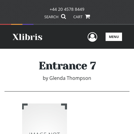
+44 20 4578 8449
SEARCH
CART
User Men
MENU
Entrance 7
by
Glenda Thompson