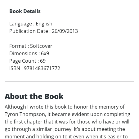
Book Details
Language
:
English
Publication Date
:
26/09/2013
Format
:
Softcover
Dimensions
:
6x9
Page Count
:
69
ISBN
:
9781483671772
About the Book
Although I wrote this book to honor the memory of
Tyron Thompson, it became evident upon completing
the first chapter that it was for those who have or will
go through a similar journey. It’s about meeting the
moment and holding on to it even when it’s easier to