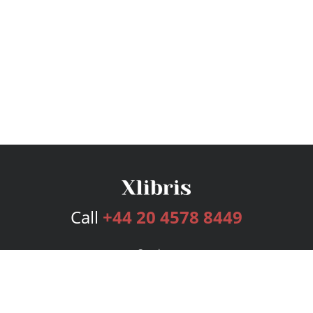
Call
+44 20 4578 8449
Services
Publishing Plans
Editorial
Add-On