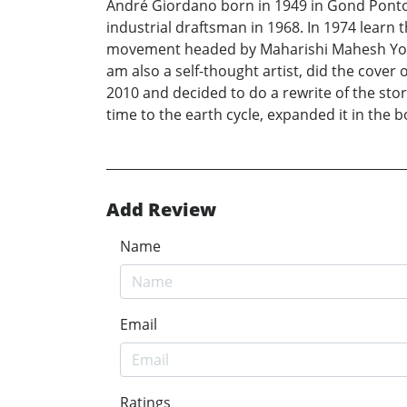
André Giordano born in 1949 in Gond Ponto
industrial draftsman in 1968. In 1974 learn t
movement headed by Maharishi Mahesh Yogi ti
am also a self-thought artist, did the cover 
2010 and decided to do a rewrite of the stor
time to the earth cycle, expanded it in the bo
Add Review
Name
Email
Ratings