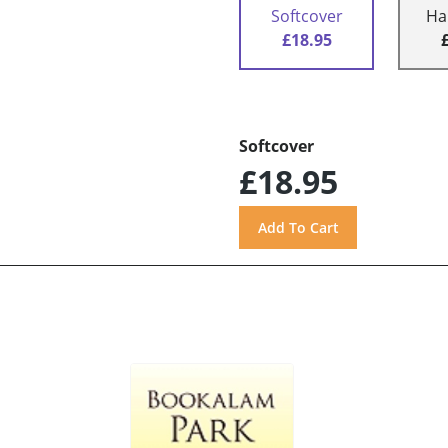
Softcover
Ha
£18.95
Softcover
£18.95