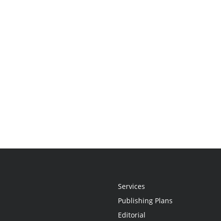
Services
Publishing Plans
Editorial