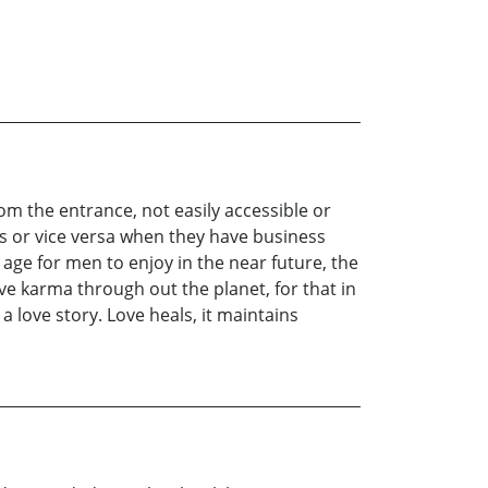
rom the entrance, not easily accessible or
es or vice versa when they have business
ge for men to enjoy in the near future, the
tive karma through out the planet, for that in
a love story. Love heals, it maintains