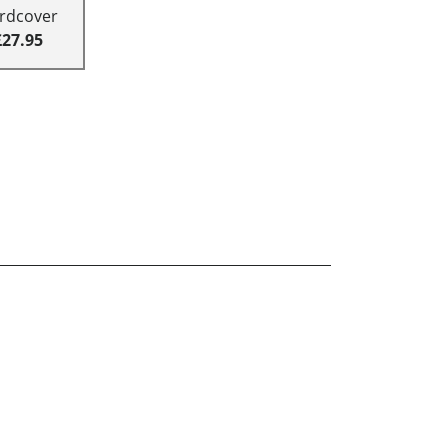
rdcover
£27.95