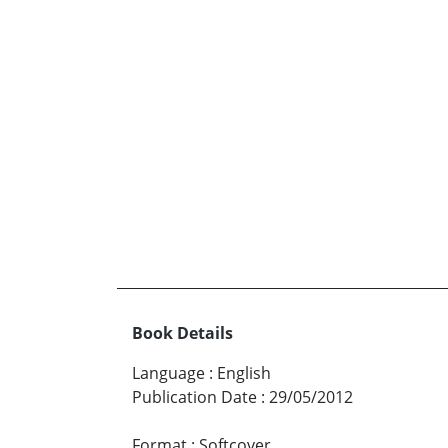
Book Details
Language
:
English
Publication Date
:
29/05/2012
Format
:
Softcover