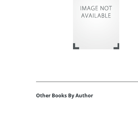
Other Books By Author