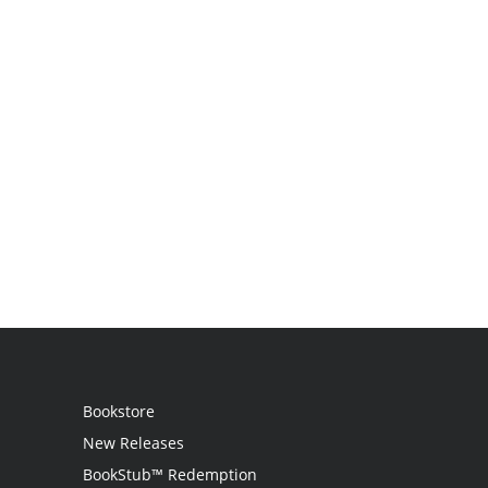
Bookstore
New Releases
BookStub™ Redemption