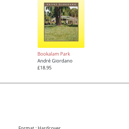
Bookalam Park
André Giordano
£18.95
Format
:
Hardcover