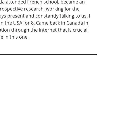
ada attended French school, became an
ntrospective research, working for the
s present and constantly talking to us. I
d in the USA for 8. Came back in Canada in
tion through the internet that is crucial
e in this one.