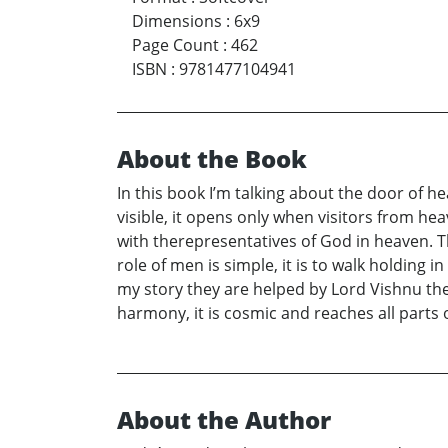
Dimensions
:
6x9
Page Count
:
462
ISBN
:
9781477104941
About the Book
In this book I’m talking about the door of h
visible, it opens only when visitors from he
with therepresentatives of God in heaven. T
role of men is simple, it is to walk holding i
my story they are helped by Lord Vishnu the m
harmony, it is cosmic and reaches all parts 
About the Author