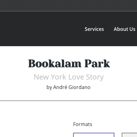
Services
About Us
Bookalam Park
New York Love Story
by
André Giordano
Formats