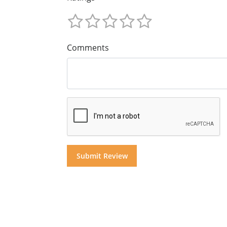
Comments