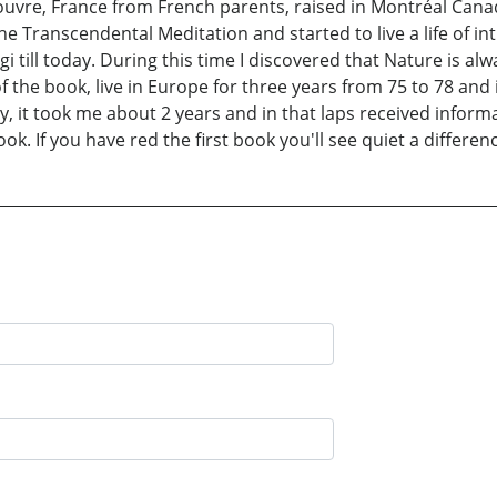
uvre, France from French parents, raised in Montréal Can
he Transcendental Meditation and started to live a life of i
ll today. During this time I discovered that Nature is alway
of the book, live in Europe for three years from 75 to 78 an
y, it took me about 2 years and in that laps received informa
ok. If you have red the first book you'll see quiet a differenc