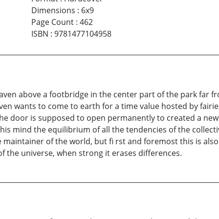
Dimensions
:
6x9
Page Count
:
462
ISBN
:
9781477104958
eaven above a footbridge in the center part of the park far f
aven wants to come to earth for a time value hosted by fairi
he door is supposed to open permanently to created a new a
n his mind the equilibrium of all the tendencies of the collec
aintainer of the world, but fi rst and foremost this is also 
of the universe, when strong it erases differences.