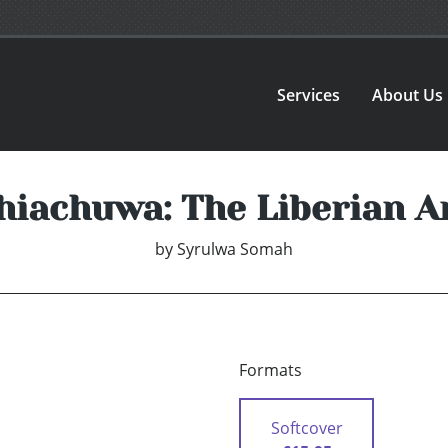
Services
About Us
hiachuwa: The Liberian A
by
Syrulwa Somah
Formats
Softcover