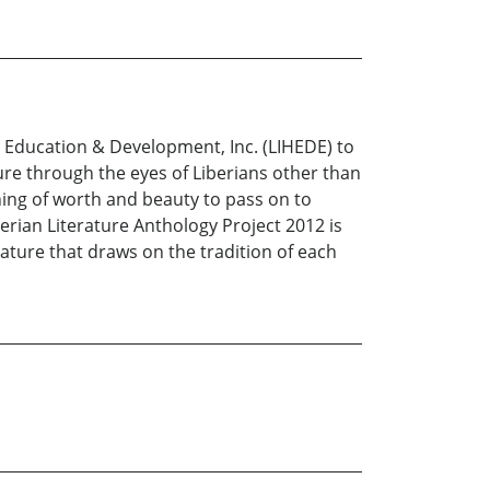
, Education & Development, Inc. (LIHEDE) to
ature through the eyes of Liberians other than
hing of worth and beauty to pass on to
rian Literature Anthology Project 2012 is
rature that draws on the tradition of each