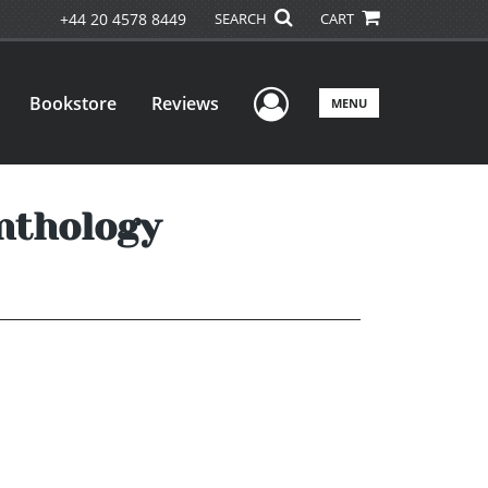
+44 20 4578 8449
SEARCH
CART
User Menu
Bookstore
Reviews
MENU
nthology