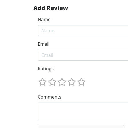
Add Review
Name
Email
Ratings
Comments