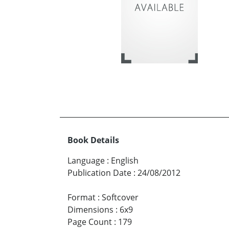
Book Details
Language
:
English
Publication Date
:
24/08/2012
Format
:
Softcover
Dimensions
:
6x9
Page Count
:
179