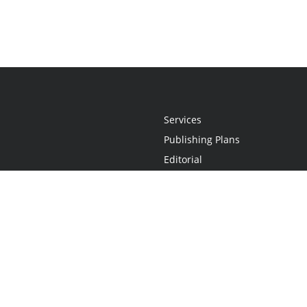
Services
Publishing Plans
Editorial
Add-On
Marketing
Get Started
FAQs