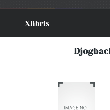
Djogbac