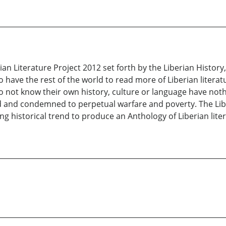
an Literature Project 2012 set forth by the Liberian History
t to have the rest of the world to read more of Liberian liter
do not know their own history, culture or language have not
 and condemned to perpetual warfare and poverty. The Libe
ng historical trend to produce an Anthology of Liberian lite