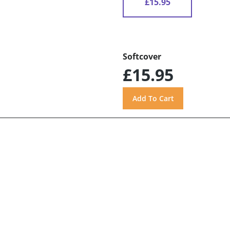
£15.95
Softcover
£15.95