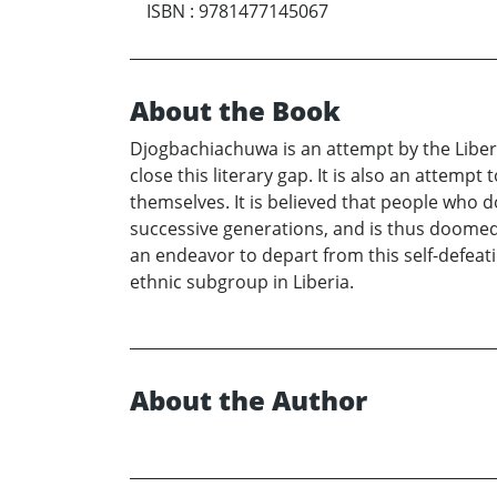
ISBN
:
9781477145067
About the Book
Djogbachiachuwa is an attempt by the Liberi
close this literary gap. It is also an attemp
themselves. It is believed that people who 
successive generations, and is thus doomed
an endeavor to depart from this self-defeati
ethnic subgroup in Liberia.
About the Author