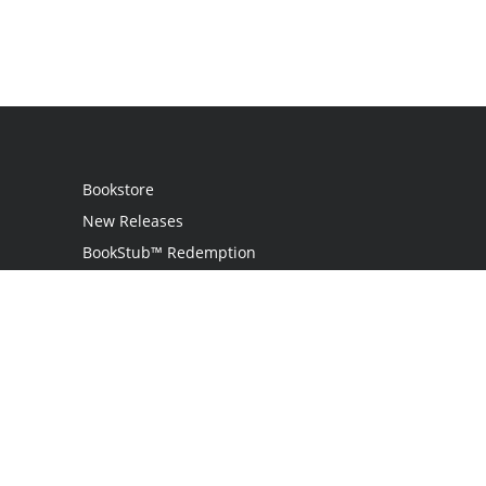
Bookstore
New Releases
BookStub™ Redemption
Login
Register
Contact Us
Referral Programme