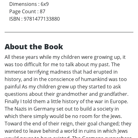
Dimensions
:
6x9
Page Count
:
87
ISBN
:
9781477133880
About the Book
All these years while my children were growing up, it
was too difficult for me to talk about my past. The
immense terrifying madness that had erupted in
history, and in the conscience of humankind was too
painful As my children grew up they started to ask
questions about their grandmother and grandfather.
Finally I told them a little history of the war in Europe.
The Nazis in Germany set out to build a society in
which there simply would be no room for the Jews.
Toward the end of their reign, their goal changed; they
wanted to leave behind a world in ruins in which Jews