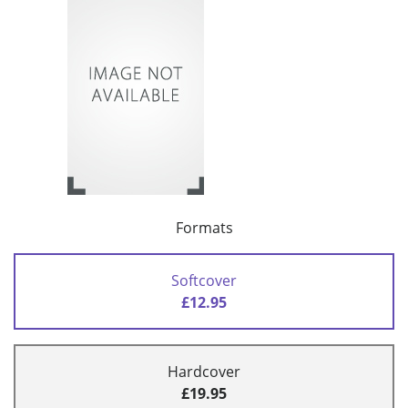
Formats
Softcover
£12.95
Hardcover
£19.95