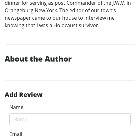
dinner for serving as post Commander of the J.W.V. in
Orangeburg New York. The editor of our town’s
newspaper came to our house to interview me
knowing that I was a Holocaust survivor.
About the Author
Add Review
Name
Email