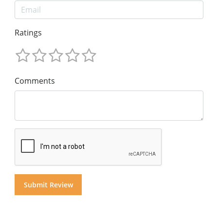
Ratings
Comments