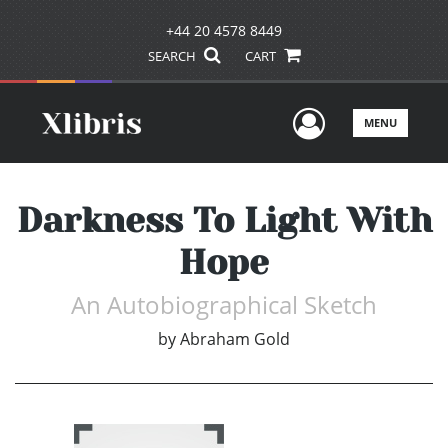
+44 20 4578 8449
SEARCH
CART
User Men
MENU
Darkness To Light With
Hope
An Autobiographical Sketch
by
Abraham Gold