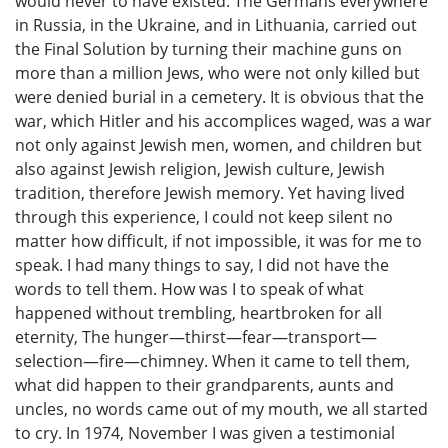
would never to have existed. The Germans everywhere
in Russia, in the Ukraine, and in Lithuania, carried out
the Final Solution by turning their machine guns on
more than a million Jews, who were not only killed but
were denied burial in a cemetery. It is obvious that the
war, which Hitler and his accomplices waged, was a war
not only against Jewish men, women, and children but
also against Jewish religion, Jewish culture, Jewish
tradition, therefore Jewish memory. Yet having lived
through this experience, I could not keep silent no
matter how difficult, if not impossible, it was for me to
speak. I had many things to say, I did not have the
words to tell them. How was I to speak of what
happened without trembling, heartbroken for all
eternity, The hunger—thirst—fear—transport—
selection—fire—chimney. When it came to tell them,
what did happen to their grandparents, aunts and
uncles, no words came out of my mouth, we all started
to cry. In 1974, November I was given a testimonial