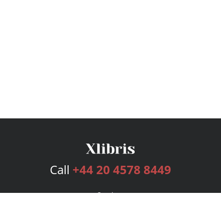
Call
+44 20 4578 8449
Services
Publishing Plans
Editorial