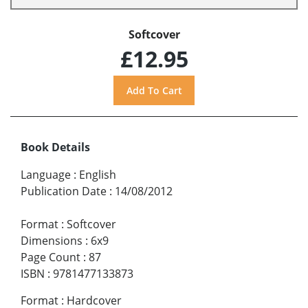
Softcover
£12.95
Book Details
Language
:
English
Publication Date
:
14/08/2012
Format
:
Softcover
Dimensions
:
6x9
Page Count
:
87
ISBN
:
9781477133873
Format
:
Hardcover