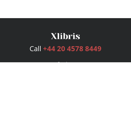
Call
+44 20 4578 8449
Services
Publishing Plans
Editorial
Add-On
Marketing
Get Started
FAQs
Bookstore
New Releases