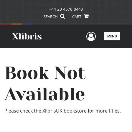
+44 20 4578 8449
SEARCH
CART
User Men
MENU
Book Not
Available
Please check the XlibrisUK bookstore for more titles.