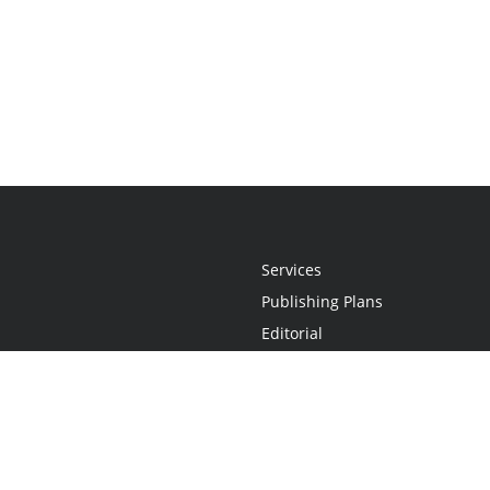
Services
Publishing Plans
Editorial
Add-On
Marketing
Get Started
FAQs