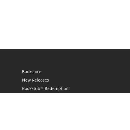
Bookstore
New Releases
BookStub™ Redemption
Login
Register
Contact Us
Referral Programme