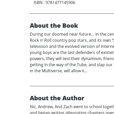
ISBN
:
9781477145906
About the Book
During our doomed near future… In the center
Rock n’ Roll country pop stars, and its own
television and the evolved version of Internet
young boys are the last defenders of existe
powers, they will test their dynamism, frien
getting in the way of the Tube, and slap our
in the Multiverse, will allow it…
About the Author
Nic, Andrew, And Zach went to school toget
and began writing alternating chapters over