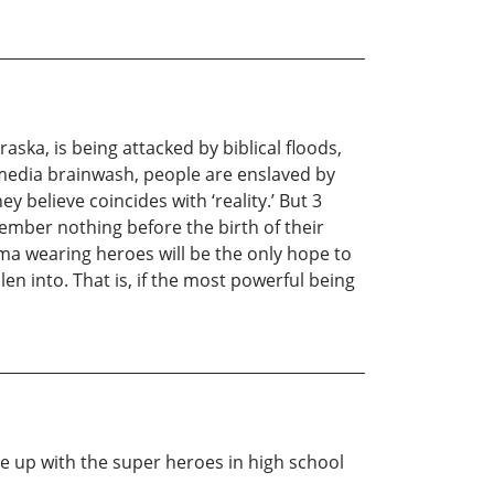
ska, is being attacked by biblical floods,
-media brainwash, people are enslaved by
ey believe coincides with ‘reality.’ But 3
ember nothing before the birth of their
ama wearing heroes will be the only hope to
en into. That is, if the most powerful being
e up with the super heroes in high school