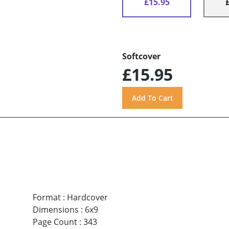
£15.95
Softcover
£15.95
Format
:
Hardcover
Dimensions
:
6x9
Page Count
:
343