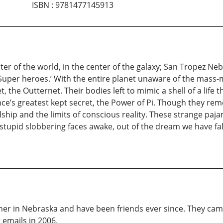
ISBN
:
9781477145913
 of the world, in the center of the galaxy; San Tropez Nebra
 ‘Super heroes.’ With the entire planet unaware of the mass
, the Outternet. Their bodies left to mimic a shell of a life th
nce’s greatest kept secret, the Power of Pi. Though they rem
dship and the limits of conscious reality. These strange paj
 stupid slobbering faces awake, out of the dream we have fall
her in Nebraska and have been friends ever since. They cam
 emails in 2006.