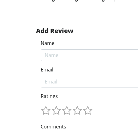
Add Review
Name
Email
Ratings
Comments