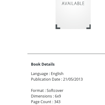
Book Details
Language
:
English
Publication Date
:
21/05/2013
Format
:
Softcover
Dimensions
:
6x9
Page Count
:
343