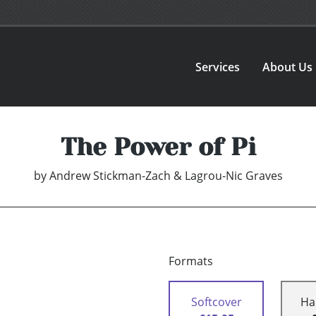
Services
About Us
The Power of Pi
by
Andrew Stickman-Zach & Lagrou-Nic Graves
Formats
Softcover
Ha