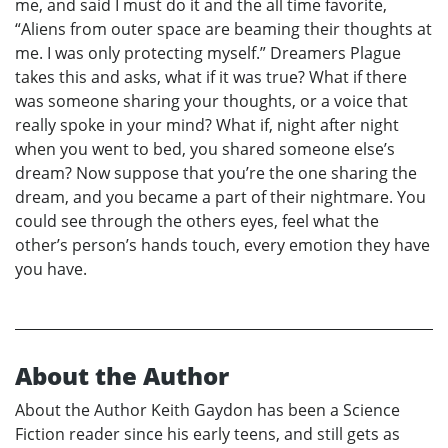
me, and said I must do it and the all time favorite,
“Aliens from outer space are beaming their thoughts at
me. I was only protecting myself.” Dreamers Plague
takes this and asks, what if it was true? What if there
was someone sharing your thoughts, or a voice that
really spoke in your mind? What if, night after night
when you went to bed, you shared someone else’s
dream? Now suppose that you’re the one sharing the
dream, and you became a part of their nightmare. You
could see through the others eyes, feel what the
other’s person’s hands touch, every emotion they have
you have.
About the Author
About the Author Keith Gaydon has been a Science
Fiction reader since his early teens, and still gets as