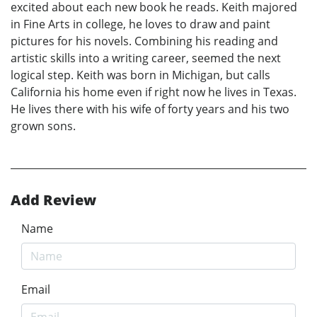
excited about each new book he reads. Keith majored
in Fine Arts in college, he loves to draw and paint
pictures for his novels. Combining his reading and
artistic skills into a writing career, seemed the next
logical step. Keith was born in Michigan, but calls
California his home even if right now he lives in Texas.
He lives there with his wife of forty years and his two
grown sons.
Add Review
Name
Email