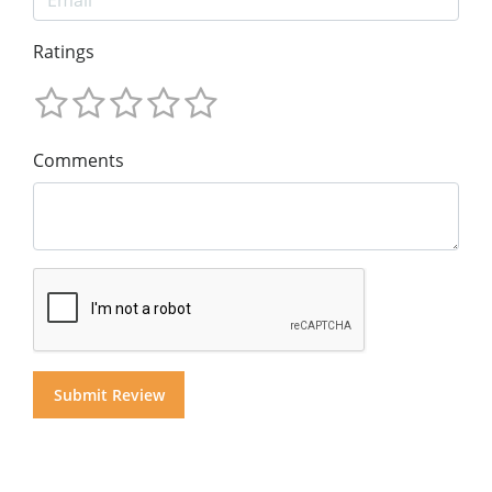
Ratings
Comments