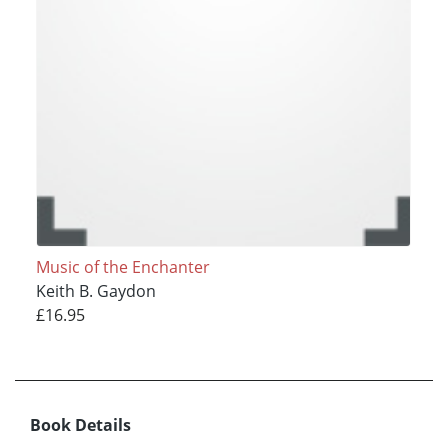
Music of the Enchanter
Keith B. Gaydon
£16.95
Book Details