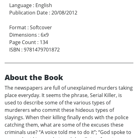
Language
:
English
Publication Date
:
20/08/2012
Format
:
Softcover
Dimensions
:
6x9
Page Count
:
134
ISBN
:
9781479701872
About the Book
The newspapers are full of unexplained murders taking
place everyday. It seems the phrase, Serial Killer, is
used to describe some of the various types of
murderers who commit these hideous types of
slayings. When their killing finally ends with the police
catching them, what are some of the excuses these
criminals use? “A voice told me to do it”; “God spoke to