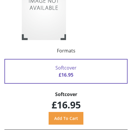
Formats
Softcover
£16.95
Softcover
£16.95