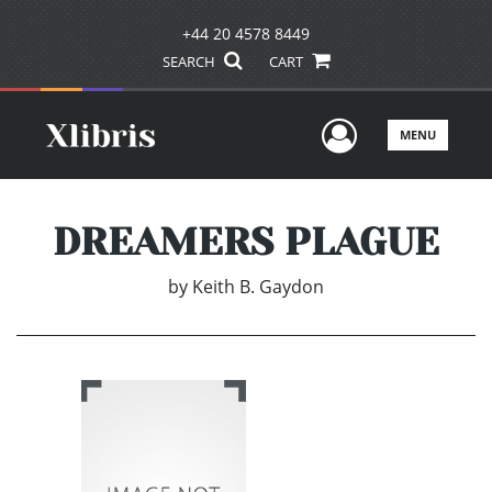
+44 20 4578 8449
SEARCH
CART
User Men
MENU
DREAMERS PLAGUE
by
Keith B. Gaydon