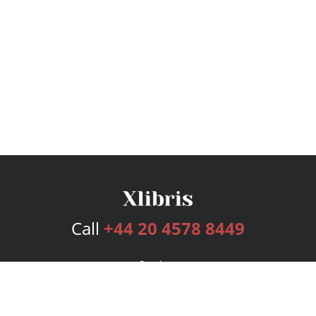
Call
+44 20 4578 8449
Services
Publishing Plans
Editorial
Add-On