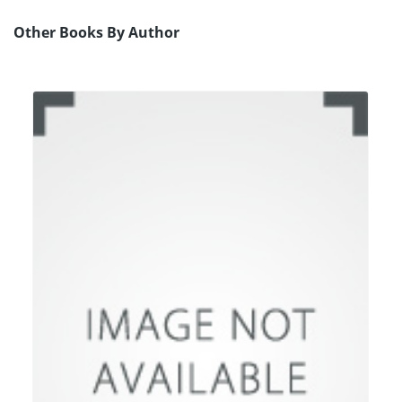
Other Books By Author