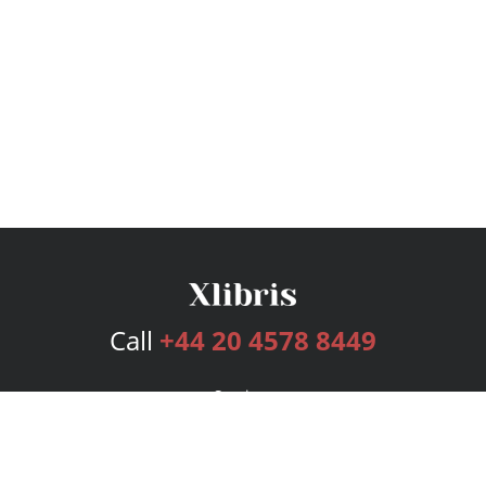
Call
+44 20 4578 8449
Services
Publishing Plans
Editorial
Add-On