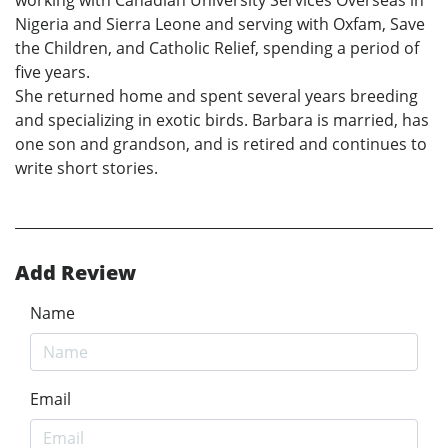
Nigeria and Sierra Leone and serving with Oxfam, Save
the Children, and Catholic Relief, spending a period of
five years.
She returned home and spent several years breeding
and specializing in exotic birds. Barbara is married, has
one son and grandson, and is retired and continues to
write short stories.
Add Review
Name
Email