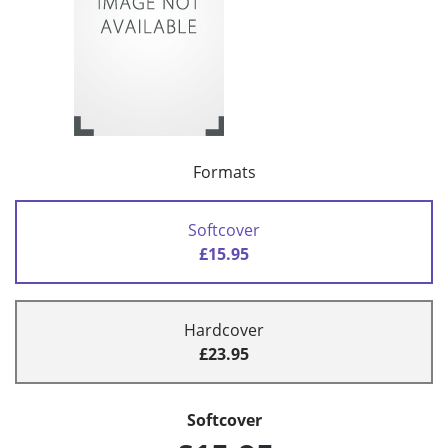
Formats
Softcover
£15.95
Hardcover
£23.95
Softcover