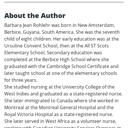
About the Author
Barbara Jean Rohlehr was born in New Amsterdam,
Berbice, Guyana, South America. She was the seventh
child of eight children. Her early education was at the
Ursuline Convent School, then at the All ST Scots
Elementary School. Secondary education was
completed at the Berbice High School where she
graduated with the Cambridge School Certificate and
later taught school at one of the elementary schools
for three years.
She studied nursing at the University College of the
West Indies and graduated as a state-registered nurse.
She later immigrated to Canada where she worked in
Montreal at the Montreal General Hospital and the
Royal Victoria Hospital as a state-registered nurse.
She later served in West Africa as a volunteer nurse,
working with Canadian University Services Overseas in