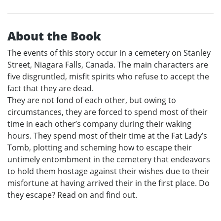
About the Book
The events of this story occur in a cemetery on Stanley
Street, Niagara Falls, Canada. The main characters are
five disgruntled, misfit spirits who refuse to accept the
fact that they are dead.
They are not fond of each other, but owing to
circumstances, they are forced to spend most of their
time in each other’s company during their waking
hours. They spend most of their time at the Fat Lady’s
Tomb, plotting and scheming how to escape their
untimely entombment in the cemetery that endeavors
to hold them hostage against their wishes due to their
misfortune at having arrived their in the first place. Do
they escape? Read on and find out.