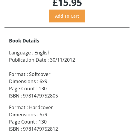
£15.95
Book Details
Language
:
English
Publication Date
:
30/11/2012
Format
:
Softcover
Dimensions
:
6x9
Page Count
:
130
ISBN
:
9781479752805
Format
:
Hardcover
Dimensions
:
6x9
Page Count
:
130
ISBN
:
9781479752812