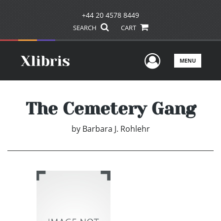
+44 20 4578 8449
SEARCH
CART
User Men
MENU
The Cemetery Gang
by
Barbara J. Rohlehr