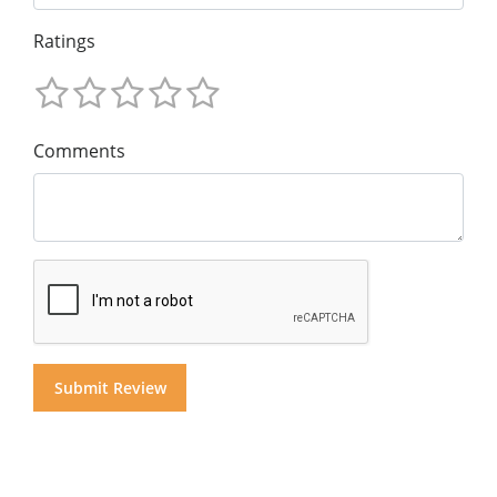
Ratings
Comments