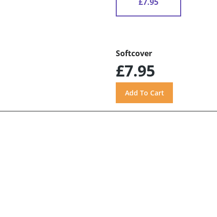
£7.95
Softcover
£7.95