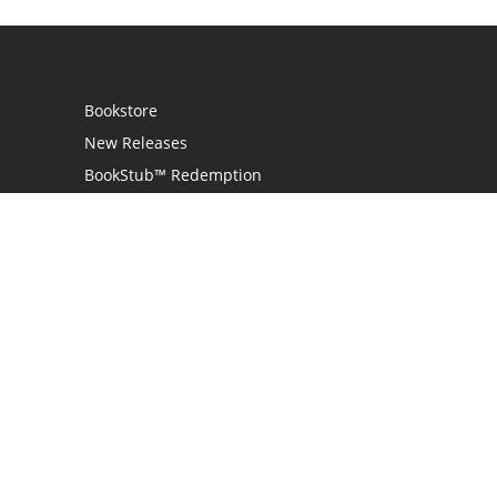
Bookstore
New Releases
BookStub™ Redemption
Login
Register
Contact Us
Referral Programme