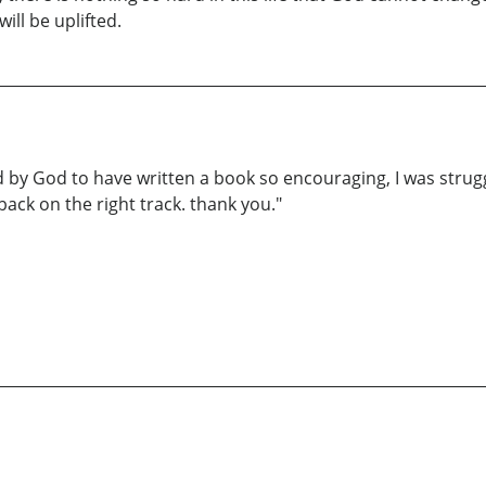
will be uplifted.
ed by God to have written a book so encouraging, I was stru
back on the right track. thank you."