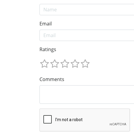
Email
Ratings
Comments