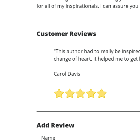
for all of my inspirationals. I can assure you 
Customer Reviews
"This author had to really be inspir
change of heart, it helped me to get 
Carol Davis
Add Review
Name