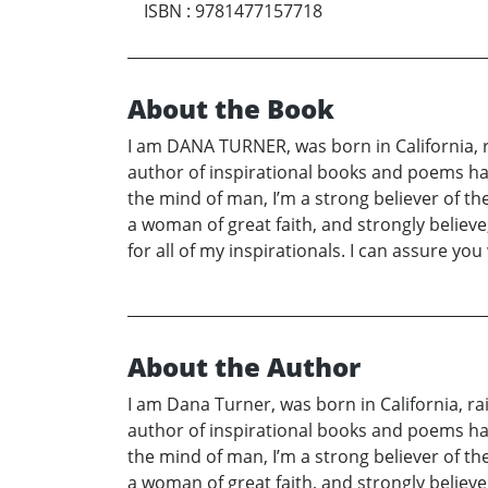
ISBN
:
9781477157718
About the Book
I am DANA TURNER, was born in California, rai
author of inspirational books and poems have
the mind of man, I’m a strong believer of t
a woman of great faith, and strongly believe, 
for all of my inspirationals. I can assure you 
About the Author
I am Dana Turner, was born in California, rai
author of inspirational books and poems have
the mind of man, I’m a strong believer of t
a woman of great faith, and strongly believe, 