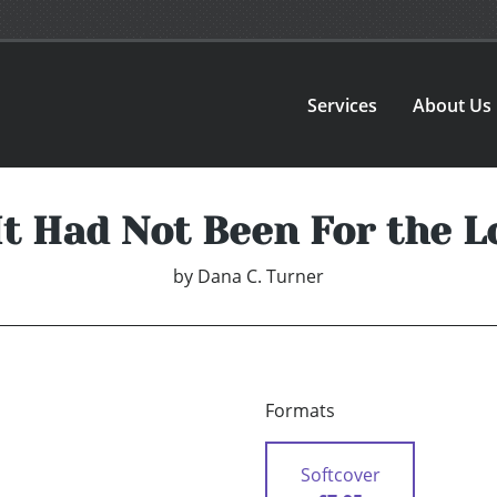
Services
About Us
 It Had Not Been For the L
by
Dana C. Turner
Formats
Softcover