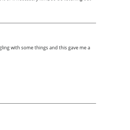
ggling with some things and this gave me a