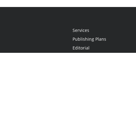
Services
Publishing Plans
Editorial
Add-On
Marketing
Get Started
FAQs
Statement
•
Do Not Sell My Info - CA Resident Only