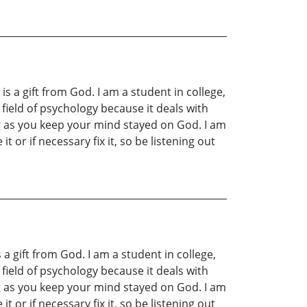
is a gift from God. I am a student in college,
field of psychology because it deals with
ng as you keep your mind stayed on God. I am
 or if necessary fix it, so be listening out
 a gift from God. I am a student in college,
field of psychology because it deals with
ng as you keep your mind stayed on God. I am
 or if necessary fix it, so be listening out