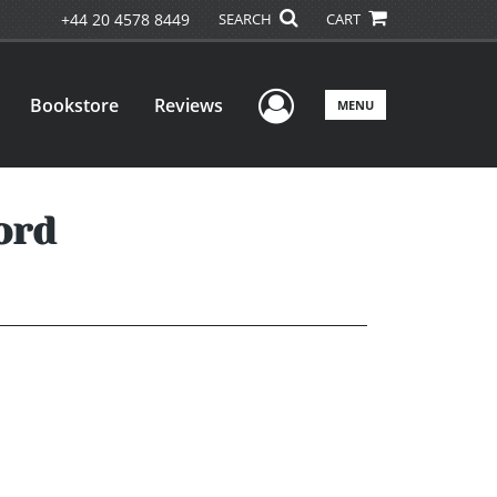
+44 20 4578 8449
SEARCH
CART
User Menu
Bookstore
Reviews
MENU
ord