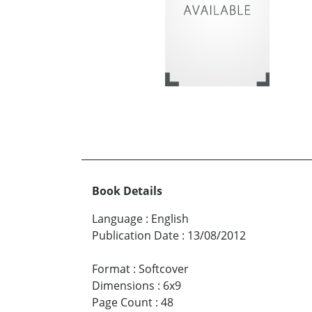
Book Details
Language
:
English
Publication Date
:
13/08/2012
Format
:
Softcover
Dimensions
:
6x9
Page Count
:
48