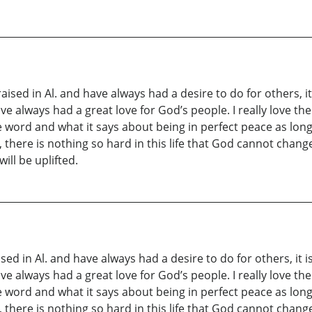
sed in Al. and have always had a desire to do for others, it 
 always had a great love for God’s people. I really love the 
he word and what it says about being in perfect peace as lo
there is nothing so hard in this life that God cannot change it
will be uplifted.
sed in Al. and have always had a desire to do for others, it is
 always had a great love for God’s people. I really love the 
he word and what it says about being in perfect peace as lo
there is nothing so hard in this life that God cannot change it