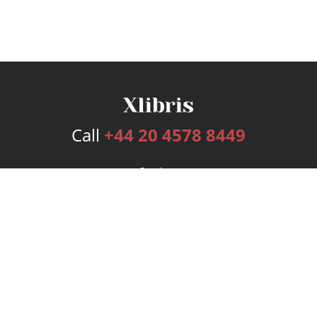
Call
+44 20 4578 8449
Services
Publishing Plans
Editorial
Add-On
Marketing
Get Started
FAQs
Bookstore