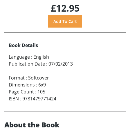
£12.95
Book Details
Language
:
English
Publication Date
:
07/02/2013
Format
:
Softcover
Dimensions
:
6x9
Page Count
:
105
ISBN
:
9781479771424
About the Book