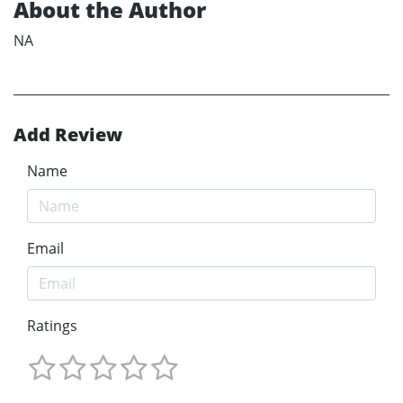
About the Author
NA
Add Review
Name
Email
Ratings