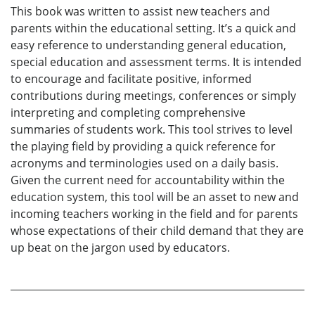
This book was written to assist new teachers and
parents within the educational setting. It’s a quick and
easy reference to understanding general education,
special education and assessment terms. It is intended
to encourage and facilitate positive, informed
contributions during meetings, conferences or simply
interpreting and completing comprehensive
summaries of students work. This tool strives to level
the playing field by providing a quick reference for
acronyms and terminologies used on a daily basis.
Given the current need for accountability within the
education system, this tool will be an asset to new and
incoming teachers working in the field and for parents
whose expectations of their child demand that they are
up beat on the jargon used by educators.