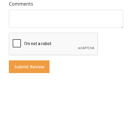
Comments