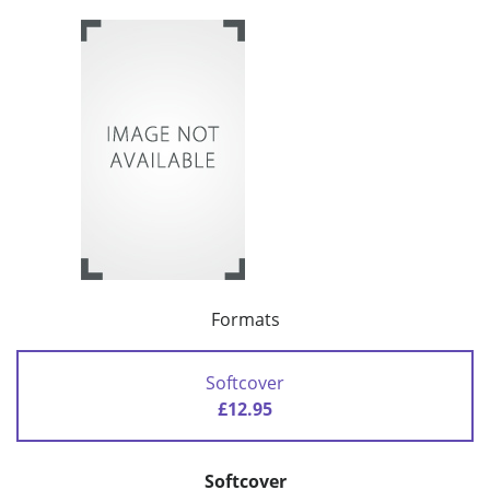
Formats
Softcover
£12.95
Softcover