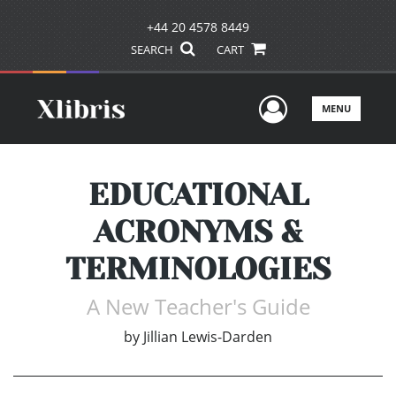
+44 20 4578 8449
SEARCH
CART
User Men
MENU
EDUCATIONAL
ACRONYMS &
TERMINOLOGIES
A New Teacher's Guide
by
Jillian Lewis-Darden