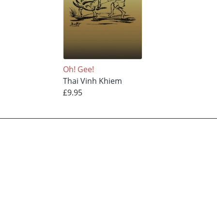
Oh! Gee!
Thai Vinh Khiem
£9.95