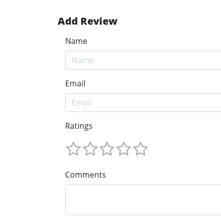
Add Review
Name
Email
Ratings
Comments