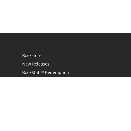
Bookstore
New Releases
BookStub™ Redemption
Login
Register
Contact Us
Referral Programme