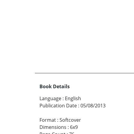
Book Details
Language
:
English
Publication Date
:
05/08/2013
Format
:
Softcover
Dimensions
:
6x9