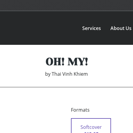
Services
About Us
OH! MY!
by
Thai Vinh Khiem
Formats
Softcover