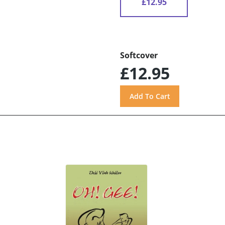
£12.95
Softcover
£12.95