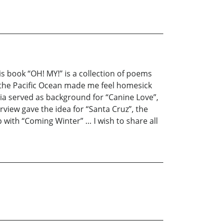
is book “OH! MY!” is a collection of poems
 the Pacific Ocean made me feel homesick
rnia served as background for “Canine Love”,
view gave the idea for “Santa Cruz”, the
p with “Coming Winter” … I wish to share all