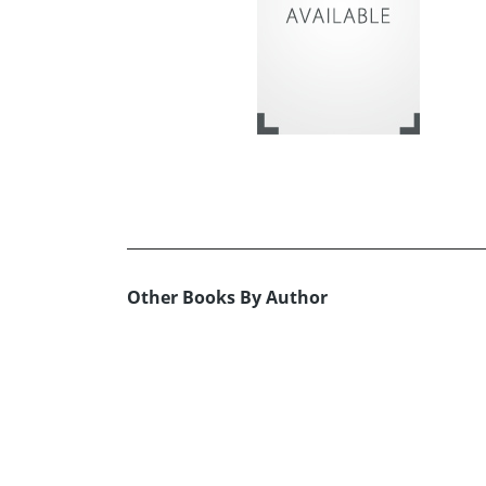
Other Books By Author