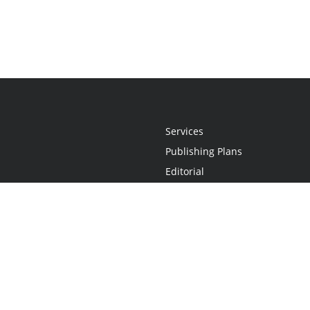
Services
Publishing Plans
Editorial
Add-On
Marketing
Get Started
FAQs