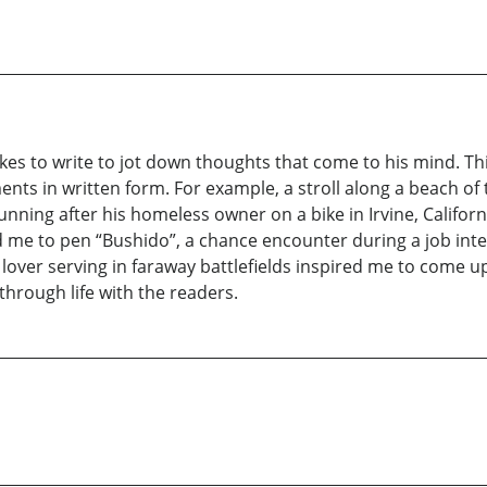
ikes to write to jot down thoughts that come to his mind. Th
s in written form. For example, a stroll along a beach of
 running after his homeless owner on a bike in Irvine, Califo
 me to pen “Bushido”, a chance encounter during a job inter
 lover serving in faraway battlefields inspired me to come u
rough life with the readers.