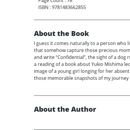
Page Count
:
76
ISBN
:
9781483662855
About the Book
I guess it comes naturally to a person who l
that somehow capture those precious moment
and write “Confidential”, the sight of a dog
a reading of a book about Yukio Mishima led
image of a young girl longing for her absent
those memorable snapshots of my journey th
About the Author