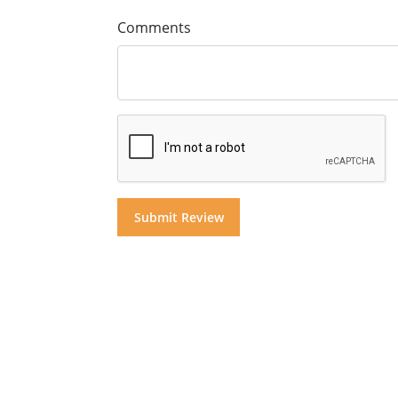
Comments