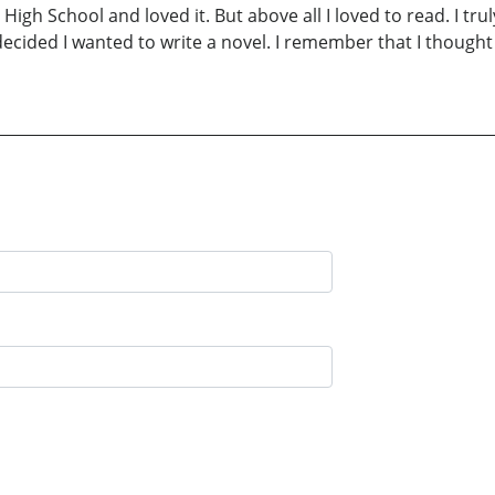
n High School and loved it. But above all I loved to read. I tr
decided I wanted to write a novel. I remember that I thought 