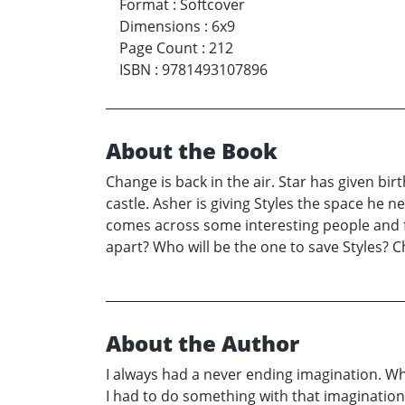
Format
:
Softcover
Dimensions
:
6x9
Page Count
:
212
ISBN
:
9781493107896
About the Book
Change is back in the air. Star has given bir
castle. Asher is giving Styles the space he ne
comes across some interesting people and fin
apart? Who will be the one to save Styles? Ch
About the Author
I always had a never ending imagination. Whe
I had to do something with that imagination.