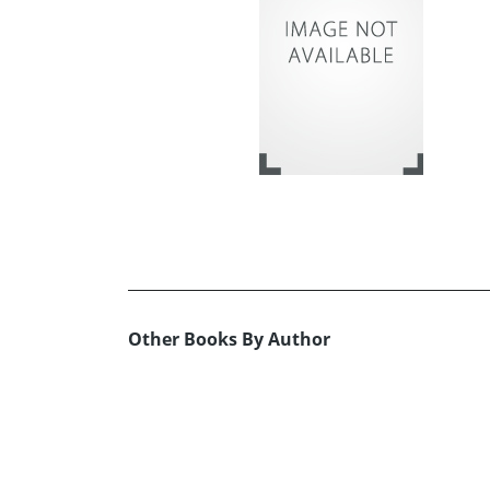
Other Books By Author