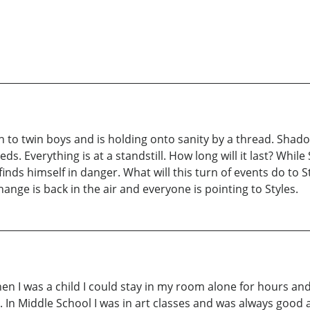
th to twin boys and is holding onto sanity by a thread. Shadow
eds. Everything is at a standstill. How long will it last? Whil
ds himself in danger. What will this turn of events do to St
ange is back in the air and everyone is pointing to Styles.
n I was a child I could stay in my room alone for hours and
 In Middle School I was in art classes and was always good at