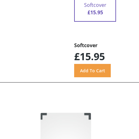
Softcover
£15.95
Softcover
£15.95