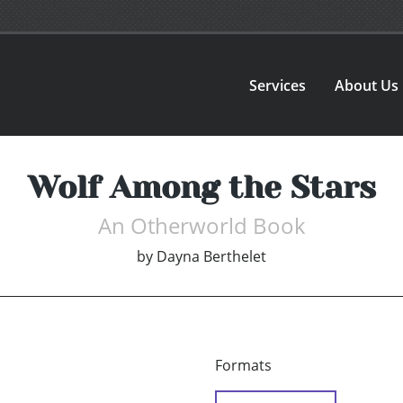
Services
About Us
Wolf Among the Stars
An Otherworld Book
by
Dayna Berthelet
Formats