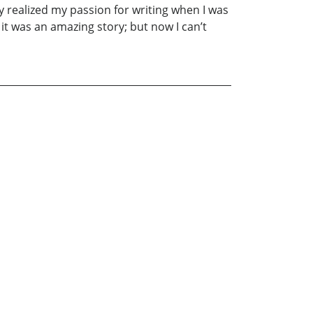
uly realized my passion for writing when I was
it was an amazing story; but now I can’t