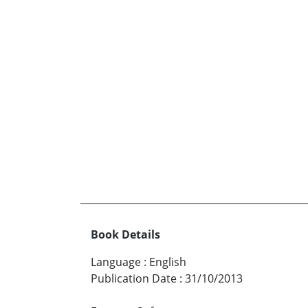
Book Details
Language
:
English
Publication Date
:
31/10/2013