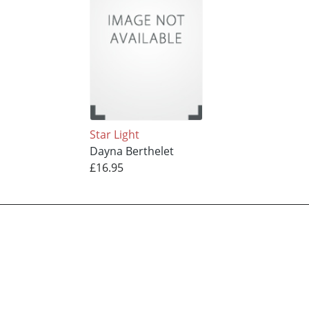
Star Light
Dayna Berthelet
£16.95