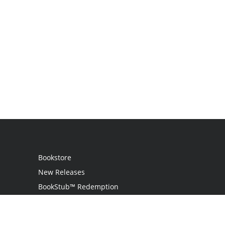
Bookstore
New Releases
BookStub™ Redemption
Login
Register