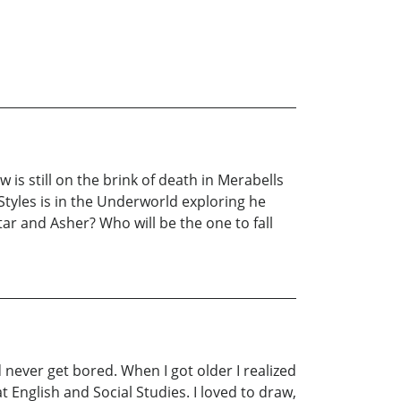
 is still on the brink of death in Merabells
e Styles is in the Underworld exploring he
ar and Asher? Who will be the one to fall
 never get bored. When I got older I realized
 English and Social Studies. I loved to draw,