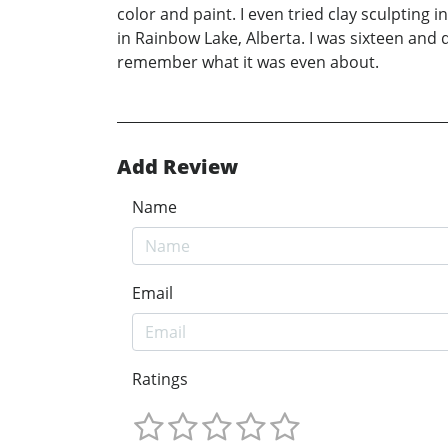
color and paint. I even tried clay sculpting i
in Rainbow Lake, Alberta. I was sixteen and 
remember what it was even about.
Add Review
Name
Email
Ratings