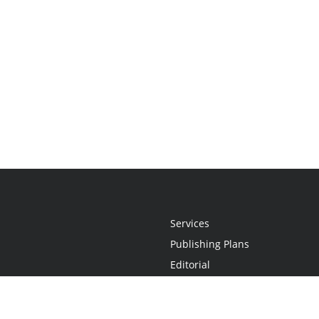
Services
Publishing Plans
Editorial
Add-On
Marketing