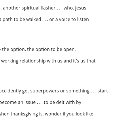
. another spiritual flasher . . . who, jesus
path to be walked . . . or a voice to listen
 the option. the option to be open.
o a working relationship with us and it’s us that
 accidently get superpowers or something . . . start
 become an issue . . . to be delt with by
when thanksgiving is. wonder if you look like