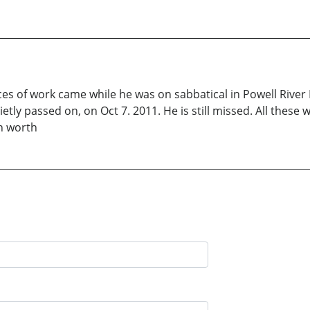
pieces of work came while he was on sabbatical in Powell Rive
ly passed on, on Oct 7. 2011. He is still missed. All these w
n worth