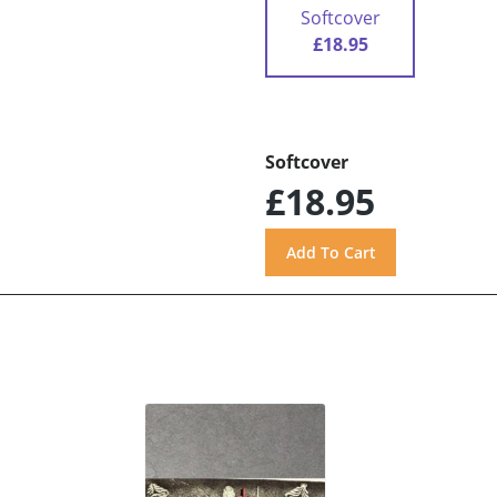
Softcover
£18.95
Softcover
£18.95