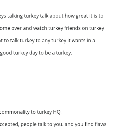
ys talking turkey talk about how great it is to
o come over and watch turkey friends on turkey
 to talk turkey to any turkey it wants in a
 a good turkey day to be a turkey.
 commonality to turkey HQ.
 accepted, people talk to you. and you find flaws