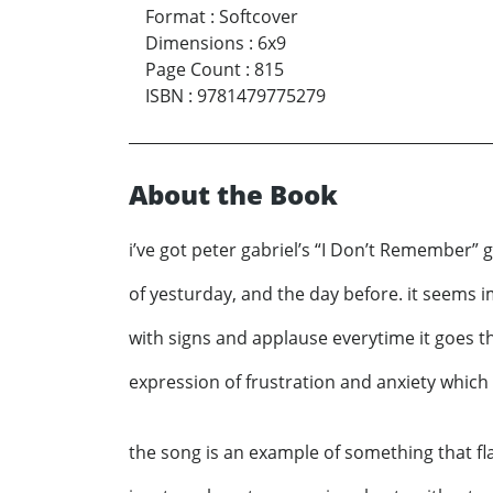
Format
:
Softcover
Dimensions
:
6x9
Page Count
:
815
ISBN
:
9781479775279
About the Book
i’ve got peter gabriel’s “I Don’t Remember” 
of yesturday, and the day before. it seems 
with signs and applause everytime it goes thr
expression of frustration and anxiety which
the song is an example of something that fla