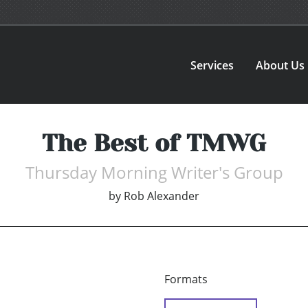
Services
About Us
The Best of TMWG
Thursday Morning Writer's Group
by
Rob Alexander
Formats