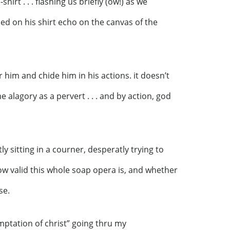
shirt . . . flashing us briefly (ow!) as we
ed on his shirt echo on the canvas of the
r him and chide him in his actions. it doesn’t
e alagory as a pervert . . . and by action, god
ly sitting in a courner, desperatly trying to
how valid this whole soap opera is, and whether
se.
mptation of christ” going thru my