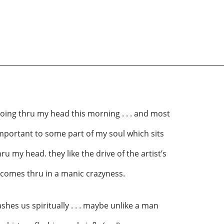
going thru my head this morning . . . and most
important to some part of my soul which sits
u my head. they like the drive of the artist’s
 comes thru in a manic crazyness.
shes us spiritually . . . maybe unlike a man