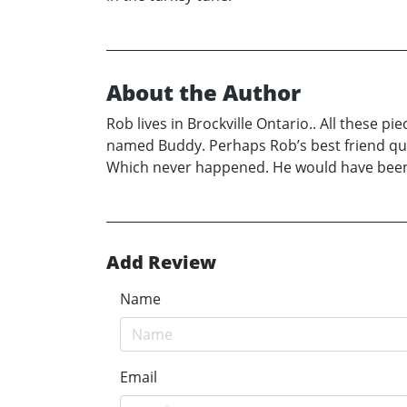
About the Author
Rob lives in Brockville Ontario.. All these 
named Buddy. Perhaps Rob’s best friend quiet
Which never happened. He would have bee
Add Review
Name
Email