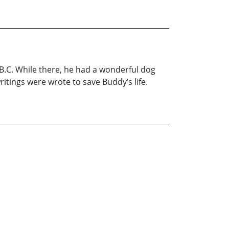
r B.C. While there, he had a wonderful dog
ritings were wrote to save Buddy’s life.