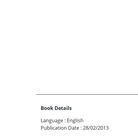
Book Details
Language
:
English
Publication Date
:
28/02/2013