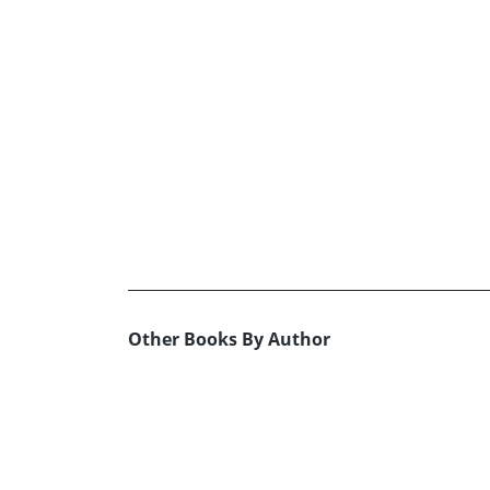
Other Books By Author