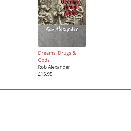
Dreams, Drugs &
Gods
Rob Alexander
£15.95