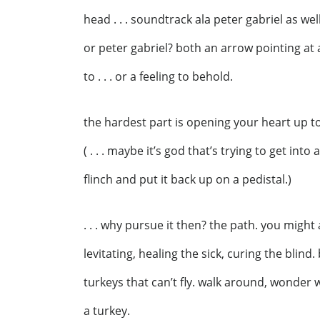
head . . . soundtrack ala peter gabriel as well
or peter gabriel? both an arrow pointing at a 
to . . . or a feeling to behold.
the hardest part is opening your heart up to
( . . . maybe it’s god that’s trying to get int
flinch and put it back up on a pedistal.)
. . . why pursue it then? the path. you might
levitating, healing the sick, curing the blind.
turkeys that can’t fly. walk around, wonder 
a turkey.