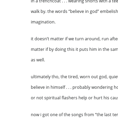
in a trenchcoat . . . wearing shorts with a tee-
walk by. the words “believe in god” embelish
imagination.
it doesn’t matter if we turn around, run afte
matter if by doing this it puts him in the sam
as well.
ultimately tho, the tired, worn out god, quiet
believe in himself . . . probably wondering 
or not spiritual flashers help or hurt his cau
now i got one of the songs from “the last te