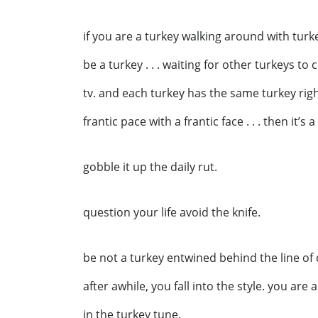
if you are a turkey walking around with turke
be a turkey . . . waiting for other turkeys t
tv. and each turkey has the same turkey right
frantic pace with a frantic face . . . then it’s
gobble it up the daily rut.
question your life avoid the knife.
be not a turkey entwined behind the line of
after awhile, you fall into the style. you are
in the turkey tune.