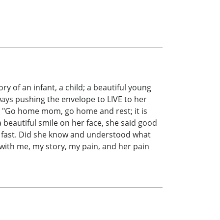
ry of an infant, a child; a beautiful young
lways pushing the envelope to LIVE to her
06. "Go home mom, go home and rest; it is
 beautiful smile on her face, she said good
that fast. Did she know and understood what
 with me, my story, my pain, and her pain