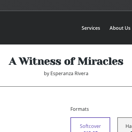
Services
About Us
A Witness of Miracles
by
Esperanza Rivera
Formats
Softcover
Ha