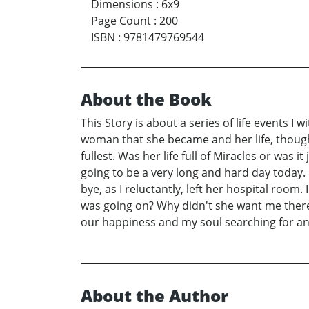
Dimensions
:
6x9
Page Count
:
200
ISBN
:
9781479769544
About the Book
This Story is about a series of life events I
woman that she became and her life, though s
fullest. Was her life full of Miracles or wa
going to be a very long and hard day today.
bye, as I reluctantly, left her hospital room
was going on? Why didn't she want me there? 
our happiness and my soul searching for a
About the Author