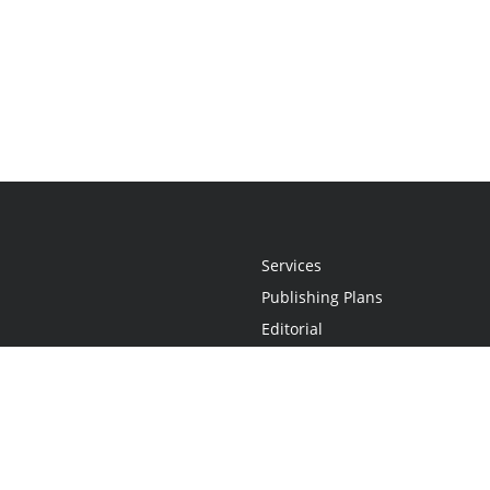
Services
Publishing Plans
Editorial
Add-On
Marketing
Get Started
FAQs