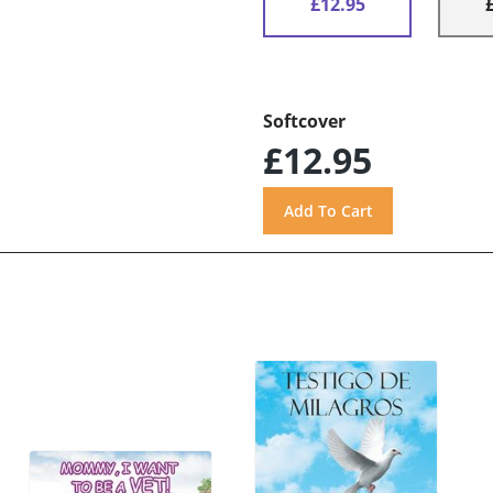
£12.95
Softcover
£12.95