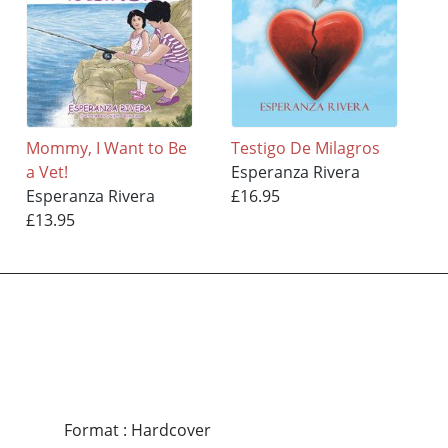
Mommy, I Want to Be
Testigo De Milagros
a Vet!
Esperanza Rivera
Esperanza Rivera
£16.95
£13.95
Format
:
Hardcover