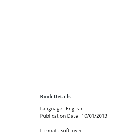
Book Details
Language
:
English
Publication Date
:
10/01/2013
Format
:
Softcover