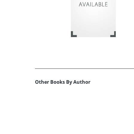
Other Books By Author