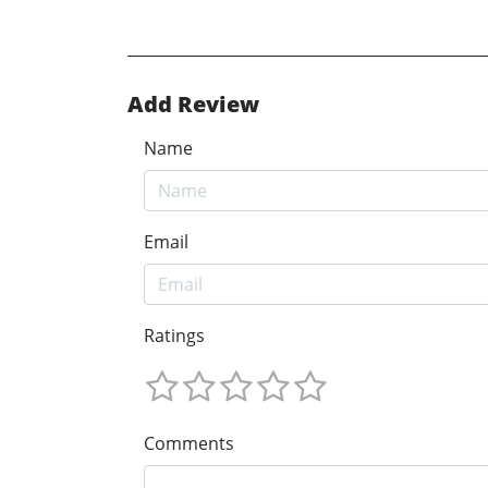
Add Review
Name
Email
Ratings
Comments