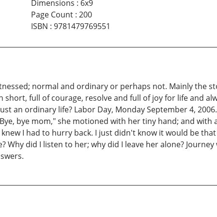
Dimensions
:
6x9
Page Count
:
200
ISBN
:
9781479769551
 witnessed; normal and ordinary or perhaps not. Mainly the sto
hort, full of courage, resolve and full of joy for life and a
s it just an ordinary life? Labor Day, Monday September 4, 20
 Bye, bye mom," she motioned with her tiny hand; and with a
. I knew I had to hurry back. I just didn't know it would be 
Why did I listen to her; why did I leave her alone? Journey
nswers.