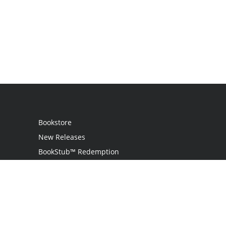
Bookstore
New Releases
BookStub™ Redemption
Login
Register
Contact Us
Referral Programme