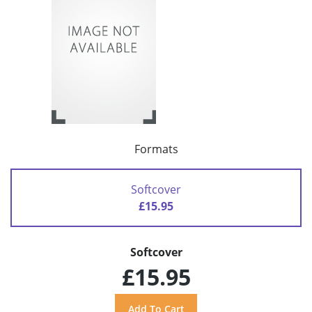
Formats
Softcover
£15.95
Softcover
£15.95