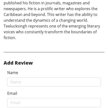
published his fiction in journals, magazines and
newspapers. He is a prolific writer who explores the
Caribbean and beyond. This writer has the ability to
understand the dynamics of a changing world.
Teelucksingh represents one of the emerging literary
voices who constantly transform the boundaries of
fiction.
Add Review
Name
Email