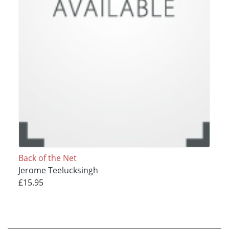
Back of the Net
Jerome Teelucksingh
£15.95