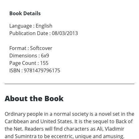
Book Details
Language
:
English
Publication Date
:
08/03/2013
Format
:
Softcover
Dimensions
:
6x9
Page Count
:
155
ISBN
:
9781479796175
About the Book
Ordinary people in a normal society is a novel set in the
Caribbean and United States. It is the sequel to Back of
the Net. Readers will find characters as Ali, Vladimir
and Sumintra to be eccentric, unique and amusing.