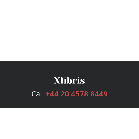
Call
+44 20 4578 8449
Services
Publishing Plans
Editorial
Add-On