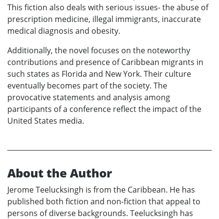
This fiction also deals with serious issues- the abuse of
prescription medicine, illegal immigrants, inaccurate
medical diagnosis and obesity.
Additionally, the novel focuses on the noteworthy
contributions and presence of Caribbean migrants in
such states as Florida and New York. Their culture
eventually becomes part of the society. The
provocative statements and analysis among
participants of a conference reflect the impact of the
United States media.
About the Author
Jerome Teelucksingh is from the Caribbean. He has
published both fiction and non-fiction that appeal to
persons of diverse backgrounds. Teelucksingh has