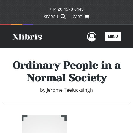
+44 20 4578 8449
SEARCH
CART
User Men
MENU
Ordinary People in a
Normal Society
by
Jerome Teelucksingh