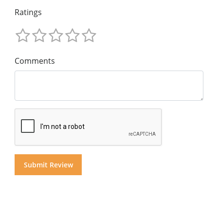
Ratings
Comments