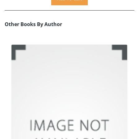
Other Books By Author