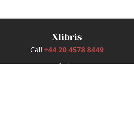
Call
+44 20 4578 8449
Services
Publishing Plans
Editorial
Add-On
Marketing
Get Started
FAQs
Bookstore
New Releases