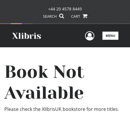
+44 20 4578 8449
SEARCH
CART
User Men
MENU
Book Not
Available
Please check the XlibrisUK bookstore for more titles.