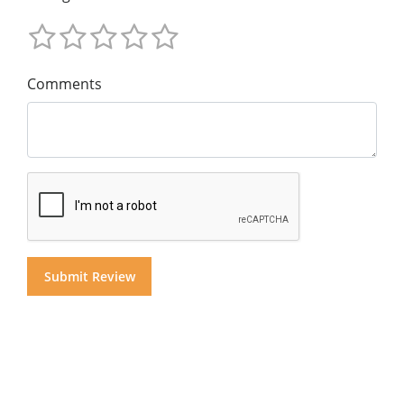
Comments