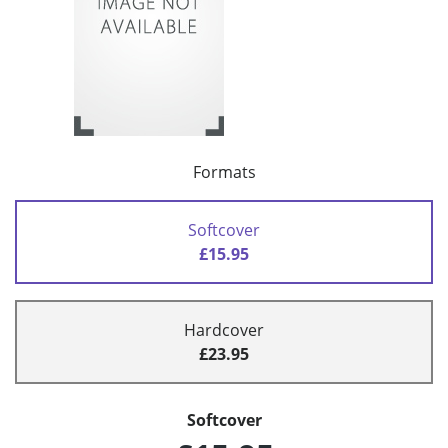
Formats
Softcover
£15.95
Hardcover
£23.95
Softcover