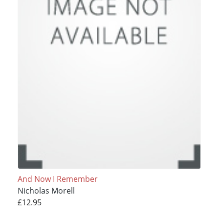
And Now I Remember
Nicholas Morell
£12.95