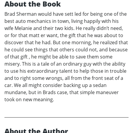
About the Book
Brad Sherman would have sett led for being one of the
best auto mechanics in town, living happily with his
wife Melanie and their two kids. He really didn’t need,
or for that matt er want, the gift that he was about to
discover that he had. But one morning, he realized that
he could see things that others could not, and because
of that gift , he might be able to save them some
misery. This is a tale of an ordinary guy with the ability
to use his extraordinary talent to help those in trouble
and to right some wrongs, all from the front seat of a
car. We all might consider backing up a sedan
mundane, but in Brads case, that simple maneuver
took on new meaning.
About the Author