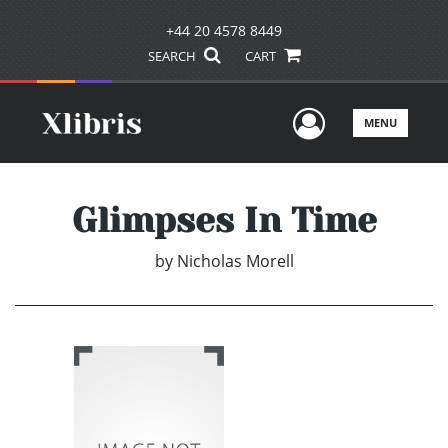
+44 20 4578 8449
SEARCH
CART
User Men
MENU
Glimpses In Time
by
Nicholas Morell