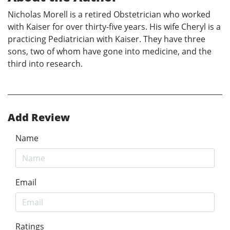
Nicholas Morell is a retired Obstetrician who worked
with Kaiser for over thirty-five years. His wife Cheryl is a
practicing Pediatrician with Kaiser. They have three
sons, two of whom have gone into medicine, and the
third into research.
Add Review
Name
Email
Ratings