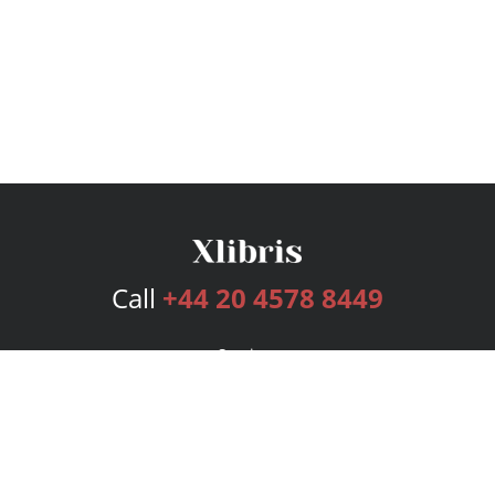
Call
+44 20 4578 8449
Services
Publishing Plans
Editorial
Add-On
Marketing
Get Started