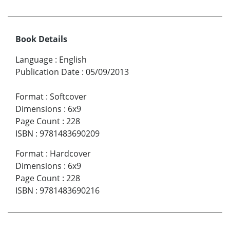
Book Details
Language
:
English
Publication Date
:
05/09/2013
Format
:
Softcover
Dimensions
:
6x9
Page Count
:
228
ISBN
:
9781483690209
Format
:
Hardcover
Dimensions
:
6x9
Page Count
:
228
ISBN
:
9781483690216