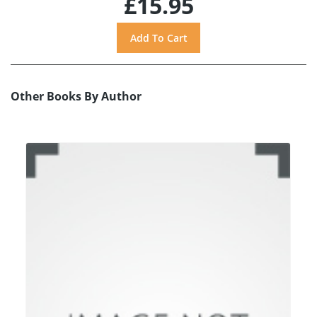
£15.95
Other Books By Author