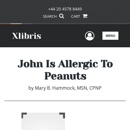
+44 20 4578 8449
SEARCH
CART
User Men
MENU
John Is Allergic To
Peanuts
by
Mary B. Hammock, MSN, CPNP