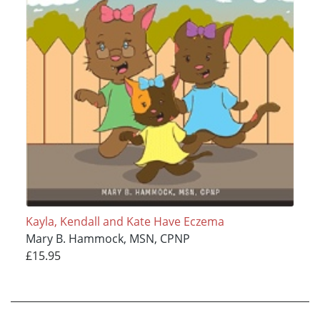
Kayla, Kendall and Kate Have Eczema
Mary B. Hammock, MSN, CPNP
£15.95