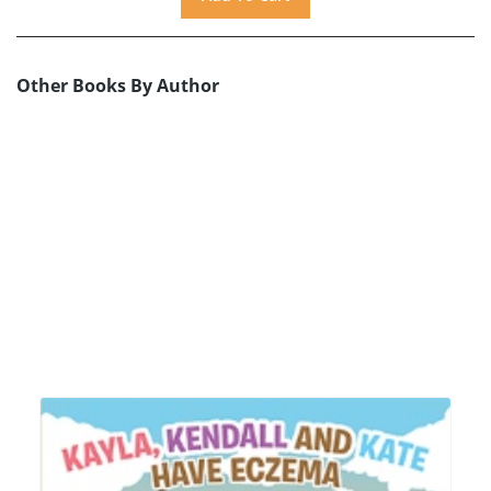
Other Books By Author