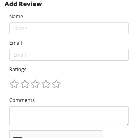
Add Review
Name
Email
Ratings
Comments