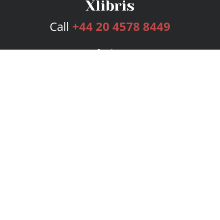
Call
+44 20 4578 8449
Services
Publishing Plans
Editorial
Add-On
Marketing
Get Started
FAQs
Bookstore
New Releases
BookStub™ Redemption
Login
Register
Contact Us
Referral Programme