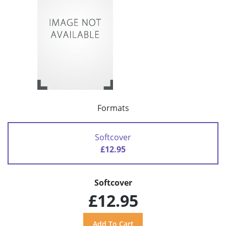
Formats
Softcover
£12.95
Softcover
£12.95