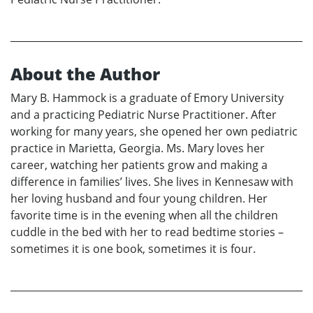
About the Author
Mary B. Hammock is a graduate of Emory University
and a practicing Pediatric Nurse Practitioner. After
working for many years, she opened her own pediatric
practice in Marietta, Georgia. Ms. Mary loves her
career, watching her patients grow and making a
difference in families’ lives. She lives in Kennesaw with
her loving husband and four young children. Her
favorite time is in the evening when all the children
cuddle in the bed with her to read bedtime stories –
sometimes it is one book, sometimes it is four.