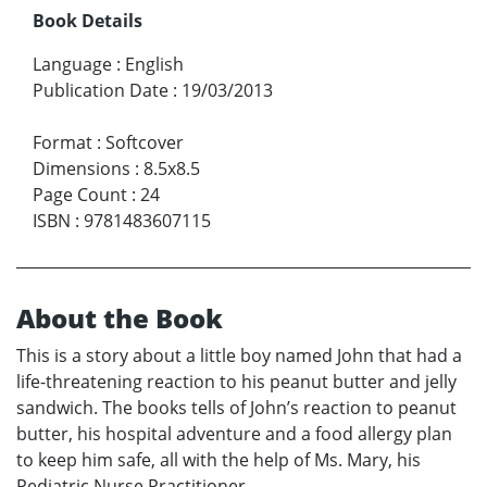
Book Details
Language
:
English
Publication Date
:
19/03/2013
Format
:
Softcover
Dimensions
:
8.5x8.5
Page Count
:
24
ISBN
:
9781483607115
About the Book
This is a story about a little boy named John that had a
life-threatening reaction to his peanut butter and jelly
sandwich. The books tells of John’s reaction to peanut
butter, his hospital adventure and a food allergy plan
to keep him safe, all with the help of Ms. Mary, his
Pediatric Nurse Practitioner.