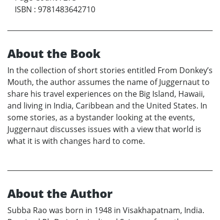
ISBN
:
9781483642710
About the Book
In the collection of short stories entitled From Donkey’s
Mouth, the author assumes the name of Juggernaut to
share his travel experiences on the Big Island, Hawaii,
and living in India, Caribbean and the United States. In
some stories, as a bystander looking at the events,
Juggernaut discusses issues with a view that world is
what it is with changes hard to come.
About the Author
Subba Rao was born in 1948 in Visakhapatnam, India.