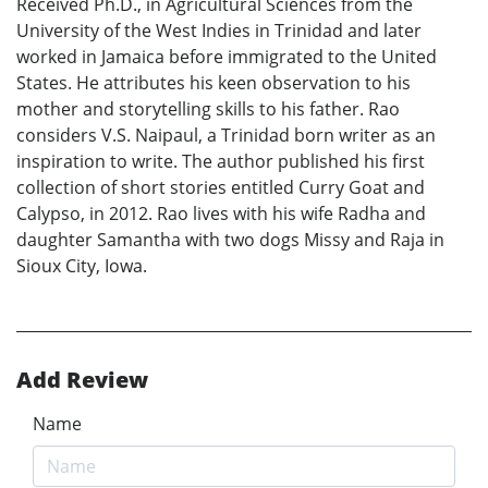
Received Ph.D., in Agricultural Sciences from the
University of the West Indies in Trinidad and later
worked in Jamaica before immigrated to the United
States. He attributes his keen observation to his
mother and storytelling skills to his father. Rao
considers V.S. Naipaul, a Trinidad born writer as an
inspiration to write. The author published his first
collection of short stories entitled Curry Goat and
Calypso, in 2012. Rao lives with his wife Radha and
daughter Samantha with two dogs Missy and Raja in
Sioux City, Iowa.
Add Review
Name