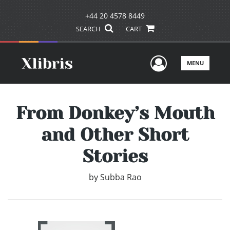
+44 20 4578 8449
SEARCH
CART
User Men
MENU
From Donkey’s Mouth
and Other Short
Stories
by
Subba Rao