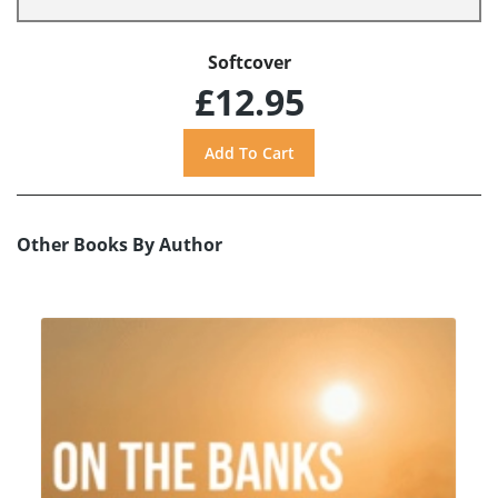
Softcover
£12.95
Other Books By Author