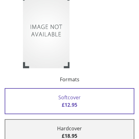
Formats
Softcover
£12.95
Hardcover
£18.95