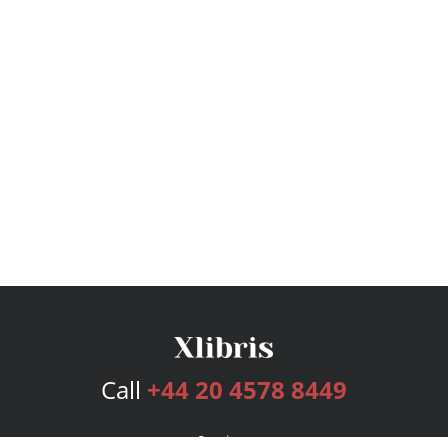
Call
+44 20 4578 8449
Services