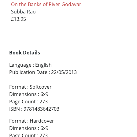
On the Banks of River Godavari
Subba Rao
£13.95
Book Details
Language
:
English
Publication Date
:
22/05/2013
Format
:
Softcover
Dimensions
:
6x9
Page Count
:
273
ISBN
:
9781483642703
Format
:
Hardcover
Dimensions
:
6x9
Page Count
:
273