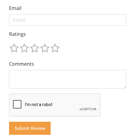
Email
Ratings
Comments