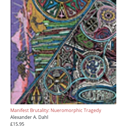
Manifest Brutality: Nueromorphic Tragedy
Alexander A. Dahl
£15.95