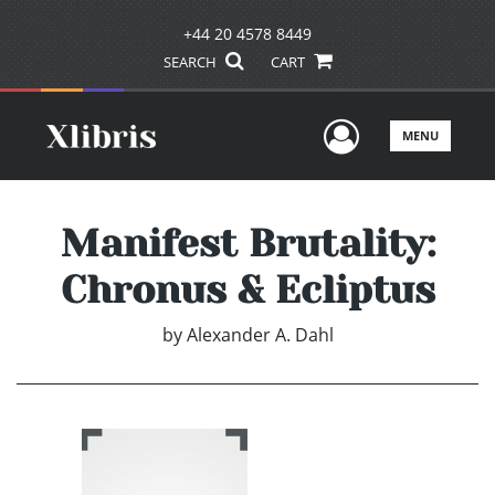
+44 20 4578 8449
SEARCH
CART
User Men
MENU
Manifest Brutality:
Chronus & Ecliptus
by
Alexander A. Dahl