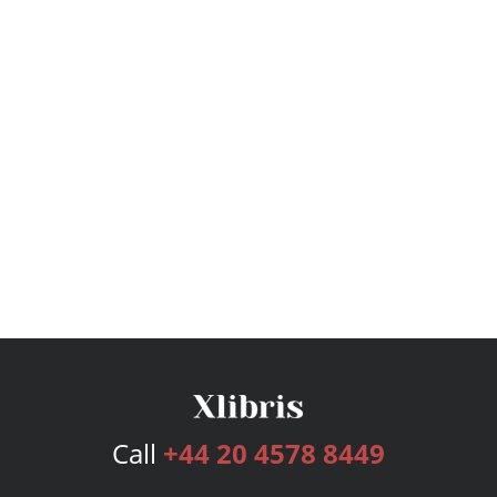
Call
+44 20 4578 8449