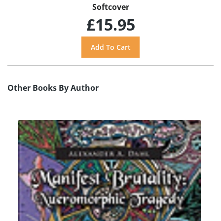
Softcover
£15.95
Other Books By Author