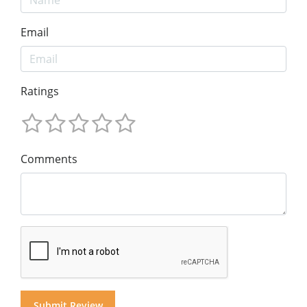
Email
Ratings
Comments