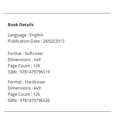
Book Details
Language
:
English
Publication Date
:
28/02/2013
Format
:
Softcover
Dimensions
:
6x9
Page Count
:
126
ISBN
:
9781479796519
Format
:
Hardcover
Dimensions
:
6x9
Page Count
:
126
ISBN
:
9781479796526