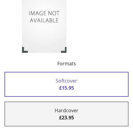
Formats
Softcover
£15.95
Hardcover
£23.95