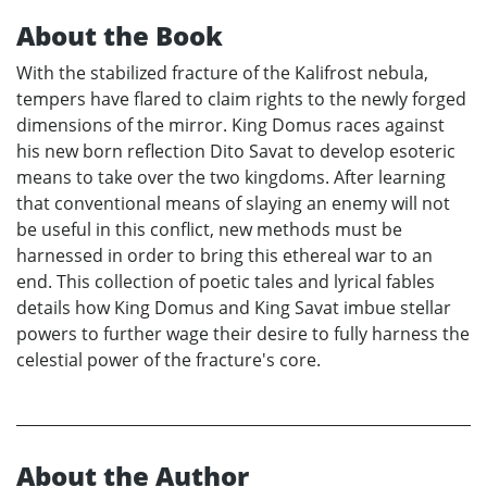
About the Book
With the stabilized fracture of the Kalifrost nebula,
tempers have flared to claim rights to the newly forged
dimensions of the mirror. King Domus races against
his new born reflection Dito Savat to develop esoteric
means to take over the two kingdoms. After learning
that conventional means of slaying an enemy will not
be useful in this conflict, new methods must be
harnessed in order to bring this ethereal war to an
end. This collection of poetic tales and lyrical fables
details how King Domus and King Savat imbue stellar
powers to further wage their desire to fully harness the
celestial power of the fracture's core.
About the Author