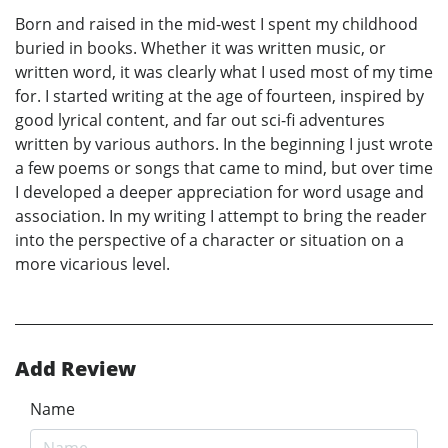
Born and raised in the mid-west I spent my childhood
buried in books. Whether it was written music, or
written word, it was clearly what I used most of my time
for. I started writing at the age of fourteen, inspired by
good lyrical content, and far out sci-fi adventures
written by various authors. In the beginning I just wrote
a few poems or songs that came to mind, but over time
I developed a deeper appreciation for word usage and
association. In my writing I attempt to bring the reader
into the perspective of a character or situation on a
more vicarious level.
Add Review
Name