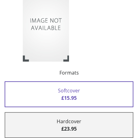
Formats
Softcover
£15.95
Hardcover
£23.95