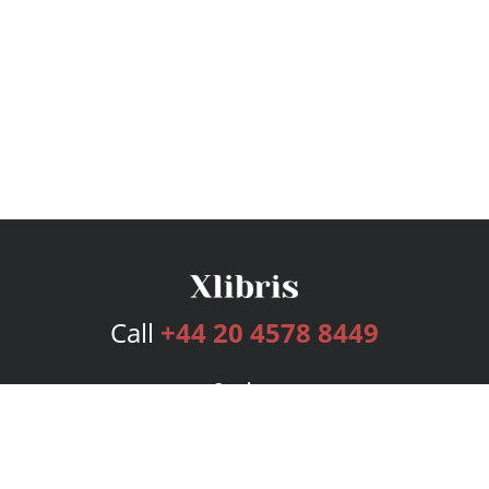
Call
+44 20 4578 8449
Services
Publishing Plans
Editorial
Add-On