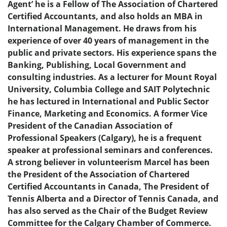
Agent’ he is a Fellow of The Association of Chartered
Certified Accountants, and also holds an MBA in
International Management. He draws from his
experience of over 40 years of management in the
public and private sectors. His experience spans the
Banking, Publishing, Local Government and
consulting industries. As a lecturer for Mount Royal
University, Columbia College and SAIT Polytechnic
he has lectured in International and Public Sector
Finance, Marketing and Economics. A former Vice
President of the Canadian Association of
Professional Speakers (Calgary), he is a frequent
speaker at professional seminars and conferences.
A strong believer in volunteerism Marcel has been
the President of the Association of Chartered
Certified Accountants in Canada, The President of
Tennis Alberta and a Director of Tennis Canada, and
has also served as the Chair of the Budget Review
Committee for the Calgary Chamber of Commerce.