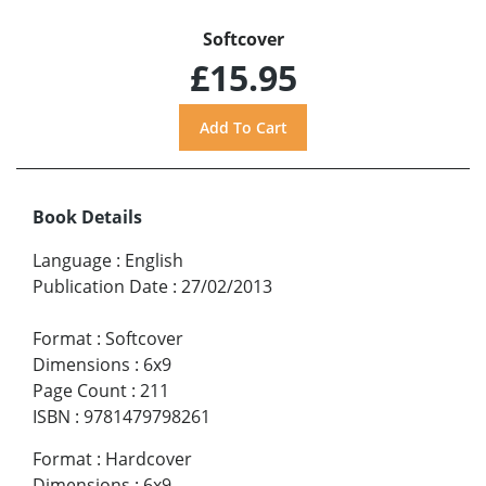
Softcover
£15.95
Book Details
Language
:
English
Publication Date
:
27/02/2013
Format
:
Softcover
Dimensions
:
6x9
Page Count
:
211
ISBN
:
9781479798261
Format
:
Hardcover
Dimensions
:
6x9