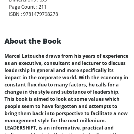
Page Count
:
211
ISBN
:
9781479798278
About the Book
Marcel Latouche draws from his years of experience
as an executive, consultant and lecturer to discuss
leadership in general and more specifically its
impact in the corporate world. With the economy in
constant flux due to many factors, he calls for a
change in the style and substance of leadership.
This book is aimed to look at some values which
people seem to have forgotten and attempts to
bring them back into perspective to facilitate a new
management style for the next millenium.
LEADERSHIFT, is an informative, practical and