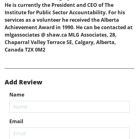
He is currently the President and CEO of The
Institute for Public Sector Accountability. For his
services as a volunteer he received the Alberta
Achievement Award in 1990. He can be contacted at
mlgassociates @ shaw.ca MLG Associates, 28,
Chaparral Valley Terrace SE, Calgary, Alberta,
Canada T2X 0M2
Add Review
Name
Email