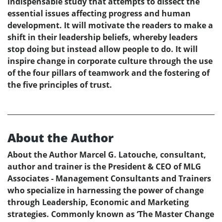
indispensable study that attempts to dissect the
essential issues affecting progress and human
development. It will motivate the readers to make a
shift in their leadership beliefs, whereby leaders
stop doing but instead allow people to do. It will
inspire change in corporate culture through the use
of the four pillars of teamwork and the fostering of
the five principles of trust.
About the Author
About the Author Marcel G. Latouche, consultant,
author and trainer is the President & CEO of MLG
Associates - Management Consultants and Trainers
who specialize in harnessing the power of change
through Leadership, Economic and Marketing
strategies. Commonly known as ‘The Master Change