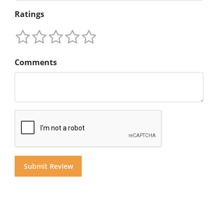
Ratings
Comments