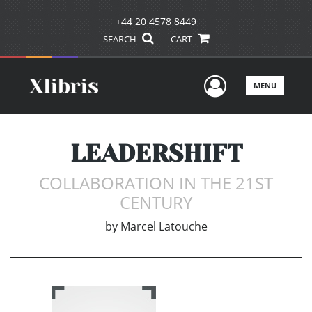
+44 20 4578 8449
SEARCH
CART
User Men
MENU
LEADERSHIFT
COLLABORATION IN THE 21ST
CENTURY
by
Marcel Latouche