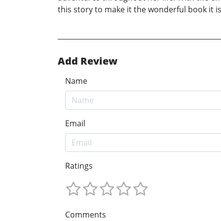
this story to make it the wonderful book it i
Add Review
Name
Email
Ratings
Comments