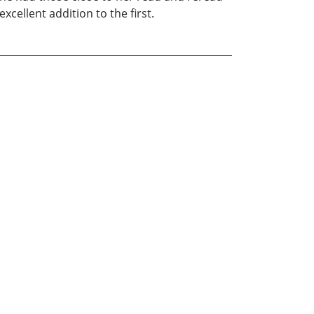
xcellent addition to the first.