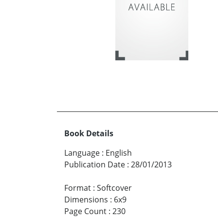
Book Details
Language
:
English
Publication Date
:
28/01/2013
Format
:
Softcover
Dimensions
:
6x9
Page Count
:
230