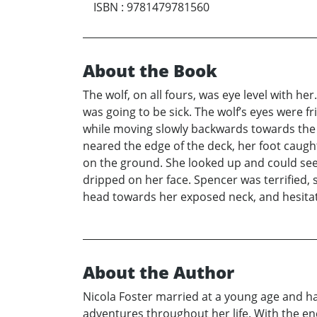
ISBN
:
9781479781560
About the Book
The wolf, on all fours, was eye level with he
was going to be sick. The wolf’s eyes were f
while moving slowly backwards towards the 
neared the edge of the deck, her foot caught
on the ground. She looked up and could see
dripped on her face. Spencer was terrified, 
head towards her exposed neck, and hesitate
About the Author
Nicola Foster married at a young age and h
adventures throughout her life. With the en