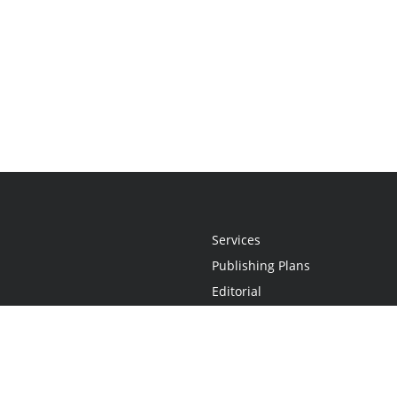
Services
Publishing Plans
Editorial
Add-On
Marketing
Get Started
FAQs