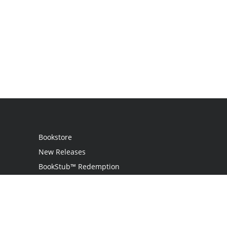
Bookstore
New Releases
BookStub™ Redemption
Login
Register
Contact Us
Referral Programme