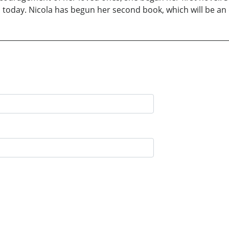
s today. Nicola has begun her second book, which will be an e