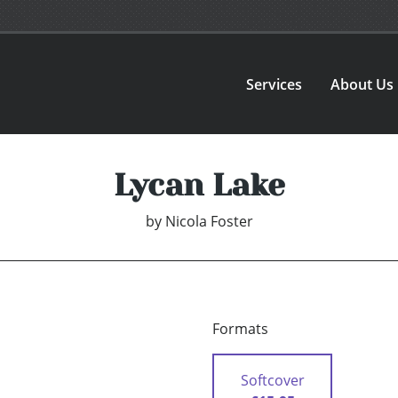
Services
About Us
Lycan Lake
by
Nicola Foster
Formats
Softcover