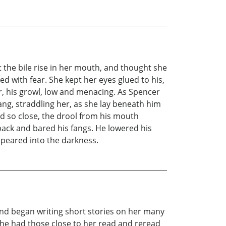
lt the bile rise in her mouth, and thought she
ed with fear. She kept her eyes glued to his,
, his growl, low and menacing. As Spencer
ang, straddling her, as she lay beneath him
d so close, the drool from his mouth
 back and bared his fangs. He lowered his
ppeared into the darkness.
and began writing short stories on her many
She had those close to her read and reread