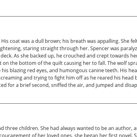
r. His coat was a dull brown; his breath was appalling. She fe
rightening, staring straight through her. Spencer was paralyz
deck. As she backed up, he crouched and crept towards her
 on the bottom of the quilt causing her to fall. The wolf spr
 his blazing red eyes, and humongous canine teeth. His hea
screaming and trying to fight him off as he reared his head
d for a brief second, sniffed the air, and jumped and disa
ad three children. She had always wanted to be an author, 
couragement of her loved ones, she began her first novel. 