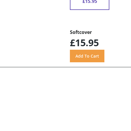
£15.95
Softcover
£15.95