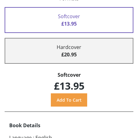
Softcover
£13.95
Hardcover
£20.95
Softcover
£13.95
Book Details
Language
:
English