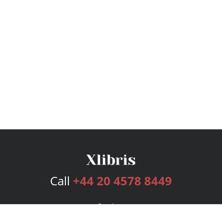
Call
+44 20 4578 8449
Services
Publishing Plans