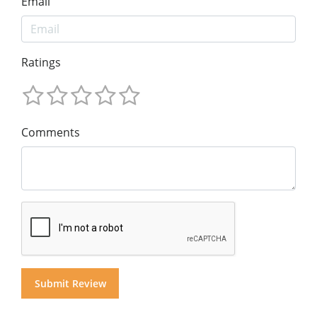
Email
Ratings
Comments