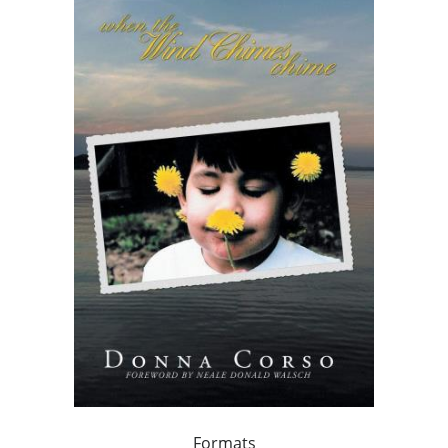
Formats