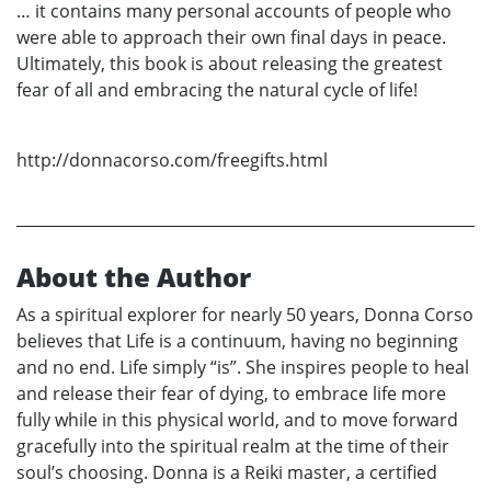
… it contains many personal accounts of people who
were able to approach their own final days in peace.
Ultimately, this book is about releasing the greatest
fear of all and embracing the natural cycle of life!
http://donnacorso.com/freegifts.html
About the Author
As a spiritual explorer for nearly 50 years, Donna Corso
believes that Life is a continuum, having no beginning
and no end. Life simply “is”. She inspires people to heal
and release their fear of dying, to embrace life more
fully while in this physical world, and to move forward
gracefully into the spiritual realm at the time of their
soul’s choosing. Donna is a Reiki master, a certified