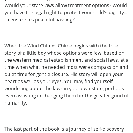
Would your state laws allow treatment options? Would
you have the legal right to protect your child's dignity...
to ensure his peaceful passing?
When the Wind Chimes Chime begins with the true
story of a little boy whose options were few, based on
the western medical establishment and social laws, at a
time when what he needed most were compassion and
quiet time for gentle closure. His story will open your
heart as well as your eyes. You may find yourself
wondering about the laws in your own state, perhaps
even assisting in changing them for the greater good of
humanity.
The last part of the book is a journey of self-discovery