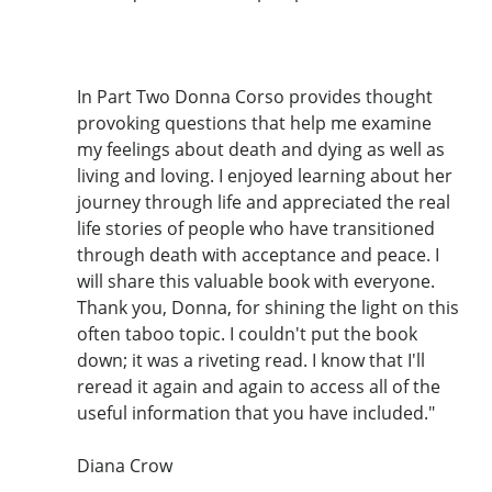
In Part Two Donna Corso provides thought
provoking questions that help me examine
my feelings about death and dying as well as
living and loving. I enjoyed learning about her
journey through life and appreciated the real
life stories of people who have transitioned
through death with acceptance and peace. I
will share this valuable book with everyone.
Thank you, Donna, for shining the light on this
often taboo topic. I couldn't put the book
down; it was a riveting read. I know that I'll
reread it again and again to access all of the
useful information that you have included."
Diana Crow