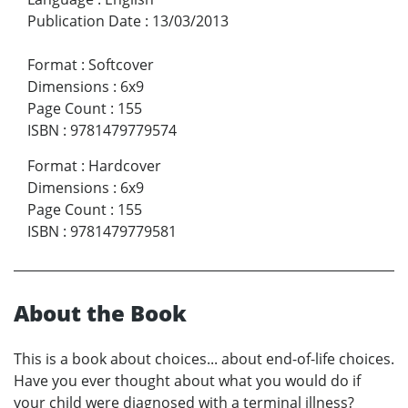
Publication Date
:
13/03/2013
Format
:
Softcover
Dimensions
:
6x9
Page Count
:
155
ISBN
:
9781479779574
Format
:
Hardcover
Dimensions
:
6x9
Page Count
:
155
ISBN
:
9781479779581
About the Book
This is a book about choices... about end-of-life choices.
Have you ever thought about what you would do if
your child were diagnosed with a terminal illness?