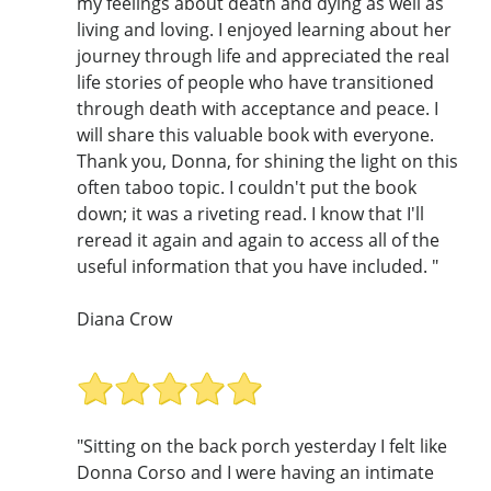
my feelings about death and dying as well as
living and loving. I enjoyed learning about her
journey through life and appreciated the real
life stories of people who have transitioned
through death with acceptance and peace. I
will share this valuable book with everyone.
Thank you, Donna, for shining the light on this
often taboo topic. I couldn't put the book
down; it was a riveting read. I know that I'll
reread it again and again to access all of the
useful information that you have included. "
Diana Crow
"Sitting on the back porch yesterday I felt like
Donna Corso and I were having an intimate