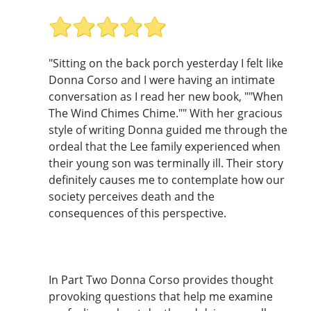
"Sitting on the back porch yesterday I felt like
Donna Corso and I were having an intimate
conversation as I read her new book, ""When
The Wind Chimes Chime."" With her gracious
style of writing Donna guided me through the
ordeal that the Lee family experienced when
their young son was terminally ill. Their story
definitely causes me to contemplate how our
society perceives death and the
consequences of this perspective.
In Part Two Donna Corso provides thought
provoking questions that help me examine