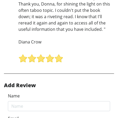
Thank you, Donna, for shining the light on this
often taboo topic. I couldn't put the book
down; it was a riveting read. I know that I'll
reread it again and again to access all of the
useful information that you have included. "
Diana Crow
Add Review
Name