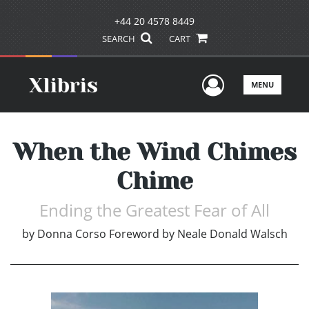
+44 20 4578 8449
SEARCH
CART
User Men
MENU
When the Wind Chimes
Chime
Ending the Greatest Fear of All
by
Donna Corso Foreword by Neale Donald Walsch