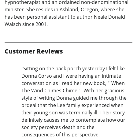
hypnotherapist and an ordained non-denominational
minister. She resides in Ashland, Oregon, where she
has been personal assistant to author Neale Donald
Walsch since 2001.
Customer Reviews
"Sitting on the back porch yesterday I felt like
Donna Corso and I were having an intimate
conversation as I read her new book, ""When
The Wind Chimes Chime."" With her gracious
style of writing Donna guided me through the
ordeal that the Lee family experienced when
their young son was terminally ill. Their story
definitely causes me to contemplate how our
society perceives death and the
consequences of this perspective.