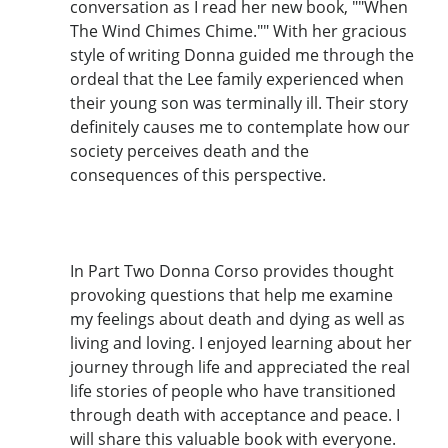
conversation as I read her new book, ""When
The Wind Chimes Chime."" With her gracious
style of writing Donna guided me through the
ordeal that the Lee family experienced when
their young son was terminally ill. Their story
definitely causes me to contemplate how our
society perceives death and the
consequences of this perspective.
In Part Two Donna Corso provides thought
provoking questions that help me examine
my feelings about death and dying as well as
living and loving. I enjoyed learning about her
journey through life and appreciated the real
life stories of people who have transitioned
through death with acceptance and peace. I
will share this valuable book with everyone.