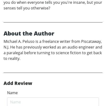
you do when everyone tells you you're insane, but your
senses tell you otherwise?
About the Author
Michael A. Peluso is a freelance writer from Piscataway,
N.J. He has previously worked as an audio engineer and
a paralegal before turning to science fiction to get back
to reality.
Add Review
Name