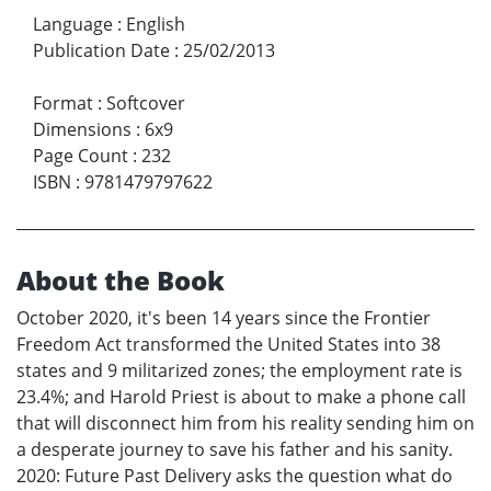
Language
:
English
Publication Date
:
25/02/2013
Format
:
Softcover
Dimensions
:
6x9
Page Count
:
232
ISBN
:
9781479797622
About the Book
October 2020, it's been 14 years since the Frontier
Freedom Act transformed the United States into 38
states and 9 militarized zones; the employment rate is
23.4%; and Harold Priest is about to make a phone call
that will disconnect him from his reality sending him on
a desperate journey to save his father and his sanity.
2020: Future Past Delivery asks the question what do