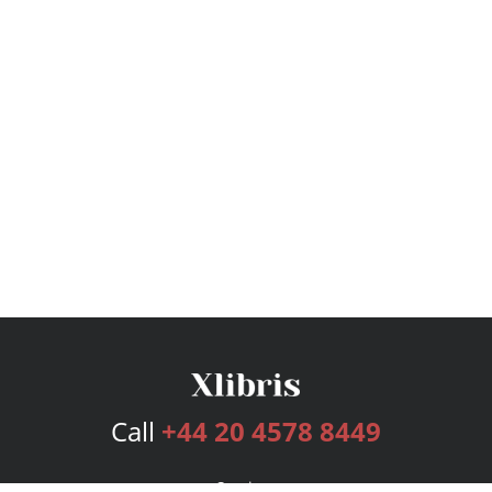
Call
+44 20 4578 8449
Services