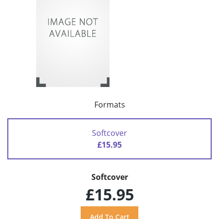
Formats
Softcover
£15.95
Softcover
£15.95