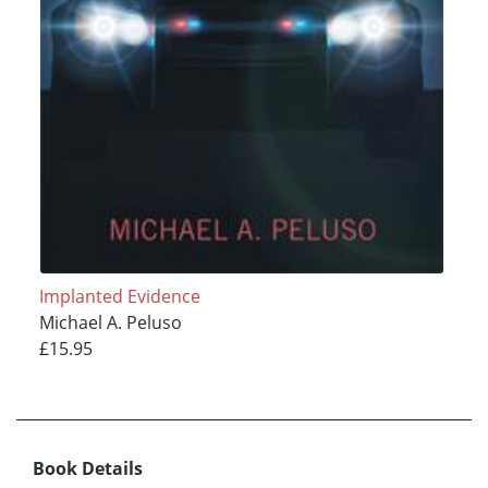
Implanted Evidence
Michael A. Peluso
£15.95
Book Details