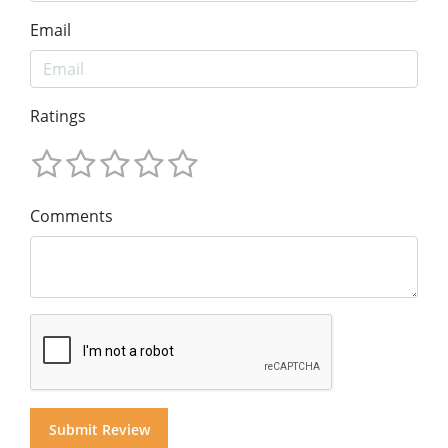
Email
Ratings
Comments