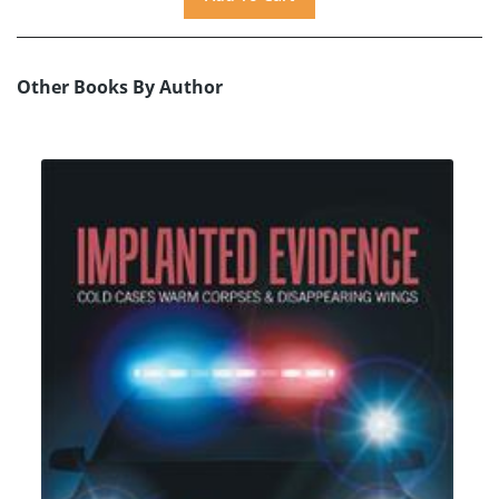
Other Books By Author