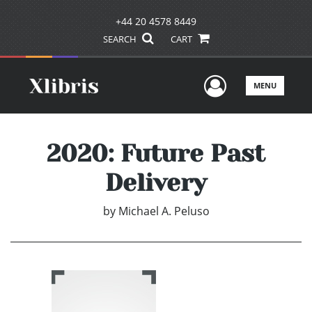
+44 20 4578 8449
SEARCH
CART
User Men
MENU
2020: Future Past
Delivery
by
Michael A. Peluso