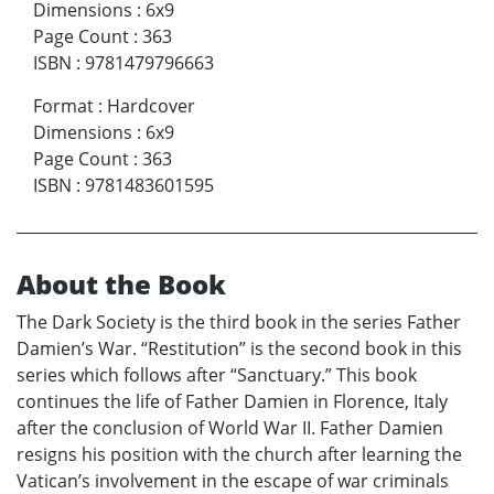
Dimensions
:
6x9
Page Count
:
363
ISBN
:
9781479796663
Format
:
Hardcover
Dimensions
:
6x9
Page Count
:
363
ISBN
:
9781483601595
About the Book
The Dark Society is the third book in the series Father
Damien’s War. “Restitution” is the second book in this
series which follows after “Sanctuary.” This book
continues the life of Father Damien in Florence, Italy
after the conclusion of World War II. Father Damien
resigns his position with the church after learning the
Vatican’s involvement in the escape of war criminals