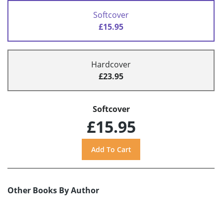
Softcover
£15.95
Hardcover
£23.95
Softcover
£15.95
Other Books By Author