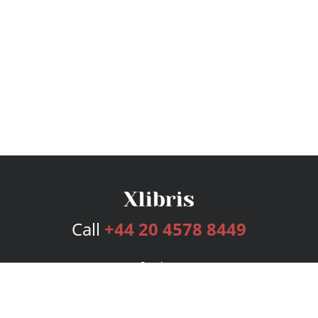
Call
+44 20 4578 8449
Services
Publishing Plans
Editorial
Add-On