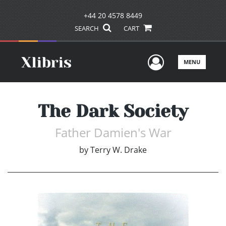
+44 20 4578 8449
SEARCH
CART
User Men
MENU
The Dark Society
Father Damien's War
by
Terry W. Drake