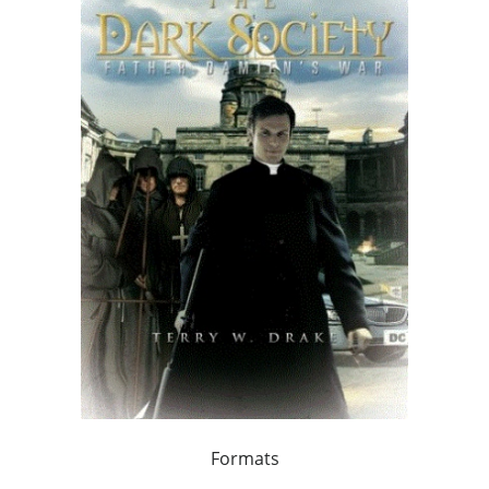
Formats