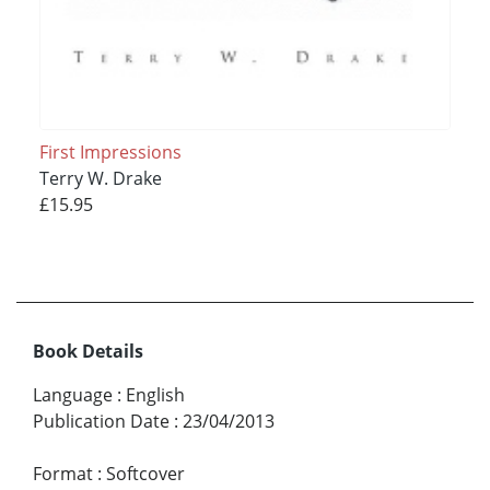
First Impressions
Terry W. Drake
£15.95
Book Details
Language
:
English
Publication Date
:
23/04/2013
Format
:
Softcover