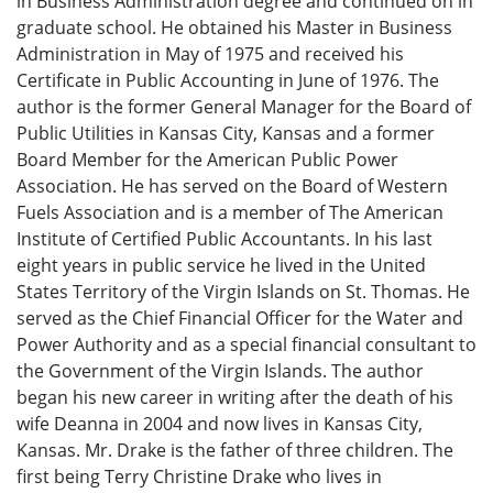
in Business Administration degree and continued on in
graduate school. He obtained his Master in Business
Administration in May of 1975 and received his
Certificate in Public Accounting in June of 1976. The
author is the former General Manager for the Board of
Public Utilities in Kansas City, Kansas and a former
Board Member for the American Public Power
Association. He has served on the Board of Western
Fuels Association and is a member of The American
Institute of Certified Public Accountants. In his last
eight years in public service he lived in the United
States Territory of the Virgin Islands on St. Thomas. He
served as the Chief Financial Officer for the Water and
Power Authority and as a special financial consultant to
the Government of the Virgin Islands. The author
began his new career in writing after the death of his
wife Deanna in 2004 and now lives in Kansas City,
Kansas. Mr. Drake is the father of three children. The
first being Terry Christine Drake who lives in