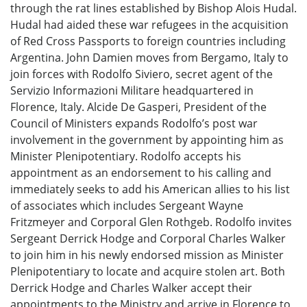
through the rat lines established by Bishop Alois Hudal.
Hudal had aided these war refugees in the acquisition
of Red Cross Passports to foreign countries including
Argentina. John Damien moves from Bergamo, Italy to
join forces with Rodolfo Siviero, secret agent of the
Servizio Informazioni Militare headquartered in
Florence, Italy. Alcide De Gasperi, President of the
Council of Ministers expands Rodolfo’s post war
involvement in the government by appointing him as
Minister Plenipotentiary. Rodolfo accepts his
appointment as an endorsement to his calling and
immediately seeks to add his American allies to his list
of associates which includes Sergeant Wayne
Fritzmeyer and Corporal Glen Rothgeb. Rodolfo invites
Sergeant Derrick Hodge and Corporal Charles Walker
to join him in his newly endorsed mission as Minister
Plenipotentiary to locate and acquire stolen art. Both
Derrick Hodge and Charles Walker accept their
appointments to the Ministry and arrive in Florence to