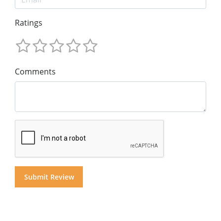
Ratings
Comments