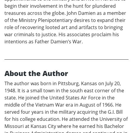
begin their involvement in the hunt for plundered
treasures across the globe. John Damien as a member
of the Ministry Plenipotentiary desires to expand their
role of recovering looted art and artifacts to bringing
war criminals to justice. His associates proclaim his
intentions as Father Damien’s War.
About the Author
The author was born in Pittsburg, Kansas on July 20,
1948. It is a small town in the south east corner of the
state. He joined the United States Air Force in the
middle of the Vietnam War era in August of 1966. He
served four years in the military acquiring the G.I. Bill
for his college education. He attended the University of
Missouri at Kansas City where he earned his Bachelor