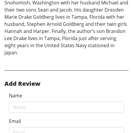
Snohomish, Washington with her husband Michael and
their two sons Sean and Jacob. His daughter Dresden
Marie Drake Goldberg lives in Tampa, Florida with her
husband, Stephen Arnold Goldberg and their twin girls
Hannah and Harper. Finally, the author’s son Brandon
Lee Drake lives in Tampa, Florida just after serving
eight years in the United States Navy stationed in
Japan.
Add Review
Name
Email