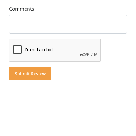
Comments