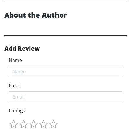
About the Author
Add Review
Name
Email
Ratings