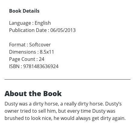
Book Details
Language
:
English
Publication Date
:
06/05/2013
Format
:
Softcover
Dimensions
:
8.5x11
Page Count
:
24
ISBN
:
9781483636924
About the Book
Dusty was a dirty horse, a really dirty horse. Dusty’s
owner tried to sell him, but every time Dusty was
brushed to look nice, he would always get dirty again.