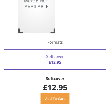
Formats
Softcover
£12.95
Softcover
£12.95