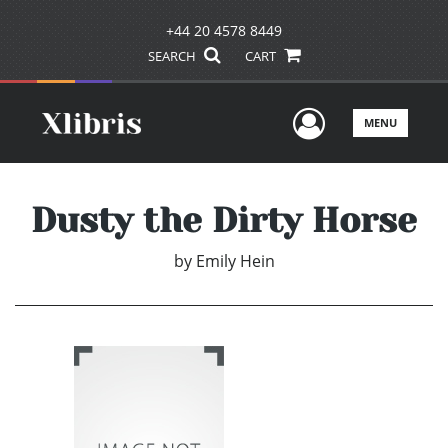
+44 20 4578 8449
SEARCH
CART
User Men
MENU
Dusty the Dirty Horse
by
Emily Hein