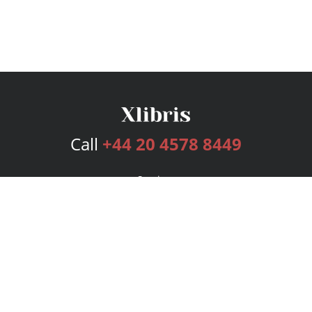
Call
+44 20 4578 8449
Services
Publishing Plans
Editorial
Add-On
Marketing
Get Started
FAQs
Bookstore