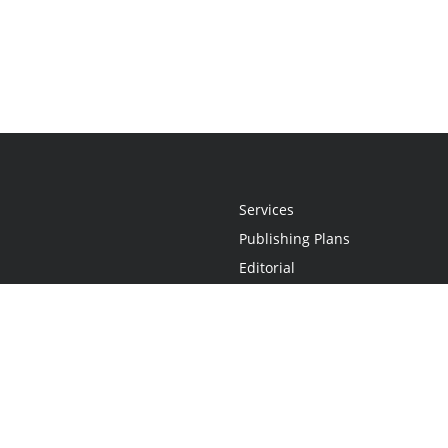
Services
Publishing Plans
Editorial
Add-On
Marketing
Get Started
FAQs