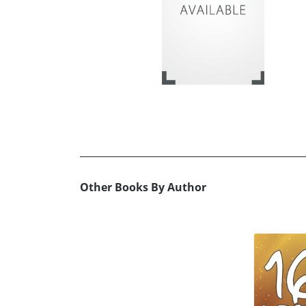
Other Books By Author