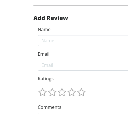
Add Review
Name
Email
Ratings
Comments