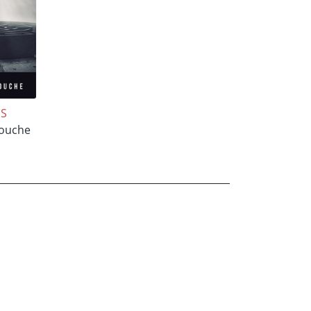
NS
ouche