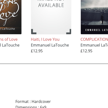
ns of Love
Haiti, I Love You
COMPLICATIO
 LaTouche
Emmanuel LaTouche
Emmanuel LaT
£12.95
£12.95
Format
:
Hardcover
Dimensions
:
6x9