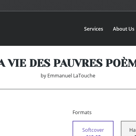
Services
About Us
A VIE DES PAUVRES POÈ
by
Emmanuel LaTouche
Formats
Softcover
Ha