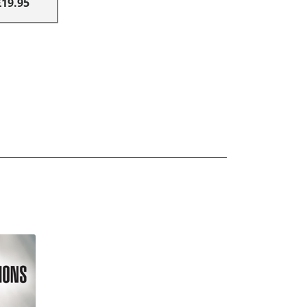
£19.95