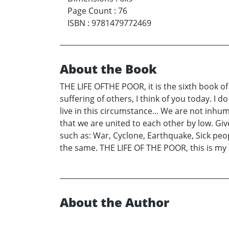
Page Count
:
76
ISBN
:
9781479772469
About the Book
THE LIFE OFTHE POOR, it is the sixth book of
suffering of others, I think of you today. I
live in this circumstance... We are not inhum
that we are united to each other by low. Giv
such as: War, Cyclone, Earthquake, Sick peo
the same. THE LIFE OF THE POOR, this is my 
About the Author