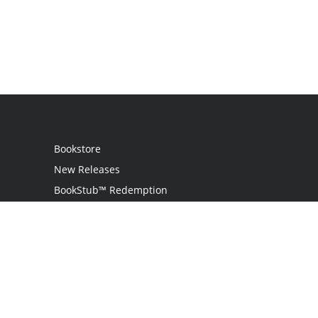
Bookstore
New Releases
BookStub™ Redemption
Login
Register
Contact Us
Referral Programme