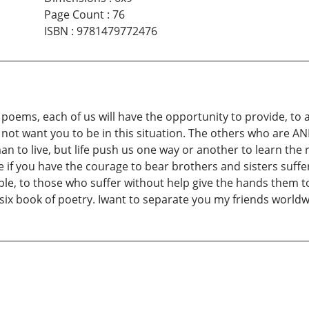
Page Count
:
76
ISBN
:
9781479772476
 poems, each of us will have the opportunity to provide, to
 do not want you to be in this situation. The others who ar
an to live, but life push us one way or another to learn the 
e if you have the courage to bear brothers and sisters suffe
ple, to those who suffer without help give the hands them t
six book of poetry. Iwant to separate you my friends worldw