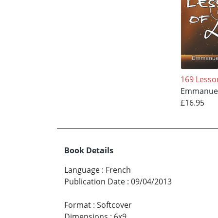
169 Lesso
Emmanuel
£16.95
Book Details
Language
:
French
Publication Date
:
09/04/2013
Format
:
Softcover
Dimensions
:
6x9