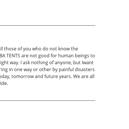
 all those of you who do not know the
e ANBA TENTS are not good for human beings to
right way. I ask nothing of anyone, but Iwant
ring in one way or other by painful disasters
oday, tomorrow and future years. We are all
ide.