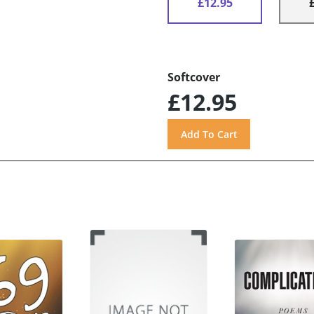
£12.95
Softcover
£12.95