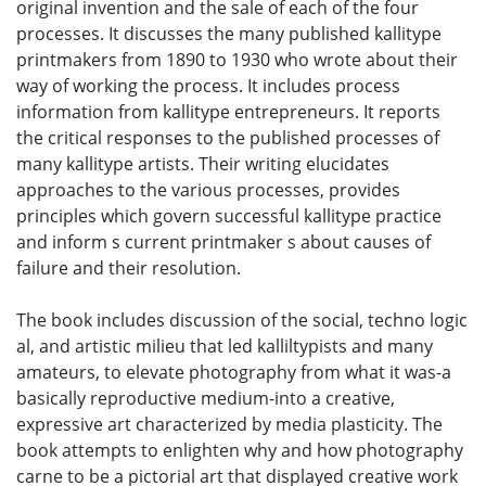
original invention and the sale of each of the four
processes. It discusses the many published kallitype
printmakers from 1890 to 1930 who wrote about their
way of working the process. It includes process
information from kallitype entrepreneurs. It reports
the critical responses to the published processes of
many kallitype artists. Their writing elucidates
approaches to the various processes, provides
principles which govern successful kallitype practice
and inform s current printmaker s about causes of
failure and their resolution.
The book includes discussion of the social, techno logic
al, and artistic milieu that led kalliltypists and many
amateurs, to elevate photography from what it was-a
basically reproductive medium-into a creative,
expressive art characterized by media plasticity. The
book attempts to enlighten why and how photography
carne to be a pictorial art that displayed creative work