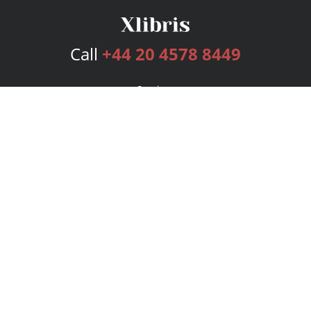
Call
+44 20 4578 8449
Services
Publishing Plans
Editorial
Add-On
Marketing
Get Started
FAQs
Bookstore
New Releases
BookStub™ Redemption
Login
Register
Contact Us