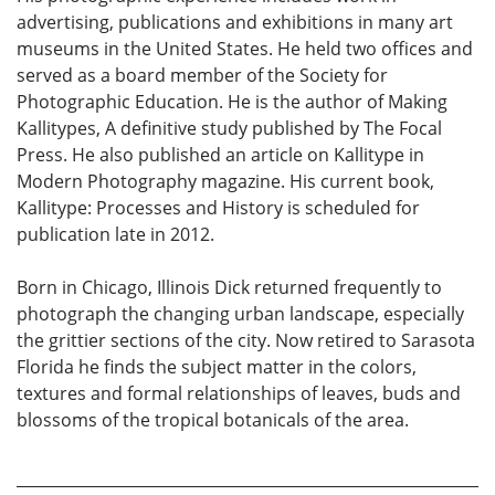
advertising, publications and exhibitions in many art
museums in the United States. He held two offices and
served as a board member of the Society for
Photographic Education. He is the author of Making
Kallitypes, A definitive study published by The Focal
Press. He also published an article on Kallitype in
Modern Photography magazine. His current book,
Kallitype: Processes and History is scheduled for
publication late in 2012.
Born in Chicago, Illinois Dick returned frequently to
photograph the changing urban landscape, especially
the grittier sections of the city. Now retired to Sarasota
Florida he finds the subject matter in the colors,
textures and formal relationships of leaves, buds and
blossoms of the tropical botanicals of the area.