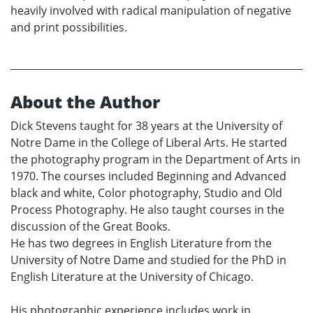
heavily involved with radical manipulation of negative
and print possibilities.
About the Author
Dick Stevens taught for 38 years at the University of
Notre Dame in the College of Liberal Arts. He started
the photography program in the Department of Arts in
1970. The courses included Beginning and Advanced
black and white, Color photography, Studio and Old
Process Photography. He also taught courses in the
discussion of the Great Books.
He has two degrees in English Literature from the
University of Notre Dame and studied for the PhD in
English Literature at the University of Chicago.
His photographic experience includes work in