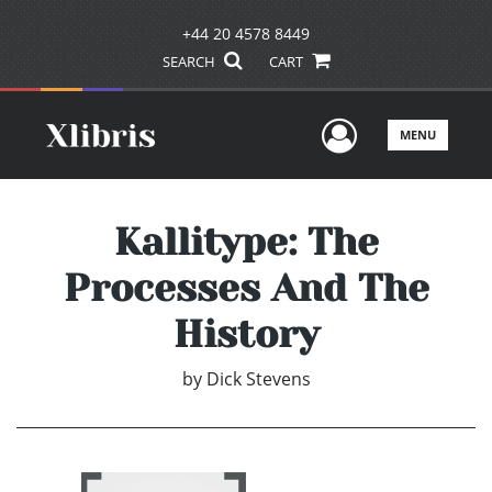
+44 20 4578 8449
SEARCH
CART
User Men
MENU
Kallitype: The
Processes And The
History
by
Dick Stevens