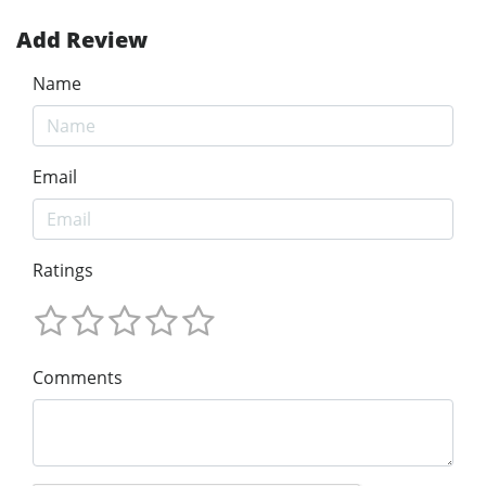
Add Review
Name
Email
Ratings
Comments