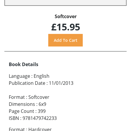
Softcover
£15.95
Book Details
Language
:
English
Publication Date
:
11/01/2013
Format
:
Softcover
Dimensions
:
6x9
Page Count
:
399
ISBN
:
9781479742233
Format
:
Hardcover