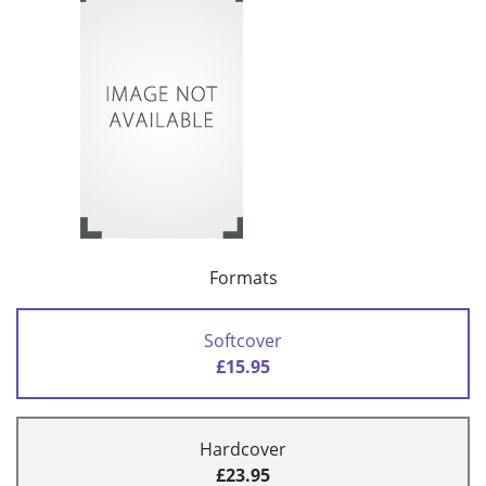
Formats
Softcover
£15.95
Hardcover
£23.95