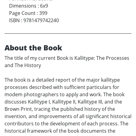
Dimensions
:
6x9
Page Count
:
399
ISBN
:
9781479742240
About the Book
The title of my current Book is Kallitype: The Processes
and The History
The book is a detailed report of the major kallitype
processes described with sufficient particulars for
modem photographers to apply and work. The book
discusses Kallitype I, Kallitype II, Kallitype III, and the
Brown Print, tracing the published history of the
invention, and improvements of all significant historical
contributors to the development of each process. The
historical framework of the book documents the